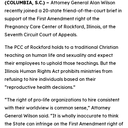
(COLUMBIA, S.C.) –
Attorney General Alan Wilson
recently joined a 20-state friend-of-the-court brief in
support of the First Amendment right of the
Pregnancy Care Center of Rockford, Illinois, at the
Seventh Circuit Court of Appeals.
The PCC of Rockford holds to a traditional Christian
teaching on human life and sexuality and expect
their employees to uphold those teachings. But the
Illinois Human Rights Act prohibits ministries from
refusing to hire individuals based on their
“reproductive health decisions.”
“The right of pro-life organizations to hire consistent
with their worldview is common sense,” Attorney
General Wilson said. “It is wholly inaccurate to think
the State can infringe on the First Amendment right of