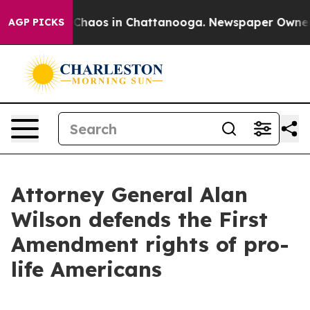
l Collapse
Chaos in Chattanooga. Newspaper Owner Cal
AGP PICKS
Attorney General Alan
Wilson defends the First
Amendment rights of pro-
life Americans