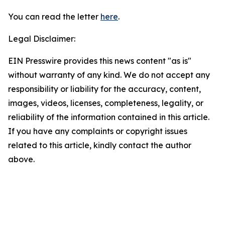
You can read the letter
here
.
Legal Disclaimer:
EIN Presswire provides this news content "as is"
without warranty of any kind. We do not accept any
responsibility or liability for the accuracy, content,
images, videos, licenses, completeness, legality, or
reliability of the information contained in this article.
If you have any complaints or copyright issues
related to this article, kindly contact the author
above.