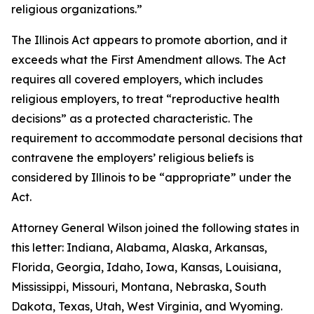
religious organizations.”
The Illinois Act appears to promote abortion, and it
exceeds what the First Amendment allows. The Act
requires all covered employers, which includes
religious employers, to treat “reproductive health
decisions” as a protected characteristic. The
requirement to accommodate personal decisions that
contravene the employers’ religious beliefs is
considered by Illinois to be “appropriate” under the
Act.
Attorney General Wilson joined the following states in
this letter: Indiana, Alabama, Alaska, Arkansas,
Florida, Georgia, Idaho, Iowa, Kansas, Louisiana,
Mississippi, Missouri, Montana, Nebraska, South
Dakota, Texas, Utah, West Virginia, and Wyoming.