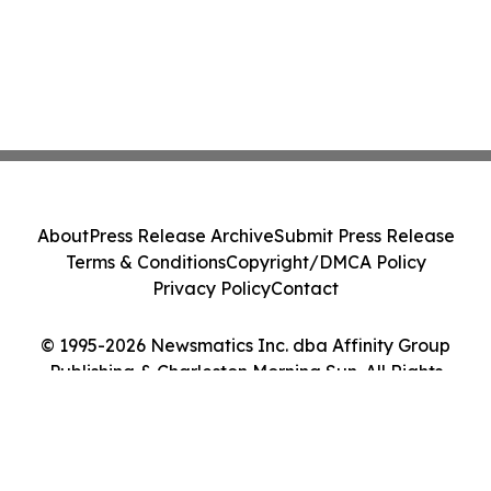
About
Press Release Archive
Submit Press Release
Terms & Conditions
Copyright/DMCA Policy
Privacy Policy
Contact
© 1995-2026 Newsmatics Inc. dba Affinity Group
Publishing & Charleston Morning Sun. All Rights
Reserved.
Cookie Settings / Your Privacy Choices