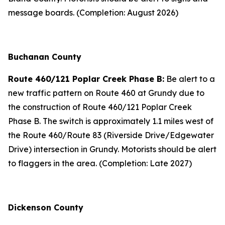
message boards. (Completion: August 2026)
Buchanan County
Route 460/121 Poplar Creek Phase B:
Be alert to a
new traffic pattern on Route 460 at Grundy due to
the construction of Route 460/121 Poplar Creek
Phase B. The switch is approximately 1.1 miles west of
the Route 460/Route 83 (Riverside Drive/Edgewater
Drive) intersection in Grundy. Motorists should be alert
to flaggers in the area. (Completion: Late 2027)
Dickenson County