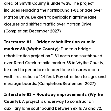
area of Smyth County is underway. The project
includes replacing the northbound I-81 bridge over
Matson Drive. Be alert to periodic nighttime lane
closures and shifted traffic over Matson Drive.
(Completion: December 2027)
Interstate 81 – Bridge rehabilitation at mile
marker 68 (Wythe County):
Due to a bridge
rehabilitation project on I-81 north and southbound
over Reed Creek at mile marker 68 in Wythe County,
be alert to periodic extended lane closures and a
width restriction of 14 feet. Pay attention to signs and
message boards. (Completion: September 2027)
Interstate 81 – Roadway improvements (Wythe
County):
A project is underway to construct an
auxiliary lane southbound between exits 73 and 72.