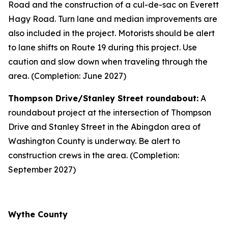
Road and the construction of a cul-de-sac on Everett
Hagy Road. Turn lane and median improvements are
also included in the project. Motorists should be alert
to lane shifts on Route 19 during this project. Use
caution and slow down when traveling through the
area. (Completion: June 2027)
Thompson Drive/Stanley Street roundabout:
A
roundabout project at the intersection of Thompson
Drive and Stanley Street in the Abingdon area of
Washington County is underway. Be alert to
construction crews in the area. (Completion:
September 2027)
Wythe County