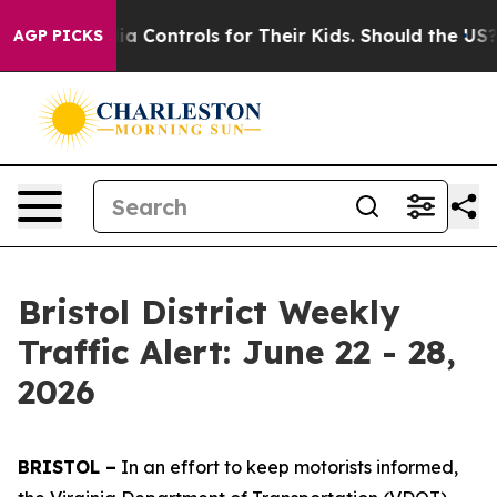
l Media Controls for Their Kids. Should the US?
The Pen
AGP PICKS
Bristol District Weekly
Traffic Alert: June 22 - 28,
2026
BRISTOL –
In an effort to keep motorists informed,