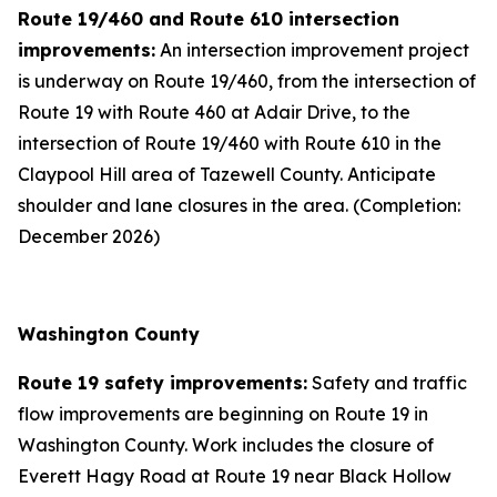
Route 19/460 and Route 610 intersection
improvements:
An intersection improvement project
is underway on Route 19/460, from the intersection of
Route 19 with Route 460 at Adair Drive, to the
intersection of Route 19/460 with Route 610 in the
Claypool Hill area of Tazewell County. Anticipate
shoulder and lane closures in the area. (Completion:
December 2026)
Washington County
Route 19 safety improvements:
Safety and traffic
flow improvements are beginning on Route 19 in
Washington County. Work includes the closure of
Everett Hagy Road at Route 19 near Black Hollow