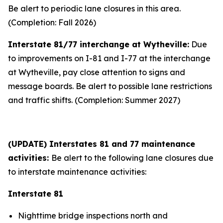
Be alert to periodic lane closures in this area.
(Completion: Fall 2026)
Interstate 81/77 interchange at Wytheville:
Due
to improvements on I-81 and I-77 at the interchange
at Wytheville, pay close attention to signs and
message boards. Be alert to possible lane restrictions
and traffic shifts. (Completion: Summer 2027)
(UPDATE) Interstates 81 and 77 maintenance
activities:
Be alert to the following lane closures due
to interstate maintenance activities:
Interstate 81
Nighttime bridge inspections north and