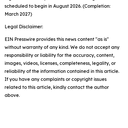
scheduled to begin in August 2026. (Completion:
March 2027)
Legal Disclaimer:
EIN Presswire provides this news content "as is"
without warranty of any kind. We do not accept any
responsibility or liability for the accuracy, content,
images, videos, licenses, completeness, legality, or
reliability of the information contained in this article.
If you have any complaints or copyright issues
related to this article, kindly contact the author
above.