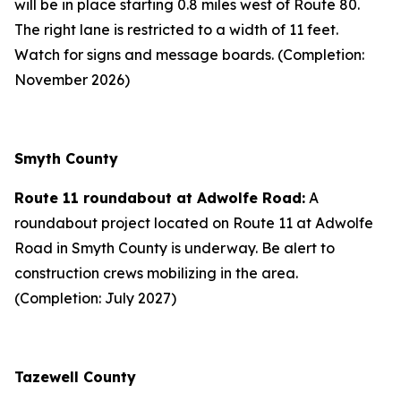
will be in place starting 0.8 miles west of Route 80.
The right lane is restricted to a width of 11 feet.
Watch for signs and message boards. (Completion:
November 2026)
Smyth County
Route 11 roundabout at Adwolfe Road:
A
roundabout project located on Route 11 at Adwolfe
Road in Smyth County is underway. Be alert to
construction crews mobilizing in the area.
(Completion: July 2027)
Tazewell County