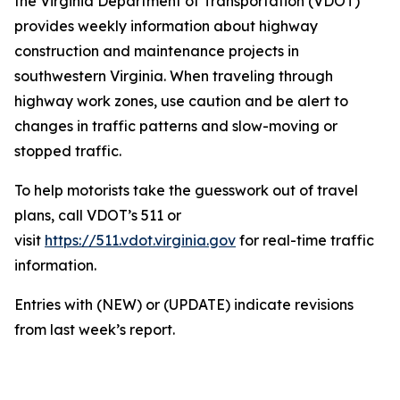
the Virginia Department of Transportation (VDOT)
provides weekly information about highway
construction and maintenance projects in
southwestern Virginia. When traveling through
highway work zones, use caution and be alert to
changes in traffic patterns and slow-moving or
stopped traffic.
To help motorists take the guesswork out of travel
plans, call VDOT’s 511 or
visit
https://511.vdot.virginia.gov
for real-time traffic
information.
Entries with (NEW) or (UPDATE) indicate revisions
from last week’s report.