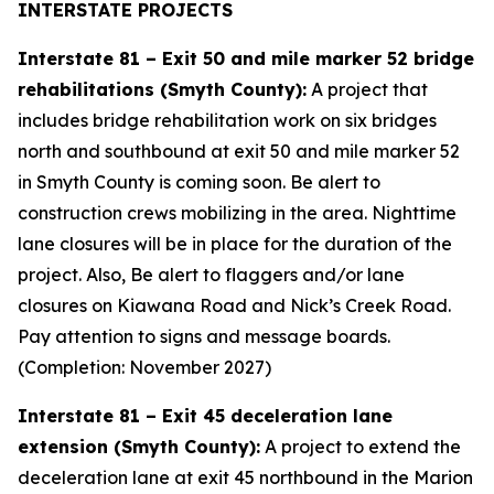
INTERSTATE PROJECTS
Interstate 81 – Exit 50 and mile marker 52 bridge
rehabilitations (Smyth County):
A project that
includes bridge rehabilitation work on six bridges
north and southbound at exit 50 and mile marker 52
in Smyth County is coming soon. Be alert to
construction crews mobilizing in the area. Nighttime
lane closures will be in place for the duration of the
project. Also, Be alert to flaggers and/or lane
closures on Kiawana Road and Nick’s Creek Road.
Pay attention to signs and message boards.
(Completion: November 2027)
Interstate 81 – Exit 45 deceleration lane
extension (Smyth County):
A project to extend the
deceleration lane at exit 45 northbound in the Marion