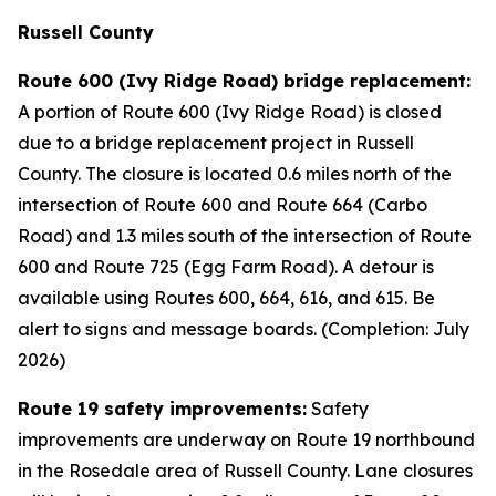
Russell County
Route 600 (Ivy Ridge Road) bridge replacement:
A portion of Route 600 (Ivy Ridge Road) is closed
due to a bridge replacement project in Russell
County. The closure is located 0.6 miles north of the
intersection of Route 600 and Route 664 (Carbo
Road) and 1.3 miles south of the intersection of Route
600 and Route 725 (Egg Farm Road). A detour is
available using Routes 600, 664, 616, and 615. Be
alert to signs and message boards. (Completion: July
2026)
Route 19 safety improvements:
Safety
improvements are underway on Route 19 northbound
in the Rosedale area of Russell County. Lane closures