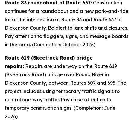
Route 83 roundabout at Route 637:
Construction
continues for a roundabout and a new park-and-ride
lot at the intersection of Route 83 and Route 637 in
Dickenson County. Be alert to lane shifts and closures.
Pay attention to flaggers, signs, and message boards
in the area. (Completion: October 2026)
Route 619 (Skeetrock Road) bridge
repairs:
Repairs are underway on the Route 619
(Skeetrock Road) bridge over Pound River in
Dickenson County, between Routes 607 and 695. The
project includes using temporary traffic signals to
control one-way traffic. Pay close attention to
temporary construction signs. (Completion: June
2026)