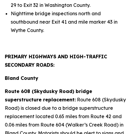
29 to Exit 32 in Washington County.
Nighttime bridge inspections north and
southbound near Exit 41 and mile marker 43 in
Wythe County.
PRIMARY HIGHWAYS AND HIGH-TRAFFIC
SECONDARY ROADS:
Bland County
Route 608 (Skydusky Road) bridge
superstructure replacement:
Route 608 (Skydusky
Road) is closed due to a bridge superstructure
replacement located 0.65 miles from Route 42 and
0.06 miles from Route 604 (Walker’s Creek Road) in
Bland County. Motorists should be alert to signs and