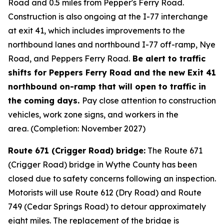
Road and 0.5 miles from Pepper's Ferry Road.
Construction is also ongoing at the I-77 interchange
at exit 41, which includes improvements to the
northbound lanes and northbound I-77 off-ramp, Nye
Road, and Peppers Ferry Road.
Be alert to traffic
shifts for Peppers Ferry Road and the new Exit 41
northbound on-ramp that will open to traffic in
the coming days.
Pay close attention to construction
vehicles, work zone signs, and workers in the
area. (Completion: November 2027)
Route 671 (Crigger Road) bridge:
The Route 671
(Crigger Road) bridge in Wythe County has been
closed due to safety concerns following an inspection.
Motorists will use Route 612 (Dry Road) and Route
749 (Cedar Springs Road) to detour approximately
eight miles. The replacement of the bridge is