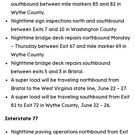
southbound between mile markers 85 and 82 in
Wythe County.
Nighttime sign inspections north and southbound
between Exits 7 and 10 in Washington County.
Nighttime bridge deck repairs northbound Monday
– Thursday between Exit 67 and mile marker 69 in
Wythe County.
Nighttime bridge deck repairs southbound
between exits 5 and 3 in Bristol.
A super load will be traveling northbound from
Bristol to the West Virginia state line, June 22 – 27.
A super load will be traveling southbound from Exit
81 to Exit 72 in Wythe County, June 22 – 26.
Interstate 77
Nighttime paving operations northbound from Exit