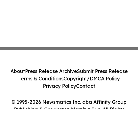
About
Press Release Archive
Submit Press Release
Terms & Conditions
Copyright/DMCA Policy
Privacy Policy
Contact
© 1995-2026 Newsmatics Inc. dba Affinity Group
Publishing & Charleston Morning Sun. All Rights
Reserved.
Cookie Settings / Your Privacy Choices