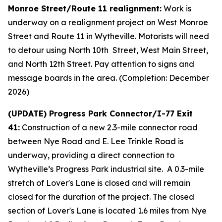
Monroe Street/Route 11 realignment:
Work is
underway on a realignment project on West Monroe
Street and Route 11 in Wytheville. Motorists will need
to detour using North 10th Street, West Main Street,
and North 12th Street. Pay attention to signs and
message boards in the area. (Completion: December
2026)
(UPDATE) Progress Park Connector/I-77 Exit
41:
Construction of a new 2.3-mile connector road
between Nye Road and E. Lee Trinkle Road is
underway, providing a direct connection to
Wytheville’s Progress Park industrial site. A 0.3-mile
stretch of Lover's Lane is closed and will remain
closed for the duration of the project. The closed
section of Lover's Lane is located 1.6 miles from Nye