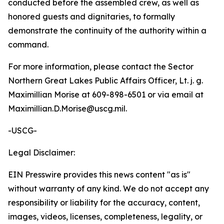
conducted before the assembled crew, as well as
honored guests and dignitaries, to formally
demonstrate the continuity of the authority within a
command.
For more information, please contact the Sector
Northern Great Lakes Public Affairs Officer, Lt. j. g.
Maximillian Morise at 609-898-6501 or via email at
Maximillian.D.Morise@uscg.mil.
-USCG-
Legal Disclaimer:
EIN Presswire provides this news content "as is"
without warranty of any kind. We do not accept any
responsibility or liability for the accuracy, content,
images, videos, licenses, completeness, legality, or