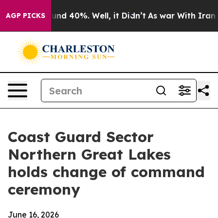
oor Around 40%. Well, it Didn’t
As war With Iran Dro
AGP PICKS
Coast Guard Sector
Northern Great Lakes
holds change of command
ceremony
June 16, 2026