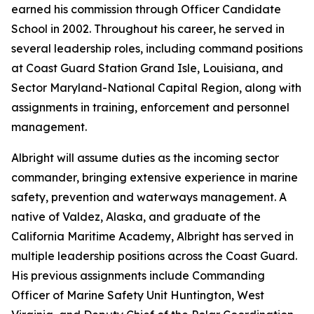
earned his commission through Officer Candidate
School in 2002. Throughout his career, he served in
several leadership roles, including command positions
at Coast Guard Station Grand Isle, Louisiana, and
Sector Maryland-National Capital Region, along with
assignments in training, enforcement and personnel
management.
Albright will assume duties as the incoming sector
commander, bringing extensive experience in marine
safety, prevention and waterways management. A
native of Valdez, Alaska, and graduate of the
California Maritime Academy, Albright has served in
multiple leadership positions across the Coast Guard.
His previous assignments include Commanding
Officer of Marine Safety Unit Huntington, West