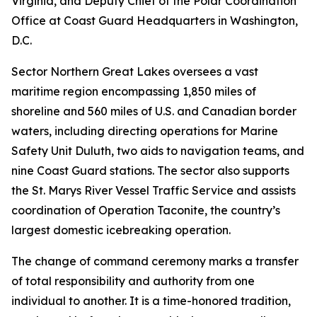
Virginia, and Deputy Chief of the Polar Coordination
Office at Coast Guard Headquarters in Washington,
D.C.
Sector Northern Great Lakes oversees a vast
maritime region encompassing 1,850 miles of
shoreline and 560 miles of U.S. and Canadian border
waters, including directing operations for Marine
Safety Unit Duluth, two aids to navigation teams, and
nine Coast Guard stations. The sector also supports
the St. Marys River Vessel Traffic Service and assists
coordination of Operation Taconite, the country’s
largest domestic icebreaking operation.
The change of command ceremony marks a transfer
of total responsibility and authority from one
individual to another. It is a time-honored tradition,