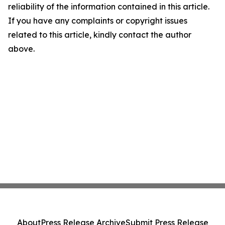
reliability of the information contained in this article.
If you have any complaints or copyright issues
related to this article, kindly contact the author
above.
About
Press Release Archive
Submit Press Release