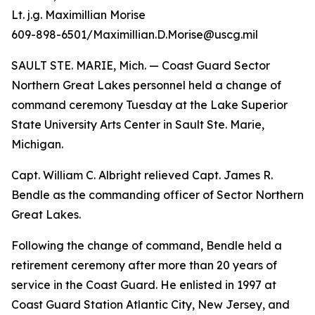
Lt. j.g. Maximillian Morise
609-898-6501/Maximillian.D.Morise@uscg.mil
SAULT STE. MARIE, Mich. — Coast Guard Sector
Northern Great Lakes personnel held a change of
command ceremony Tuesday at the Lake Superior
State University Arts Center in Sault Ste. Marie,
Michigan.
Capt. William C. Albright relieved Capt. James R.
Bendle as the commanding officer of Sector Northern
Great Lakes.
Following the change of command, Bendle held a
retirement ceremony after more than 20 years of
service in the Coast Guard. He enlisted in 1997 at
Coast Guard Station Atlantic City, New Jersey, and