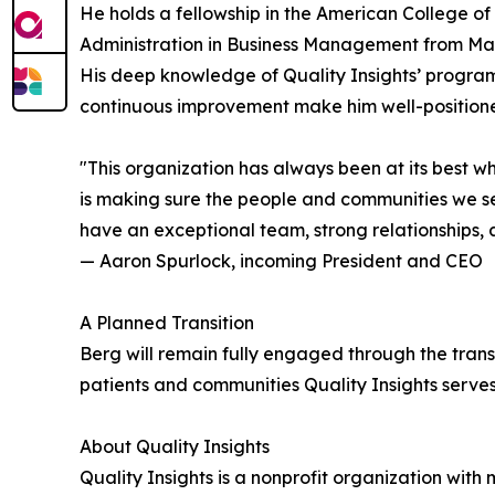
He holds a fellowship in the American College o
Administration in Business Management from Mars
His deep knowledge of Quality Insights’ program
continuous improvement make him well-positioned
"This organization has always been at its best 
is making sure the people and communities we ser
have an exceptional team, strong relationships, 
— Aaron Spurlock, incoming President and CEO
A Planned Transition
Berg will remain fully engaged through the trans
patients and communities Quality Insights serve
About Quality Insights
Quality Insights is a nonprofit organization wit