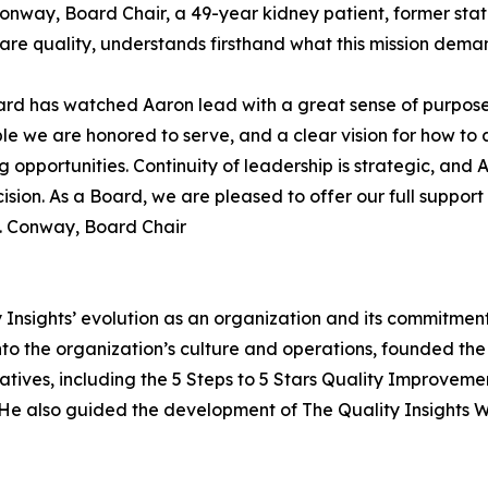
Conway, Board Chair, a 49-year kidney patient, former st
are quality, understands firsthand what this mission deman
rd has watched Aaron lead with a great sense of purpose
le we are honored to serve, and a clear vision for how to 
 opportunities. Continuity of leadership is strategic, and
cision. As a Board, we are pleased to offer our full suppor
. Conway, Board Chair
y Insights’ evolution as an organization and its commitme
nto the organization’s culture and operations, founded th
tiatives, including the 5 Steps to 5 Stars Quality Improve
 He also guided the development of The Quality Insights W