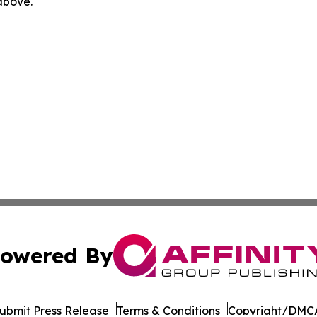
 above.
owered By
ubmit Press Release
Terms & Conditions
Copyright/DMCA