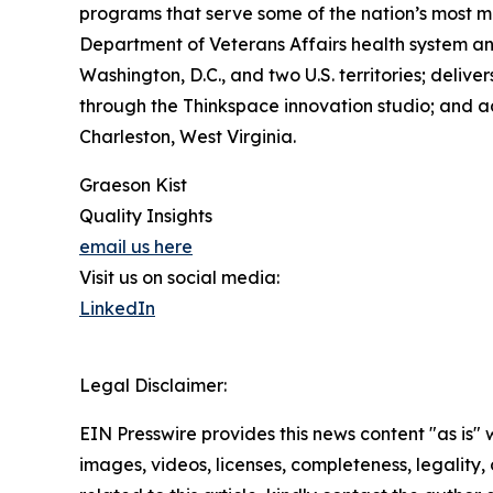
programs that serve some of the nation’s most m
Department of Veterans Affairs health system a
Washington, D.C., and two U.S. territories; deliv
through the Thinkspace innovation studio; and ad
Charleston, West Virginia.
Graeson Kist
Quality Insights
email us here
Visit us on social media:
LinkedIn
Legal Disclaimer:
EIN Presswire provides this news content "as is" 
images, videos, licenses, completeness, legality, o