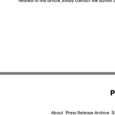
related to this article, kindly contact the author
P
About
Press Release Archive
S