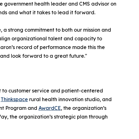
ate government health leader and CMS advisor on
ds and what it takes to lead it forward.
, a strong commitment to both our mission and
align organizational talent and capacity to
 Aaron’s record of performance made this the
t and look forward to a great future."
nt to customer service and patient-centered
e
Thinkspace
rural health innovation studio, and
ment Program and
AwardCE
, the organization’s
ay, the organization’s strategic plan through