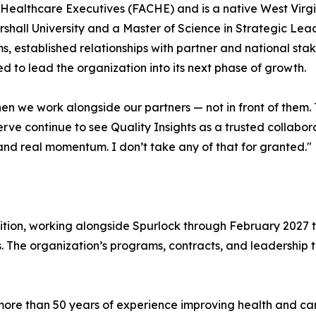
f Healthcare Executives (FACHE) and is a native West Virg
hall University and a Master of Science in Strategic Lead
s, established relationships with partner and national st
 to lead the organization into its next phase of growth.
when we work alongside our partners — not in front of the
ve continue to see Quality Insights as a trusted collabor
and real momentum. I don’t take any of that for granted."
ition, working alongside Spurlock through February 2027 to 
s. The organization’s programs, contracts, and leadershi
h more than 50 years of experience improving health and c