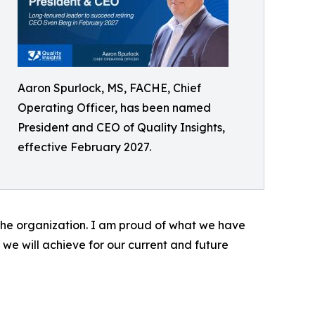
Aaron Spurlock, MS, FACHE, Chief
Operating Officer, has been named
President and CEO of Quality Insights,
effective February 2027.
r the organization. I am proud of what we have
we will achieve for our current and future