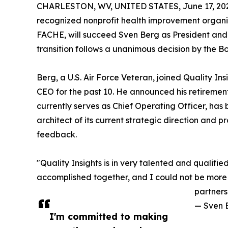
CHARLESTON, WV, UNITED STATES, June 17, 20
recognized nonprofit health improvement organi
FACHE, will succeed Sven Berg as President and 
transition follows a unanimous decision by the Boa
Berg, a U.S. Air Force Veteran, joined Quality I
CEO for the past 10. He announced his retiremen
currently serves as Chief Operating Officer, has 
architect of its current strategic direction and 
feedback.
"Quality Insights is in very talented and qualifi
accomplished together, and I could not be more c
partners
— Sven 
I'm committed to making