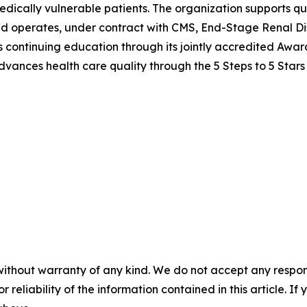
edically vulnerable patients. The organization supports qu
nd operates, under contract with CMS, End-Stage Renal Di
ers continuing education through its jointly accredited Awa
vances health care quality through the 5 Steps to 5 Stars
without warranty of any kind. We do not accept any responsib
r reliability of the information contained in this article. I