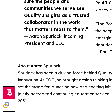
sure the people and
Paul T. 
communities we serve see
kidney c
Quality Insights as a trusted
collaborator in the work
"The Boa
that matters most to them.”
the peop
— Aaron Spurlock, incoming
emerging
President and CEO
right de
— Paul T
About Aaron Spurlock
Spurlock has been a driving force behind Qualit
innovation. As COO, he brought design thinking i
set the stage for launching new and exciting ini
jointly accredited continuing education service.
2031.