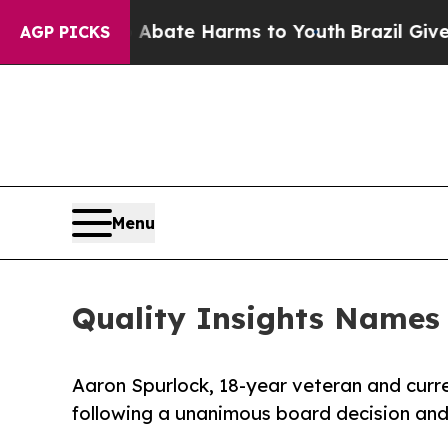
Fund to Abate Harms to Youth
Brazil Gives Paren
AGP PICKS
Menu
Quality Insights Names
Aaron Spurlock, 18-year veteran and curre
following a unanimous board decision and 