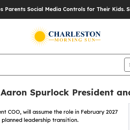
ts Social Media Controls for Their Kids. Should t
 Aaron Spurlock President a
nt COO, will assume the role in February 2027
planned leadership transition.