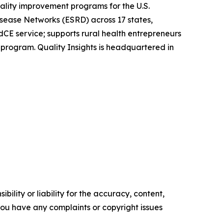
ality improvement programs for the U.S.
sease Networks (ESRD) across 17 states,
rdCE service; supports rural health entrepreneurs
 program. Quality Insights is headquartered in
ility or liability for the accuracy, content,
f you have any complaints or copyright issues