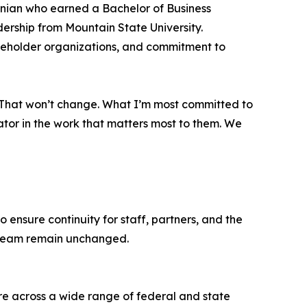
inian who earned a Bachelor of Business
ership from Mountain State University.
akeholder organizations, and commitment to
m. That won’t change. What I’m most committed to
ator in the work that matters most to them. We
ensure continuity for staff, partners, and the
p team remain unchanged.
are across a wide range of federal and state