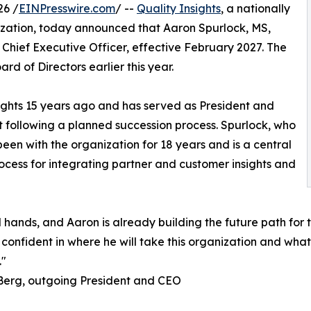
26 /
EINPresswire.com
/ --
Quality Insights
, a nationally
zation, today announced that Aaron Spurlock, MS,
Chief Executive Officer, effective February 2027. The
rd of Directors earlier this year.
nsights 15 years ago and has served as President and
t following a planned succession process. Spurlock, who
been with the organization for 18 years and is a central
process for integrating partner and customer insights and
ed hands, and Aaron is already building the future path fo
onfident in where he will take this organization and what 
."
Berg, outgoing President and CEO