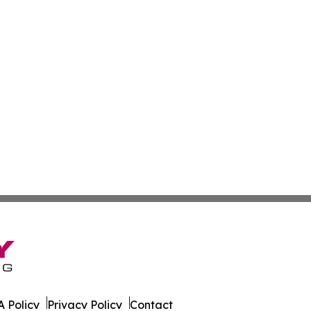
 Policy
Privacy Policy
Contact