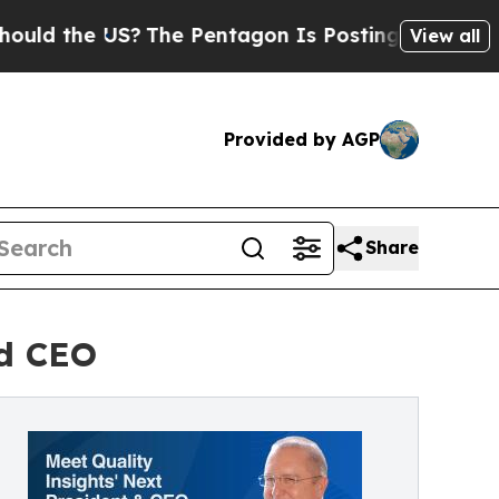
he US?
The Pentagon Is Posting Cryptic Biblical 
View all
Provided by AGP
Share
nd CEO