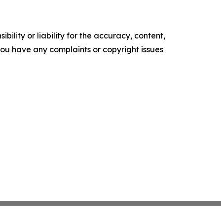
ility or liability for the accuracy, content,
f you have any complaints or copyright issues