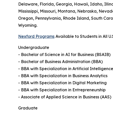
Delaware, Florida, Georgia, Hawaii, Idaho, Illi
Mississippi, Missouri, Montana, Nebraska, Neva
Oregon, Pennsylvania, Rhode Island, South Carol
Wyoming.
Nexford Programs
Available to Students in All U.
Undergraduate
- Bachelor of Science in AI for Business (BSAIB)
- Bachelor of Business Administration (BBA)
- BBA with Specialization in Artificial Intelligenc
- BBA with Specialization in Business Analytics
- BBA with Specialization in Digital Marketing
- BBA with Specialization in Entrepreneurship
- Associate of Applied Science in Business (AAS)
Graduate