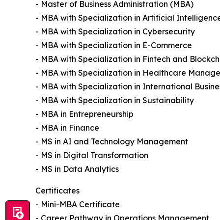
- Master of Business Administration (MBA)
- MBA with Specialization in Artificial Intelligenc
- MBA with Specialization in Cybersecurity
- MBA with Specialization in E-Commerce
- MBA with Specialization in Fintech and Blockch
- MBA with Specialization in Healthcare Manag
- MBA with Specialization in International Busine
- MBA with Specialization in Sustainability
- MBA in Entrepreneurship
- MBA in Finance
- MS in AI and Technology Management
- MS in Digital Transformation
- MS in Data Analytics
Certificates
- Mini-MBA Certificate
- Career Pathway in Operations Management