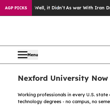
 Well, it Didn’t
As war With Iran Drove oil Pric
AGP PICKS
Menu
Nexford University Now E
Working professionals in every U.S. state 
technology degrees - no campus, no semes