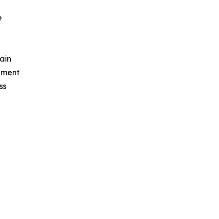
e
ain
ement
ss