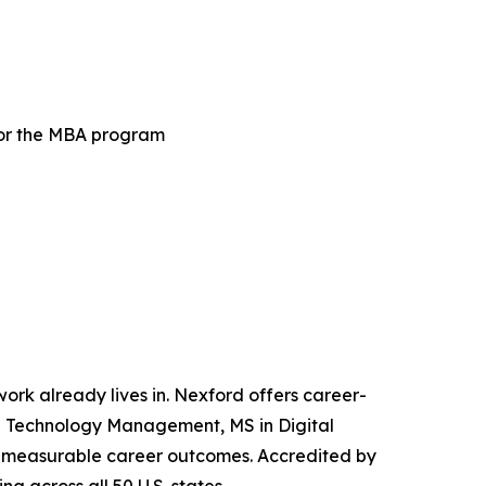
for the MBA program
 work already lives in. Nexford offers career-
and Technology Management, MS in Digital
iver measurable career outcomes. Accredited by