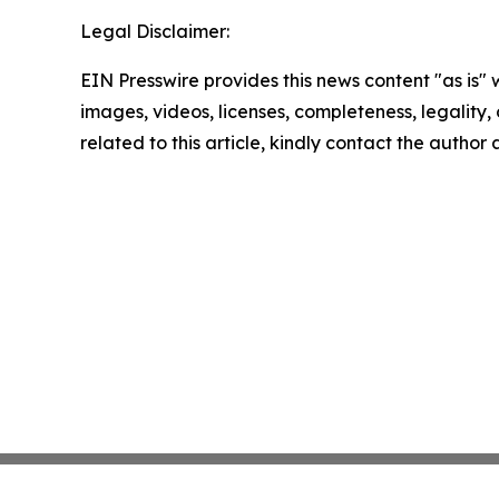
Legal Disclaimer:
EIN Presswire provides this news content "as is" 
images, videos, licenses, completeness, legality, o
related to this article, kindly contact the author