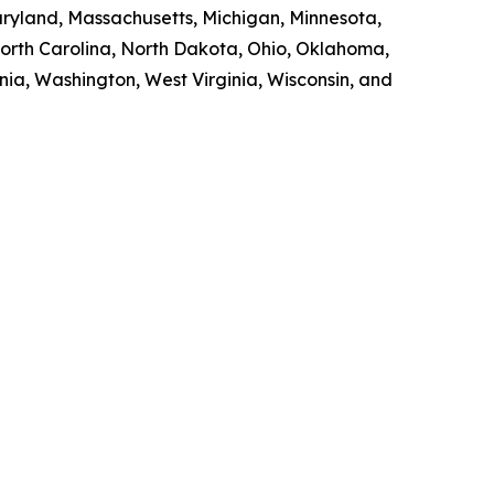
Maryland, Massachusetts, Michigan, Minnesota,
orth Carolina, North Dakota, Ohio, Oklahoma,
nia, Washington, West Virginia, Wisconsin, and