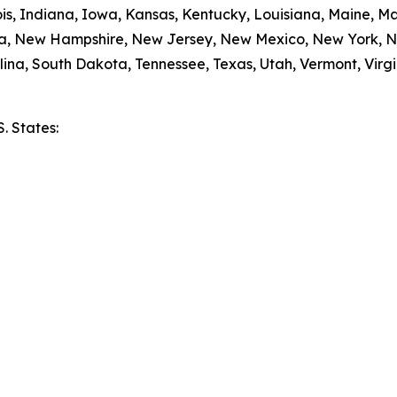
nois, Indiana, Iowa, Kansas, Kentucky, Louisiana, Maine, 
da, New Hampshire, New Jersey, New Mexico, New York, N
ina, South Dakota, Tennessee, Texas, Utah, Vermont, Virgi
S. States:
e