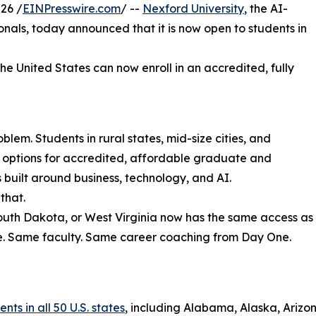
26 /
EINPresswire.com
/ --
Nexford University
, the AI-
sionals, today announced that it is now open to students in
the United States can now enroll in an accredited, fully
lem. Students in rural states, mid-size cities, and
r options for accredited, affordable graduate and
uilt around business, technology, and AI.
that.
South Dakota, or West Virginia now has the same access as
e. Same faculty. Same career coaching from Day One.
ts in all 50 U.S. states
, including Alabama, Alaska, Arizon