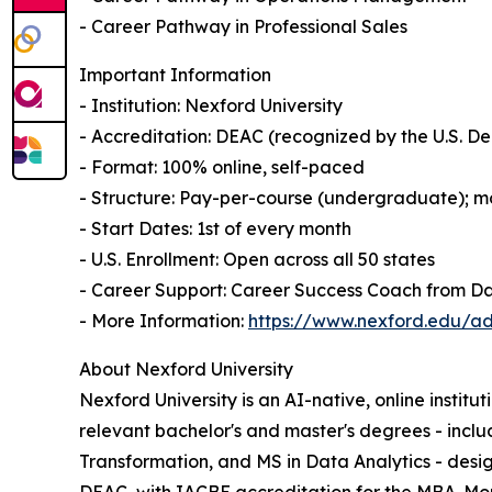
- Career Pathway in Professional Sales
Important Information
- Institution: Nexford University
- Accreditation: DEAC (recognized by the U.S. 
- Format: 100% online, self-paced
- Structure: Pay-per-course (undergraduate); mo
- Start Dates: 1st of every month
- U.S. Enrollment: Open across all 50 states
- Career Support: Career Success Coach from D
- More Information:
https://www.nexford.edu/ad
About Nexford University
Nexford University is an AI-native, online institu
relevant bachelor's and master's degrees - incl
Transformation, and MS in Data Analytics - desig