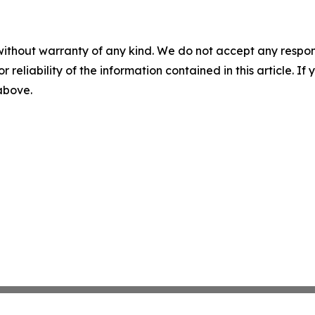
without warranty of any kind. We do not accept any responsib
r reliability of the information contained in this article. I
 above.