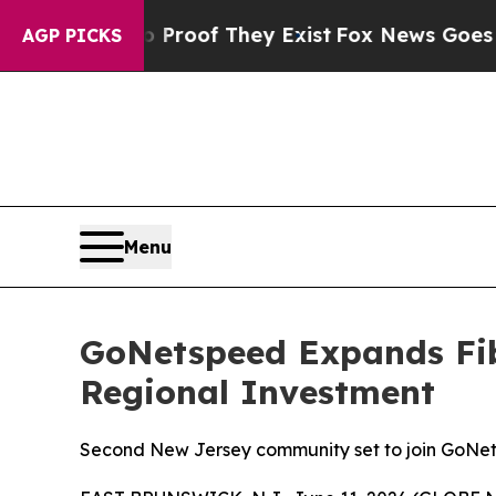
ffers no Proof They Exist
Fox News Goes Quiet a
AGP PICKS
Menu
GoNetspeed Expands Fib
Regional Investment
Second New Jersey community set to join GoNets