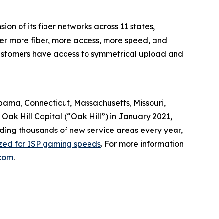
n of its fiber networks across 11 states,
ver more fiber, more access, more speed, and
, customers have access to symmetrical upload and
abama, Connecticut, Massachusetts, Missouri,
ak Hill Capital (“Oak Hill”) in January 2021,
dding thousands of new service areas every year,
ized for ISP gaming speeds
. For more information
com
.