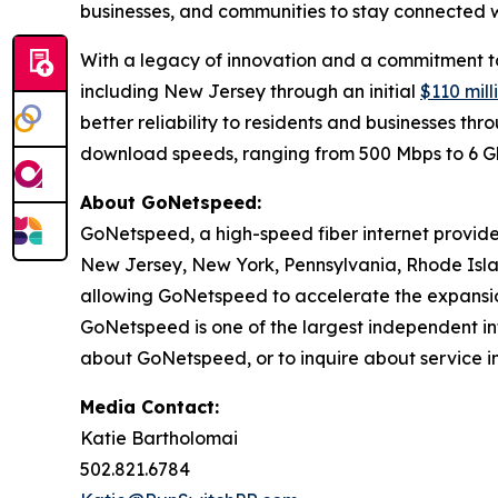
businesses, and communities to stay connected wh
With a legacy of innovation and a commitment to 
including New Jersey through an initial
$110 mil
better reliability to residents and businesses t
download speeds, ranging from 500 Mbps to 6 
About GoNetspeed:
GoNetspeed, a high-speed fiber internet provide
New Jersey, New York, Pennsylvania, Rhode Islan
allowing GoNetspeed to accelerate the expansion
GoNetspeed is one of the largest independent int
about GoNetspeed, or to inquire about service in
Media Contact:
Katie Bartholomai
502.821.6784