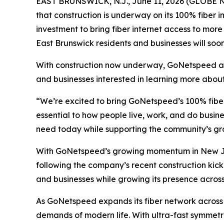
EAST BRUNSWICK, N.J., June 11, 2026 (GLOBE NE
that construction is underway on its 100% fiber i
investment to bring fiber internet access to mor
East Brunswick residents and businesses will so
With construction now underway, GoNetspeed antic
and businesses interested in learning more abo
“We’re excited to bring GoNetspeed’s 100% fibe
essential to how people live, work, and do busine
need today while supporting the community’s gr
With GoNetspeed’s growing momentum in New Jer
following the company’s recent construction kick-
and businesses while growing its presence across
As GoNetspeed expands its fiber network across 
demands of modern life. With ultra-fast symmetri