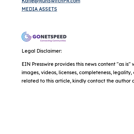
Katie@RunSwitchPR.com
MEDIA ASSETS
Legal Disclaimer:
EIN Presswire provides this news content "as is" 
images, videos, licenses, completeness, legality, o
related to this article, kindly contact the author