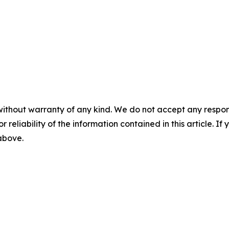
without warranty of any kind. We do not accept any responsib
r reliability of the information contained in this article. I
 above.