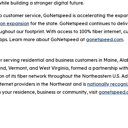
ile building a stronger digital future.
customer service, GoNetspeed is accelerating the expansio
lion expansion
for the state. GoNetspeed continues to deli
hroughout our footprint. With access to 100% fiber internet
Gbps. Learn more about GoNetspeed at
gonetspeed.com
.
r serving residential and business customers in Maine, Al
d, Vermont, and West Virginia, formed a partnership with O
 of its fiber network throughout the Northeastern U.S. A
ernet providers in the Northeast and is
nationally recogn
 your residence, business or community, visit
gonetspeed.