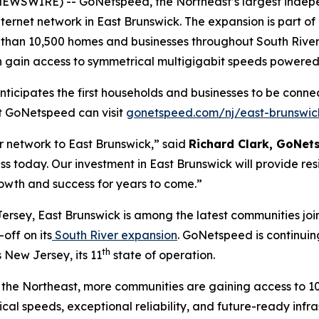
WSWIRE) -- GoNetspeed, the Northeast’s largest indepen
nternet network in East Brunswick. The expansion is part o
e than 10,500 homes and businesses throughout South River
on gain access to symmetrical multigigabit speeds powere
ipates the first households and businesses to be connecte
ut GoNetspeed can visit
gonetspeed.com/nj/east-brunswic
r network to East Brunswick,” said
Richard Clark, GoNe
ss today. Our investment in East Brunswick will provide res
owth and success for years to come.”
sey, East Brunswick is among the latest communities joi
off on its
South River expansion
. GoNetspeed is continuin
th
 New Jersey, its 11
state of operation.
the Northeast, more communities are gaining access to 10
cal speeds, exceptional reliability, and future-ready infr