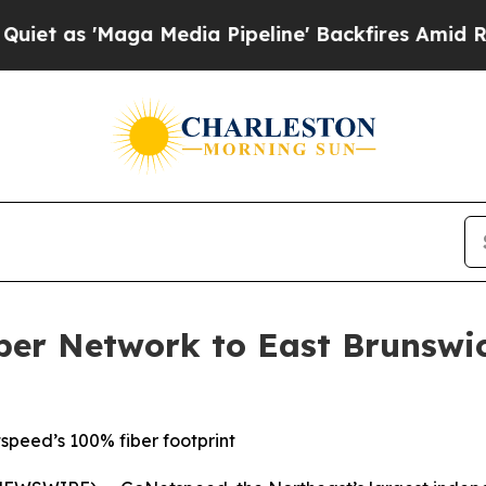
s 'Maga Media Pipeline' Backfires Amid Rumors T
er Network to East Brunswic
peed’s 100% fiber footprint