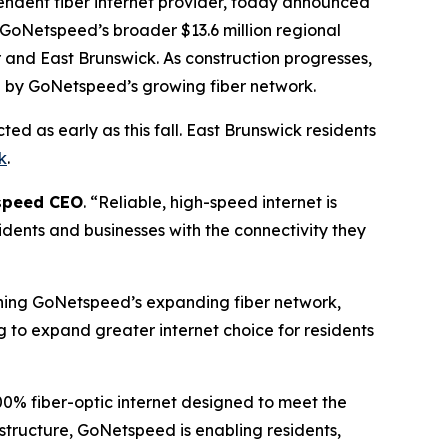
dent fiber internet provider, today announced
f GoNetspeed’s broader $13.6 million regional
 and East Brunswick. As construction progresses,
d by GoNetspeed’s growing fiber network.
d as early as this fall. East Brunswick residents
k
.
tspeed CEO
. “Reliable, high-speed internet is
idents and businesses with the connectivity they
ning GoNetspeed’s expanding fiber network,
g to expand greater internet choice for residents
0% fiber-optic internet designed to meet the
astructure, GoNetspeed is enabling residents,