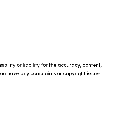
ility or liability for the accuracy, content,
f you have any complaints or copyright issues