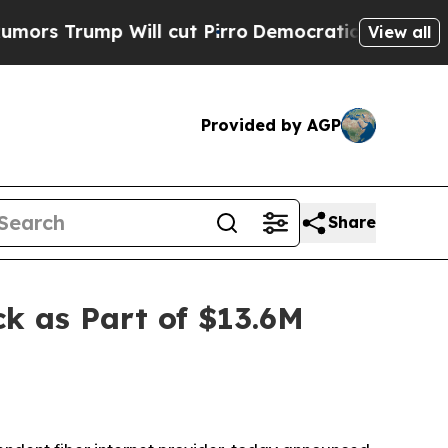
rump Will cut Pirro
Democratic Socialists of Am
View all
Provided by AGP
Share
k as Part of $13.6M