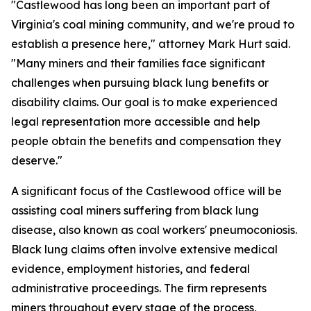
"Castlewood has long been an important part of
Virginia's coal mining community, and we're proud to
establish a presence here," attorney Mark Hurt said.
"Many miners and their families face significant
challenges when pursuing black lung benefits or
disability claims. Our goal is to make experienced
legal representation more accessible and help
people obtain the benefits and compensation they
deserve."
A significant focus of the Castlewood office will be
assisting coal miners suffering from black lung
disease, also known as coal workers' pneumoconiosis.
Black lung claims often involve extensive medical
evidence, employment histories, and federal
administrative proceedings. The firm represents
miners throughout every stage of the process,