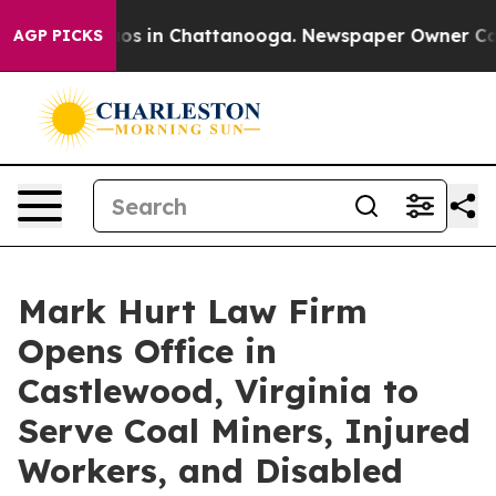
apse
Chaos in Chattanooga. Newspaper Owner Calls th
AGP PICKS
Mark Hurt Law Firm
Opens Office in
Castlewood, Virginia to
Serve Coal Miners, Injured
Workers, and Disabled