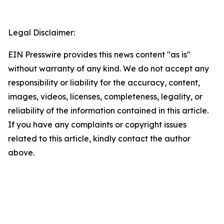
Legal Disclaimer:
EIN Presswire provides this news content "as is"
without warranty of any kind. We do not accept any
responsibility or liability for the accuracy, content,
images, videos, licenses, completeness, legality, or
reliability of the information contained in this article.
If you have any complaints or copyright issues
related to this article, kindly contact the author
above.