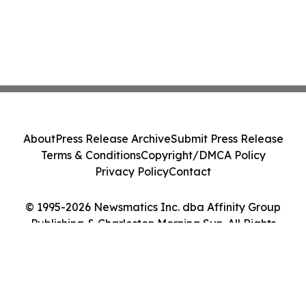
About
Press Release Archive
Submit Press Release
Terms & Conditions
Copyright/DMCA Policy
Privacy Policy
Contact
© 1995-2026 Newsmatics Inc. dba Affinity Group
Publishing & Charleston Morning Sun. All Rights
Reserved.
Cookie Settings / Your Privacy Choices