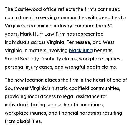
The Castlewood office reflects the firm's continued
commitment to serving communities with deep ties to
Virginia's coal mining industry. For more than 30
years, Mark Hurt Law Firm has represented
individuals across Virginia, Tennessee, and West
Virginia in matters involving
black lung
benefits,
Social Security Disability claims, workplace injuries,
personal injury cases, and wrongful death claims.
The new location places the firm in the heart of one of
Southwest Virginia's historic coalfield communities,
providing local access to legal assistance for
individuals facing serious health conditions,
workplace injuries, and financial hardships resulting
from disabilities.