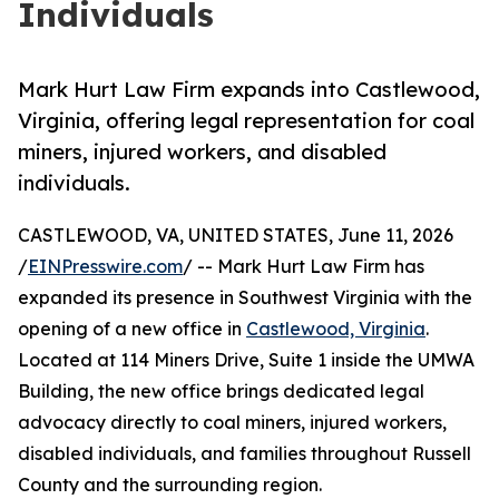
Individuals
Mark Hurt Law Firm expands into Castlewood,
Virginia, offering legal representation for coal
miners, injured workers, and disabled
individuals.
CASTLEWOOD, VA, UNITED STATES, June 11, 2026
/
EINPresswire.com
/ -- Mark Hurt Law Firm has
expanded its presence in Southwest Virginia with the
opening of a new office in
Castlewood, Virginia
.
Located at 114 Miners Drive, Suite 1 inside the UMWA
Building, the new office brings dedicated legal
advocacy directly to coal miners, injured workers,
disabled individuals, and families throughout Russell
County and the surrounding region.