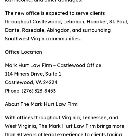
The new office is expected to serve clients
throughout Castlewood, Lebanon, Honaker, St. Paul,
Dante, Rosedale, Abingdon, and surrounding
Southwest Virginia communities.
Office Location
Mark Hurt Law Firm – Castlewood Office
114 Miners Drive, Suite 1
Castlewood, VA 24224
Phone: (276) 323-8453
About The Mark Hurt Law Firm
With offices throughout Virginia, Tennessee, and
West Virginia, The Mark Hurt Law Firm brings more
than 30 years of legal experience to clients facing