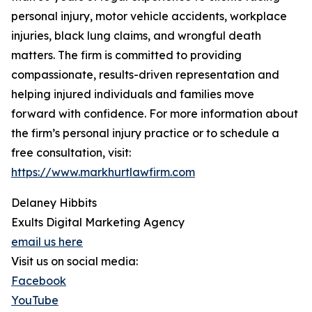
personal injury, motor vehicle accidents, workplace
injuries, black lung claims, and wrongful death
matters. The firm is committed to providing
compassionate, results-driven representation and
helping injured individuals and families move
forward with confidence. For more information about
the firm’s personal injury practice or to schedule a
free consultation, visit:
https://www.markhurtlawfirm.com
Delaney Hibbits
Exults Digital Marketing Agency
email us here
Visit us on social media:
Facebook
YouTube