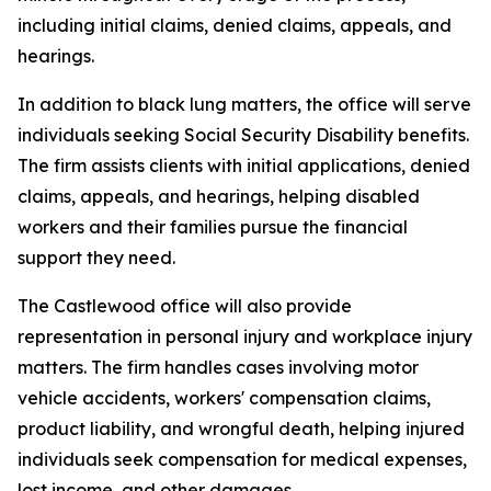
including initial claims, denied claims, appeals, and
hearings.
In addition to black lung matters, the office will serve
individuals seeking Social Security Disability benefits.
The firm assists clients with initial applications, denied
claims, appeals, and hearings, helping disabled
workers and their families pursue the financial
support they need.
The Castlewood office will also provide
representation in personal injury and workplace injury
matters. The firm handles cases involving motor
vehicle accidents, workers' compensation claims,
product liability, and wrongful death, helping injured
individuals seek compensation for medical expenses,
lost income, and other damages.