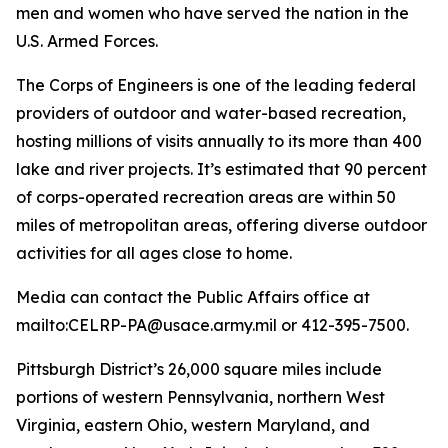
men and women who have served the nation in the
U.S. Armed Forces.
The Corps of Engineers is one of the leading federal
providers of outdoor and water-based recreation,
hosting millions of visits annually to its more than 400
lake and river projects. It’s estimated that 90 percent
of corps-operated recreation areas are within 50
miles of metropolitan areas, offering diverse outdoor
activities for all ages close to home.
Media can contact the Public Affairs office at
mailto:CELRP-PA@usace.army.mil or 412-395-7500.
Pittsburgh District’s 26,000 square miles include
portions of western Pennsylvania, northern West
Virginia, eastern Ohio, western Maryland, and