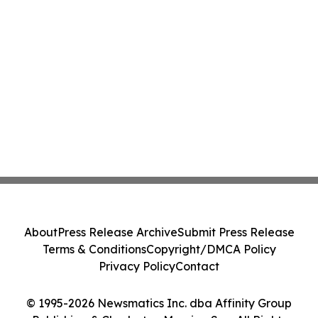
About
Press Release Archive
Submit Press Release
Terms & Conditions
Copyright/DMCA Policy
Privacy Policy
Contact
© 1995-2026 Newsmatics Inc. dba Affinity Group