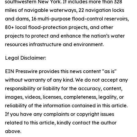
southwestern New York. It includes more than 328
miles of navigable waterways, 22 navigation locks
and dams, 16 multi-purpose flood-control reservoirs,
80+ local flood-protection projects, and other
projects to protect and enhance the nation’s water
resources infrastructure and environment.
Legal Disclaimer:
EIN Presswire provides this news content "as is"
without warranty of any kind. We do not accept any
responsibility or liability for the accuracy, content,
images, videos, licenses, completeness, legality, or
reliability of the information contained in this article.
If you have any complaints or copyright issues
related to this article, kindly contact the author
above.