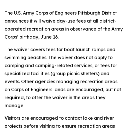
The U.S. Army Corps of Engineers Pittsburgh District
announces it will waive day-use fees at all district-
operated recreation areas in observance of the Army
Corps’ birthday, June 16.
The waiver covers fees for boat launch ramps and
swimming beaches. The waiver does not apply to
camping and camping-related services, or fees for
specialized facilities (group picnic shelters) and
events. Other agencies managing recreation areas
on Corps of Engineers lands are encouraged, but not
required, to offer the waiver in the areas they
manage.
Visitors are encouraged to contact lake and river
projects before visiting to ensure recreation areas