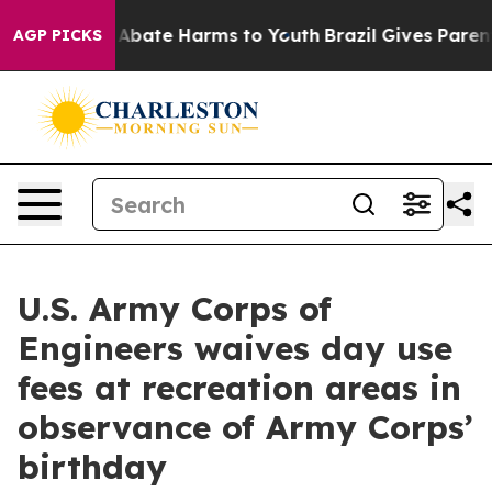
ion Fund to Abate Harms to Youth
Brazil Gives Parents 
AGP PICKS
U.S. Army Corps of
Engineers waives day use
fees at recreation areas in
observance of Army Corps’
birthday