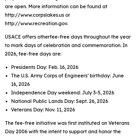
are open. More information can be found at
http://www.corpslakes.us or
http://www.recreation.gov.
USACE offers otherfee-free days throughout the year
to mark days of celebration and commemoration. In
2026, fee-free days are:
Presidents Day: Feb. 16, 2026
The U.S. Army Corps of Engineers’ birthday: June
16, 2026
Independence Day weekend: July 3-5, 2026
National Public Lands Day: Sept. 26, 2026
Veterans Day: Nov. 11, 2026
The fee-free initiative was first instituted on Veterans
Day 2006 with the intent to support and honor the