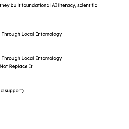
y built foundational AI literacy, scientific
ng Through Local Entomology
ng Through Local Entomology
 Not Replace It
ed support)