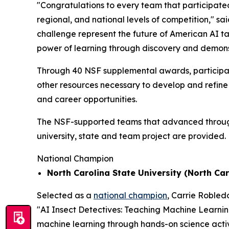
"Congratulations to every team that participated
regional, and national levels of competition," sa
challenge represent the future of American AI t
power of learning through discovery and demons
Through 40 NSF supplemental awards, participat
other resources necessary to develop and refine 
and career opportunities.
The NSF-supported teams that advanced through t
university, state and team project are provided.
National Champion
North Carolina State University (North Car
Selected as a
national champion
, Carrie Robled
"AI Insect Detectives: Teaching Machine Learni
machine learning through hands-on science activi