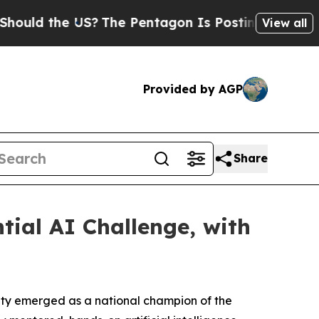
the US?
The Pentagon Is Posting Cryptic Biblical
View all
Provided by AGP
Share
ial AI Challenge, with
ity emerged as a national champion of the