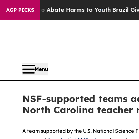
 Fund to Abate Harms to Youth
Brazil Gives Pare
AGP PICKS
Menu
NSF-supported teams adv
North Carolina teacher
A team supported by the U.S. National Science 