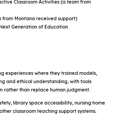
active Classroom Activities
(a team from
 from Montana received support)
 Next Generation of Education
ng experiences where they trained models,
ing and ethical understanding, with tools
tion rather than replace human judgment.
fety, library space accessibility, nursing home
d other classroom teaching support systems.