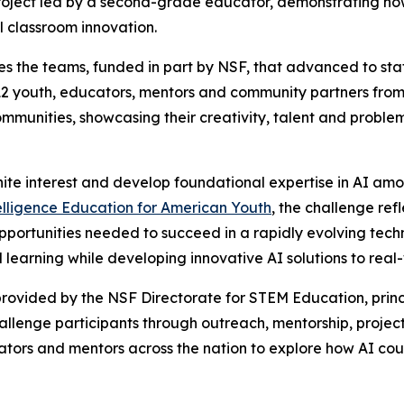
oject led by a second-grade educator, demonstrating how 
l classroom innovation.
s the teams, funded in part by NSF, that advanced to state
2 youth, educators, mentors and community partners from 
communities, showcasing their creativity, talent and proble
nite interest and develop foundational expertise in AI am
telligence Education for American Youth
, the challenge re
pportunities needed to succeed in a rapidly evolving tech
learning while developing innovative AI solutions to real
rovided by the NSF Directorate for STEM Education, princ
challenge participants through outreach, mentorship, pr
ators and mentors across the nation to explore how AI coul