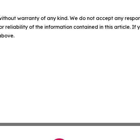
without warranty of any kind. We do not accept any responsib
r reliability of the information contained in this article. I
 above.