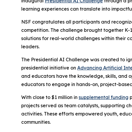
inaugural
Presidential AI Challenge
through a pr
learning experiences can translate into impactfu
NSF congratulates all participants and recognize
competition. The challenge brought together K-1
solutions for real-world challenges within their 
leaders.
The Presidential AI Challenge was created to ig
presidential initiative on
Advancing Artificial In
and educators have the knowledge, skills, and o
educators to engage in hands-on, project-based 
With close to $1 million in
supplemental funding
p
projects served as team catalysts, supporting 
activities. These efforts empowered youth, educ
communities.