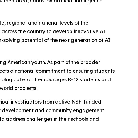
mentored, hands-on artificial intelligence
, regional and national levels of the
across the country to develop innovative AI
m-solving potential of the next generation of AI
ong American youth. As part of the broader
flects a national commitment to ensuring students
nological era. It encourages K-12 students and
-world problems.
ipal investigators from active NSF-funded
oject development and community engagement
d address challenges in their schools and