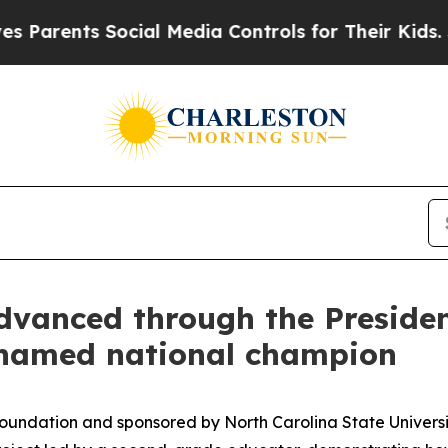
nts Social Media Controls for Their Kids. Should 
anced through the President
 named national champion
Foundation and sponsored by North Carolina State Univers