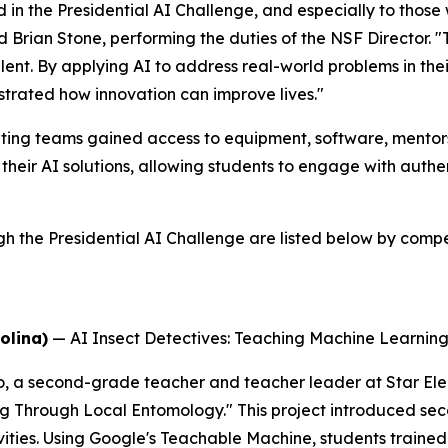
 in the Presidential AI Challenge, and especially to thos
id Brian Stone, performing the duties of the NSF Director. 
alent. By applying AI to address real-world problems in t
trated how innovation can improve lives."
ing teams gained access to equipment, software, mentorsh
their AI solutions, allowing students to engage with auth
he Presidential AI Challenge are listed below by competi
olina)
—
AI Insect Detectives: Teaching Machine Learni
o, a second-grade teacher and teacher leader at Star El
ng Through Local Entomology." This project introduced se
ties. Using Google's Teachable Machine, students trained 