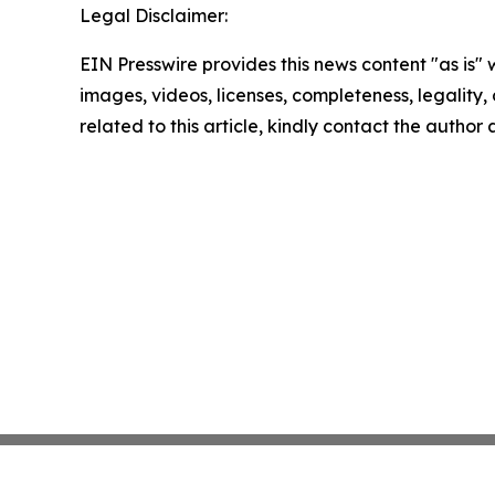
Legal Disclaimer:
EIN Presswire provides this news content "as is" 
images, videos, licenses, completeness, legality, o
related to this article, kindly contact the author