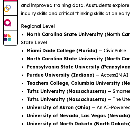
and improved training data. As students explored
inquiry skills and critical thinking skills at an earl
Regional Level
North Carolina State University (North Car
State Level
Miami Dade College (Florida)
—
CivicPulse
North Carolina State University (North Car
Pennsylvania State University (Pennsylvan
Purdue University (Indiana)
—
AccessIN AI 
Teachers College, Columbia University (N
Tufts University (Massachusetts)
—
Smarter
Tufts University (Massachusetts)
—
The Ute
University of Akron (Ohio)
—
An AI-Powered
University of Nevada, Las Vegas (Nevada)
University of North Dakota (North Dakota