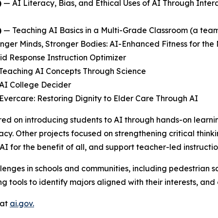
)
—
AI Literacy, Bias, and Ethical Uses of AI Through Inter
)
—
Teaching AI Basics in a Multi-Grade Classroom
(a team
nger Minds, Stronger Bodies: AI-Enhanced Fitness for the
id Response Instruction Optimizer
Teaching AI Concepts Through Science
AI College Decider
Evercare: Restoring Dignity to Elder Care Through AI
ed on introducing students to AI through hands-on learni
acy. Other projects focused on strengthening critical think
AI for the benefit of all, and support teacher-led instruc
lenges in schools and communities, including pedestrian sa
 tools to identify majors aligned with their interests, an
 at
ai.gov.