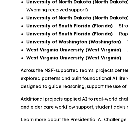
University of North Dakota (North Dakota
Wyoming received support)
University of North Dakota (North Dakota
University of South Florida (Florida)
—
Stro
University of South Florida (Florida)
—
Rap
University of Washington (Washington)
—
West Virginia University (West Virginia)
—
West Virginia University (West Virginia)
—
Across the NSF-supported teams, projects center
explored patterns and built foundational AI liter
designed to guide reasoning, support the use of 
Additional projects applied AI to real-world chal
and elder care workflow support, student advising
Learn more about the Presidential AI Challenge