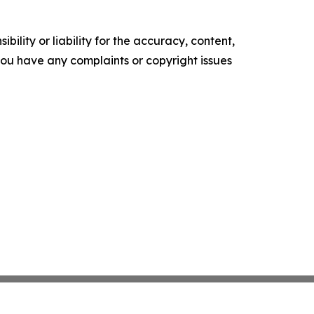
ility or liability for the accuracy, content,
f you have any complaints or copyright issues