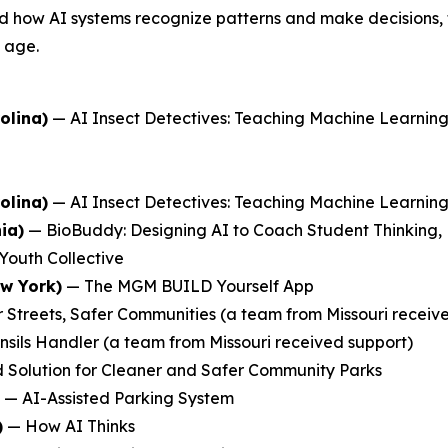
 how AI systems recognize patterns and make decisions, the
y age.
olina)
—
AI Insect Detectives: Teaching Machine Learni
olina)
—
AI Insect Detectives: Teaching Machine Learni
ia)
—
BioBuddy: Designing AI to Coach Student Thinking,
Youth Collective
ew York)
—
The MGM BUILD Yourself App
 Streets, Safer Communities
(a team from Missouri receiv
nsils Handler
(a team from Missouri received support)
 Solution for Cleaner and Safer Community Parks
—
AI-Assisted Parking System
)
—
How AI Thinks