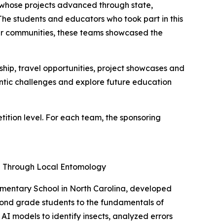
e whose projects advanced through state,
"The students and educators who took part in this
heir communities, these teams showcased the
ip, travel opportunities, project showcases and
entic challenges and explore future education
tion level. For each team, the sponsoring
ng Through Local Entomology
ementary School in North Carolina, developed
cond grade students to the fundamentals of
AI models to identify insects, analyzed errors