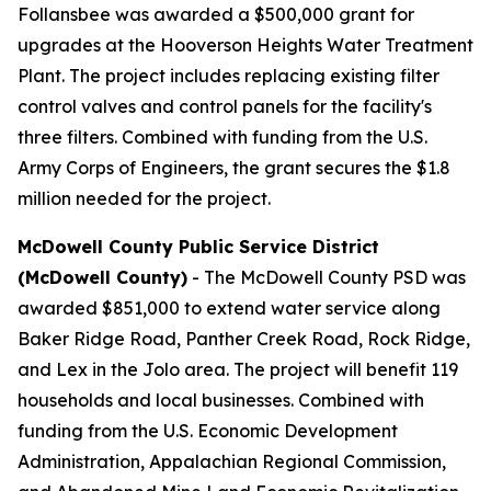
Follansbee was awarded a $500,000 grant for
upgrades at the Hooverson Heights Water Treatment
Plant. The project includes replacing existing filter
control valves and control panels for the facility's
three filters. Combined with funding from the U.S.
Army Corps of Engineers, the grant secures the $1.8
million needed for the project.
McDowell County Public Service District
(McDowell County)
- The McDowell County PSD was
awarded $851,000 to extend water service along
Baker Ridge Road, Panther Creek Road, Rock Ridge,
and Lex in the Jolo area. The project will benefit 119
households and local businesses. Combined with
funding from the U.S. Economic Development
Administration, Appalachian Regional Commission,