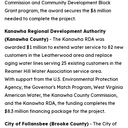
Commission and Community Development Block
Grant program, the award secures the $6 million
needed to complete the project.
Kanawha Regional Development Authority
(Kanawha County)
- The Kanawha RDA was
awarded $1 million to extend water service to 82 new
customers in the Leatherwood area and replace
aging water lines serving 25 existing customers in the
Reamer Hill Water Association service area.
With support from the U.S. Environmental Protection
Agency, the Governor's Match Program, West Virginia
American Water, the Kanawha County Commission,
and the Kanawha RDA, the funding completes the
$8.3 million financing package for the project.
City of Follansbee (Brooke County)
- The City of