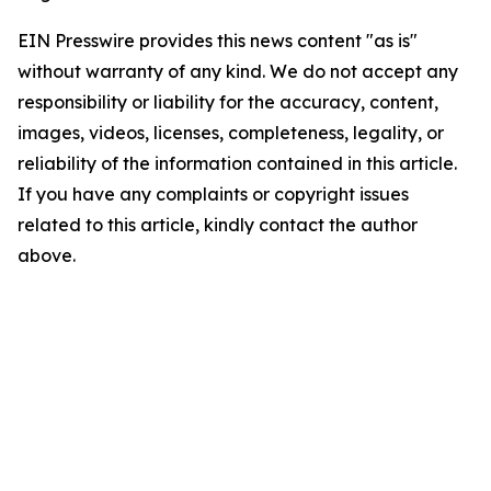
EIN Presswire provides this news content "as is"
without warranty of any kind. We do not accept any
responsibility or liability for the accuracy, content,
images, videos, licenses, completeness, legality, or
reliability of the information contained in this article.
If you have any complaints or copyright issues
related to this article, kindly contact the author
above.