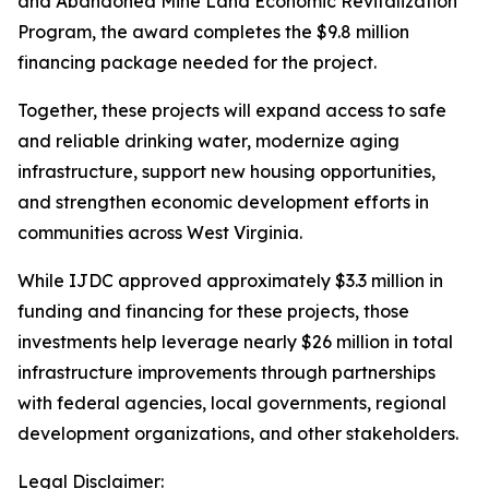
and Abandoned Mine Land Economic Revitalization
Program, the award completes the $9.8 million
financing package needed for the project.
Together, these projects will expand access to safe
and reliable drinking water, modernize aging
infrastructure, support new housing opportunities,
and strengthen economic development efforts in
communities across West Virginia.
While IJDC approved approximately $3.3 million in
funding and financing for these projects, those
investments help leverage nearly $26 million in total
infrastructure improvements through partnerships
with federal agencies, local governments, regional
development organizations, and other stakeholders.
Legal Disclaimer: