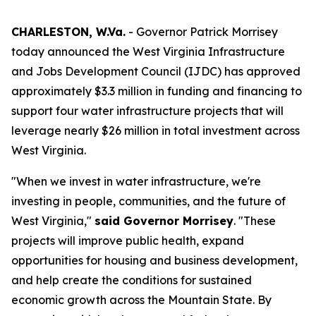
CHARLESTON, W.Va.
- Governor Patrick Morrisey
today announced the West Virginia Infrastructure
and Jobs Development Council (IJDC) has approved
approximately $3.3 million in funding and financing to
support four water infrastructure projects that will
leverage nearly $26 million in total investment across
West Virginia.
"When we invest in water infrastructure, we're
investing in people, communities, and the future of
West Virginia,"
said Governor Morrisey
. "These
projects will improve public health, expand
opportunities for housing and business development,
and help create the conditions for sustained
economic growth across the Mountain State. By