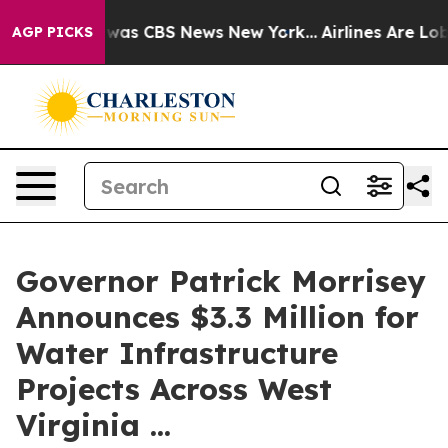
Narrative was CBS News New York...
Airlines Are Lobby
AGP PICKS
Governor Patrick Morrisey
Announces $3.3 Million for
Water Infrastructure
Projects Across West
Virginia ...