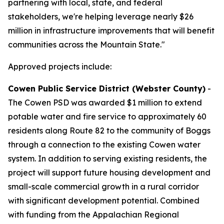
partnering with local, state, and federal
stakeholders, we're helping leverage nearly $26
million in infrastructure improvements that will benefit
communities across the Mountain State."
Approved projects include:
Cowen Public Service District (Webster County)
-
The Cowen PSD was awarded $1 million to extend
potable water and fire service to approximately 60
residents along Route 82 to the community of Boggs
through a connection to the existing Cowen water
system. In addition to serving existing residents, the
project will support future housing development and
small-scale commercial growth in a rural corridor
with significant development potential. Combined
with funding from the Appalachian Regional