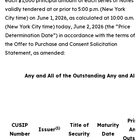
each $1,000 principal amount of each series of Notes
validly tendered at or prior to 5:00 p.m. (New York
City time) on June 1, 2026, as calculated at 10:00 a.m.
(New York City time) today, June 2, 2026 (the “Price
Determination Date”) in accordance with the terms of
the Offer to Purchase and Consent Solicitation
Statement, as amended:
Any and All of the Outstanding Any and All 
Prin
CUSIP
Title of
Maturity
(1)
Issuer
Amo
Number
Security
Date
Outst