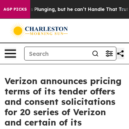
Plunging, but he can’t Handle That Truth
Scientists 
AGP PICKS
Verizon announces pricing
terms of its tender offers
and consent solicitations
for 20 series of Verizon
and certain of its