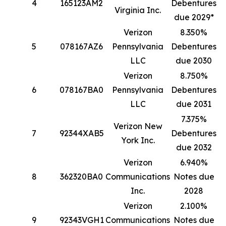
4
165123AM2
Debentures
1
Virginia Inc.
due 2029*
Verizon
8.350%
5
078167AZ6
Pennsylvania
Debentures
1
LLC
due 2030
Verizon
8.750%
6
078167BA0
Pennsylvania
Debentures
8
LLC
due 2031
7.375%
Verizon New
7
92344XAB5
Debentures
4
York Inc.
due 2032
Verizon
6.940%
8
362320BA0
Communications
Notes due
4
Inc.
2028
Verizon
2.100%
9
92343VGH1
Communications
Notes due
3