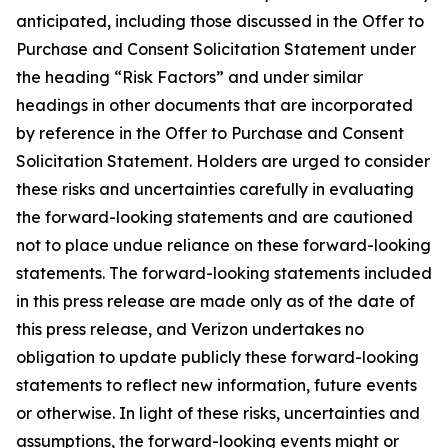
anticipated, including those discussed in the Offer to
Purchase and Consent Solicitation Statement under
the heading “Risk Factors” and under similar
headings in other documents that are incorporated
by reference in the Offer to Purchase and Consent
Solicitation Statement. Holders are urged to consider
these risks and uncertainties carefully in evaluating
the forward-looking statements and are cautioned
not to place undue reliance on these forward-looking
statements. The forward-looking statements included
in this press release are made only as of the date of
this press release, and Verizon undertakes no
obligation to update publicly these forward-looking
statements to reflect new information, future events
or otherwise. In light of these risks, uncertainties and
assumptions, the forward-looking events might or