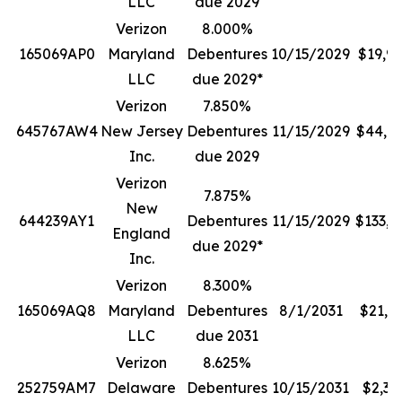
LLC
due 2029
Verizon
8.000%
165069AP0
Maryland
Debentures
10/15/2029
$19,9
LLC
due 2029*
Verizon
7.850%
645767AW4
New Jersey
Debentures
11/15/2029
$44,7
Inc.
due 2029
Verizon
7.875%
New
644239AY1
Debentures
11/15/2029
$133,0
England
due 2029*
Inc.
Verizon
8.300%
165069AQ8
Maryland
Debentures
8/1/2031
$21,1
LLC
due 2031
Verizon
8.625%
252759AM7
Delaware
Debentures
10/15/2031
$2,38