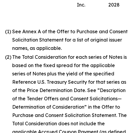
Inc.
2028
(1)
See Annex A of the Offer to Purchase and Consent
Solicitation Statement for a list of original issuer
names, as applicable.
(2)
The Total Consideration for each series of Notes is
based on the fixed spread for the applicable
series of Notes plus the yield of the specified
Reference U.S. Treasury Security for that series as
of the Price Determination Date. See “Description
of the Tender Offers and Consent Solicitations—
Determination of Consideration” in the Offer to
Purchase and Consent Solicitation Statement. The
Total Consideration does not include the
applicable Accrued Coupon Payment (as defined