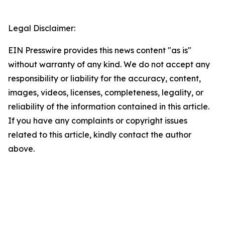
Legal Disclaimer:
EIN Presswire provides this news content "as is"
without warranty of any kind. We do not accept any
responsibility or liability for the accuracy, content,
images, videos, licenses, completeness, legality, or
reliability of the information contained in this article.
If you have any complaints or copyright issues
related to this article, kindly contact the author
above.