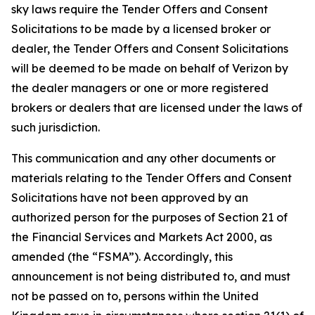
sky laws require the Tender Offers and Consent
Solicitations to be made by a licensed broker or
dealer, the Tender Offers and Consent Solicitations
will be deemed to be made on behalf of Verizon by
the dealer managers or one or more registered
brokers or dealers that are licensed under the laws of
such jurisdiction.
This communication and any other documents or
materials relating to the Tender Offers and Consent
Solicitations have not been approved by an
authorized person for the purposes of Section 21 of
the Financial Services and Markets Act 2000, as
amended (the “FSMA”). Accordingly, this
announcement is not being distributed to, and must
not be passed on to, persons within the United