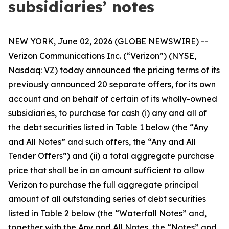
subsidiaries’ notes
NEW YORK, June 02, 2026 (GLOBE NEWSWIRE) --
Verizon Communications Inc. (“Verizon”) (NYSE,
Nasdaq: VZ) today announced the pricing terms of its
previously announced 20 separate offers, for its own
account and on behalf of certain of its wholly-owned
subsidiaries, to purchase for cash (i) any and all of
the debt securities listed in Table 1 below (the “Any
and All Notes” and such offers, the “Any and All
Tender Offers”) and (ii) a total aggregate purchase
price that shall be in an amount sufficient to allow
Verizon to purchase the full aggregate principal
amount of all outstanding series of debt securities
listed in Table 2 below (the “Waterfall Notes” and,
together with the Any and All Notes, the “Notes” and