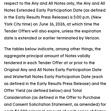
respect to the Any and All Notes only, the Any and All
Notes Extended Early Participation Date (as defined
in the Early Results Press Release) is 5:00 p.m. (New
York City time) on June 16, 2026, at which time the
Tender Offers will also expire, unless the expiration
date is extended or earlier terminated by Verizon.
The tables below indicate, among other things, the
aggregate principal amount of Notes validly
tendered in each Tender Offer at or prior to the
Original Any and All Notes Early Participation Date
and Waterfall Notes Early Participation Date (each
as defined in the Early Results Press Release) and the
Offer Yield (as defined below) and Total
Consideration (as defined in the Offer to Purchase
and Consent Solicitation Statement, as amended) for