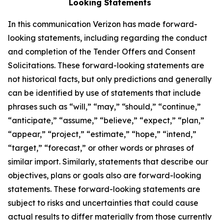
Looking Statements
In this communication Verizon has made forward-
looking statements, including regarding the conduct
and completion of the Tender Offers and Consent
Solicitations. These forward-looking statements are
not historical facts, but only predictions and generally
can be identified by use of statements that include
phrases such as “will,” “may,” “should,” “continue,”
“anticipate,” “assume,” “believe,” “expect,” “plan,”
“appear,” “project,” “estimate,” “hope,” “intend,”
“target,” “forecast,” or other words or phrases of
similar import. Similarly, statements that describe our
objectives, plans or goals also are forward-looking
statements. These forward-looking statements are
subject to risks and uncertainties that could cause
actual results to differ materially from those currently