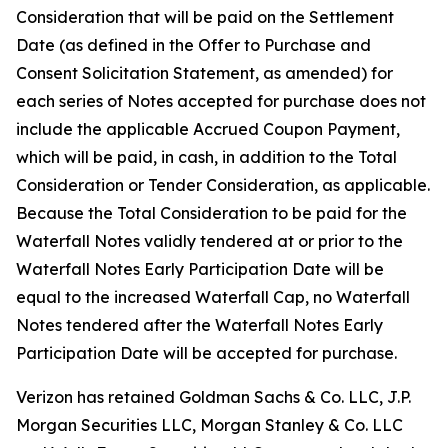
Consideration that will be paid on the Settlement
Date (as defined in the Offer to Purchase and
Consent Solicitation Statement, as amended) for
each series of Notes accepted for purchase does not
include the applicable Accrued Coupon Payment,
which will be paid, in cash, in addition to the Total
Consideration or Tender Consideration, as applicable.
Because the Total Consideration to be paid for the
Waterfall Notes validly tendered at or prior to the
Waterfall Notes Early Participation Date will be
equal to the increased Waterfall Cap, no Waterfall
Notes tendered after the Waterfall Notes Early
Participation Date will be accepted for purchase.
Verizon has retained Goldman Sachs & Co. LLC, J.P.
Morgan Securities LLC, Morgan Stanley & Co. LLC