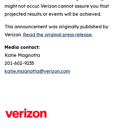
might not occur. Verizon cannot assure you that
projected results or events will be achieved.
This announcement was originally published by
Verizon.
Read the original press release
.
Media contact:
Katie Magnotta
201-602-9235
katie.magnotta@verizon.com