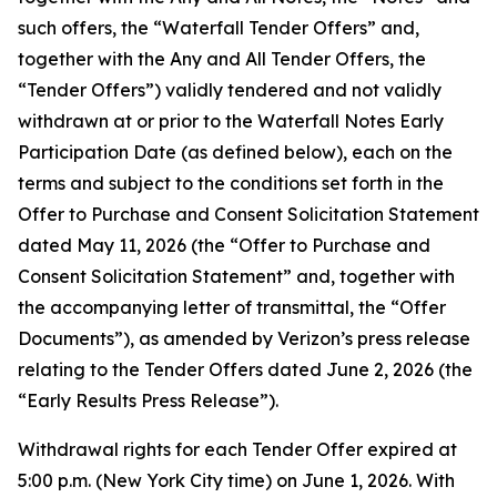
such offers, the “Waterfall Tender Offers” and,
together with the Any and All Tender Offers, the
“Tender Offers”) validly tendered and not validly
withdrawn at or prior to the Waterfall Notes Early
Participation Date (as defined below), each on the
terms and subject to the conditions set forth in the
Offer to Purchase and Consent Solicitation Statement
dated May 11, 2026 (the “Offer to Purchase and
Consent Solicitation Statement” and, together with
the accompanying letter of transmittal, the “Offer
Documents”), as amended by Verizon’s press release
relating to the Tender Offers dated June 2, 2026 (the
“Early Results Press Release”).
Withdrawal rights for each Tender Offer expired at
5:00 p.m. (New York City time) on June 1, 2026. With