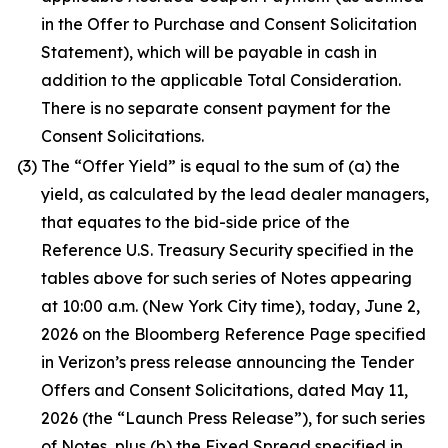
in the Offer to Purchase and Consent Solicitation
Statement), which will be payable in cash in
addition to the applicable Total Consideration.
There is no separate consent payment for the
Consent Solicitations.
(3)
The “Offer Yield” is equal to the sum of (a) the
yield, as calculated by the lead dealer managers,
that equates to the bid-side price of the
Reference U.S. Treasury Security specified in the
tables above for such series of Notes appearing
at 10:00 a.m. (New York City time), today, June 2,
2026 on the Bloomberg Reference Page specified
in Verizon’s press release announcing the Tender
Offers and Consent Solicitations, dated May 11,
2026 (the “Launch Press Release”), for such series
of Notes, plus (b) the Fixed Spread specified in