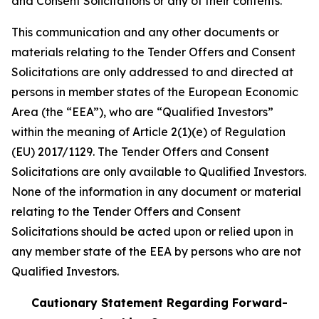
and Consent Solicitations or any of their contents.
This communication and any other documents or
materials relating to the Tender Offers and Consent
Solicitations are only addressed to and directed at
persons in member states of the European Economic
Area (the “EEA”), who are “Qualified Investors”
within the meaning of Article 2(1)(e) of Regulation
(EU) 2017/1129. The Tender Offers and Consent
Solicitations are only available to Qualified Investors.
None of the information in any document or material
relating to the Tender Offers and Consent
Solicitations should be acted upon or relied upon in
any member state of the EEA by persons who are not
Qualified Investors.
Cautionary Statement Regarding Forward-