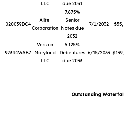
LLC
due 2031
7.875%
Alltel
Senior
020039DC4
7/1/2032
$55,8
Corporation
Notes due
2032
Verizon
5.125%
92344WAB7
Maryland
Debentures
6/15/2033
$139,0
LLC
due 2033
Outstanding Waterfall N