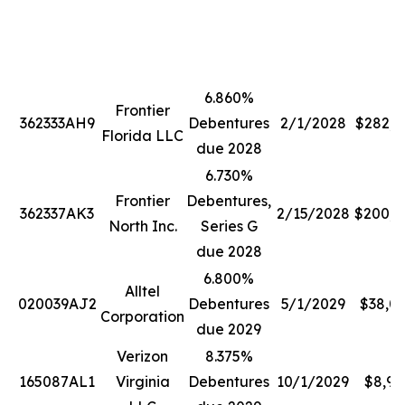
6.860%
Frontier
362333AH9
Debentures
2/1/2028
$282,2
Florida LLC
due 2028
6.730%
Frontier
Debentures,
362337AK3
2/15/2028
$200,0
North Inc.
Series G
due 2028
6.800%
Alltel
020039AJ2
Debentures
5/1/2029
$38,0
Corporation
due 2029
Verizon
8.375%
165087AL1
Virginia
Debentures
10/1/2029
$8,99