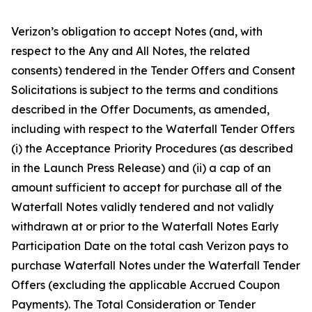
Verizon’s obligation to accept Notes (and, with
respect to the Any and All Notes, the related
consents) tendered in the Tender Offers and Consent
Solicitations is subject to the terms and conditions
described in the Offer Documents, as amended,
including with respect to the Waterfall Tender Offers
(i) the Acceptance Priority Procedures (as described
in the Launch Press Release) and (ii) a cap of an
amount sufficient to accept for purchase all of the
Waterfall Notes validly tendered and not validly
withdrawn at or prior to the Waterfall Notes Early
Participation Date on the total cash Verizon pays to
purchase Waterfall Notes under the Waterfall Tender
Offers (excluding the applicable Accrued Coupon
Payments). The Total Consideration or Tender