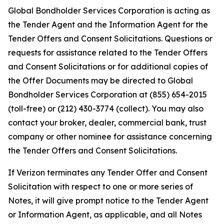
Global Bondholder Services Corporation is acting as
the Tender Agent and the Information Agent for the
Tender Offers and Consent Solicitations. Questions or
requests for assistance related to the Tender Offers
and Consent Solicitations or for additional copies of
the Offer Documents may be directed to Global
Bondholder Services Corporation at (855) 654-2015
(toll-free) or (212) 430-3774 (collect). You may also
contact your broker, dealer, commercial bank, trust
company or other nominee for assistance concerning
the Tender Offers and Consent Solicitations.
If Verizon terminates any Tender Offer and Consent
Solicitation with respect to one or more series of
Notes, it will give prompt notice to the Tender Agent
or Information Agent, as applicable, and all Notes