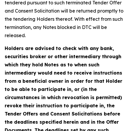
tendered pursuant to such terminated Tender Offer
and Consent Solicitation will be returned promptly to
the tendering Holders thereof. With effect from such
termination, any Notes blocked in DTC will be
released.
Holders are advised to check with any bank,
securities broker or other intermediary through
which they hold Notes as to when such
intermediary would need to receive instructions
from a beneficial owner in order for that Holder
to be able to participate in, or (in the
circumstances in which revocation is permitted)
revoke their instruction to participate in, the
Tender Offers and Consent Solicitations before
the deadlines specified herein and in the Offer
Documents. The deadlines set by any such