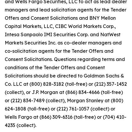
and Wells Fargo Securities, LLC to act as lead dealer
managers and lead solicitation agents for the Tender
Offers and Consent Solicitations and BNY Mellon
Capital Markets, LLC, CIBC World Markets Corp.,
Intesa Sanpaolo IMI Securities Corp. and NatWest
Markets Securities Inc. as co-dealer managers and
co-solicitation agents for the Tender Offers and
Consent Solicitations. Questions regarding terms and
conditions of the Tender Offers and Consent
Solicitations should be directed to Goldman Sachs &
Co. LLC at (800) 828-3182 (toll-free) or (212) 357-1452
(collect), or J.P. Morgan at (866) 834-4666 (toll-free)
or (212) 834-7489 (collect), Morgan Stanley at (800)
624-1808 (toll-free) or (212) 761-1057 (collect) or
Wells Fargo at (866) 309-6316 (toll-free) or (704) 410-
4235 (collect).