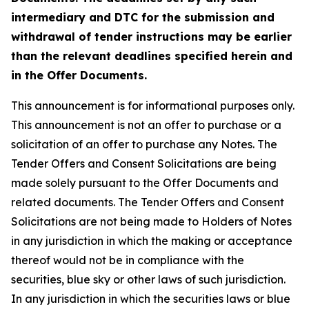
intermediary and DTC for the submission and
withdrawal of tender instructions may be earlier
than the relevant deadlines specified herein and
in the Offer Documents.
This announcement is for informational purposes only.
This announcement is not an offer to purchase or a
solicitation of an offer to purchase any Notes. The
Tender Offers and Consent Solicitations are being
made solely pursuant to the Offer Documents and
related documents. The Tender Offers and Consent
Solicitations are not being made to Holders of Notes
in any jurisdiction in which the making or acceptance
thereof would not be in compliance with the
securities, blue sky or other laws of such jurisdiction.
In any jurisdiction in which the securities laws or blue