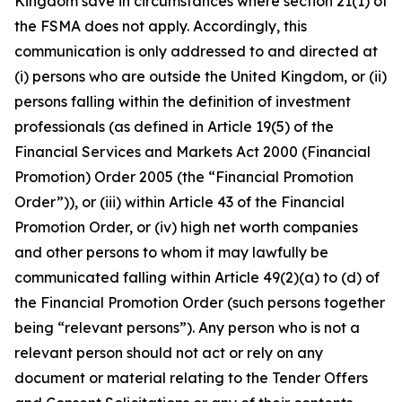
Kingdom save in circumstances where section 21(1) of
the FSMA does not apply. Accordingly, this
communication is only addressed to and directed at
(i) persons who are outside the United Kingdom, or (ii)
persons falling within the definition of investment
professionals (as defined in Article 19(5) of the
Financial Services and Markets Act 2000 (Financial
Promotion) Order 2005 (the “Financial Promotion
Order”)), or (iii) within Article 43 of the Financial
Promotion Order, or (iv) high net worth companies
and other persons to whom it may lawfully be
communicated falling within Article 49(2)(a) to (d) of
the Financial Promotion Order (such persons together
being “relevant persons”). Any person who is not a
relevant person should not act or rely on any
document or material relating to the Tender Offers