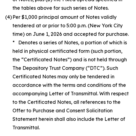
the tables above for such series of Notes.
(4)
Per $1,000 principal amount of Notes validly
tendered at or prior to 5:00 p.m. (New York City
time) on June 1, 2026 and accepted for purchase.
* Denotes a series of Notes, a portion of which is
held in physical certificated form (such portion,
the “Certificated Notes”) and is not held through
The Depository Trust Company (“DTC”). Such
Certificated Notes may only be tendered in
accordance with the terms and conditions of the
accompanying Letter of Transmittal. With respect
to the Certificated Notes, all references to the
Offer to Purchase and Consent Solicitation
Statement herein shall also include the Letter of
Transmittal.