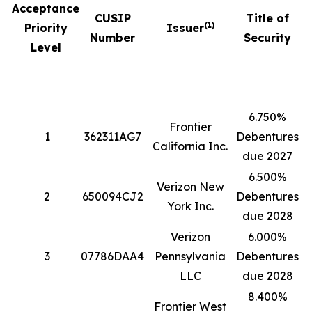
Acceptance
CUSIP
Title of
(1)
Priority
Issuer
Number
Security
Level
6.750%
Frontier
1
362311AG7
Debentures
5
California Inc.
due 2027
6.500%
Verizon New
2
650094CJ2
Debentures
4
York Inc.
due 2028
Verizon
6.000%
3
07786DAA4
Pennsylvania
Debentures
1
LLC
due 2028
8.400%
Frontier West