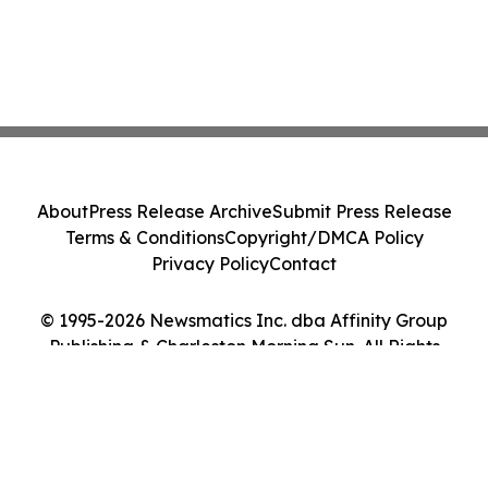
About
Press Release Archive
Submit Press Release
Terms & Conditions
Copyright/DMCA Policy
Privacy Policy
Contact
© 1995-2026 Newsmatics Inc. dba Affinity Group
Publishing & Charleston Morning Sun. All Rights
Reserved.
Cookie Settings / Your Privacy Choices