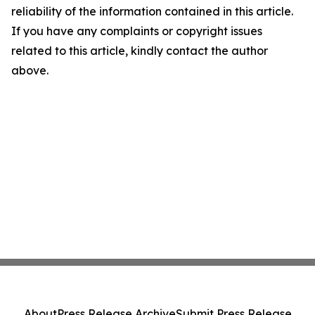
reliability of the information contained in this article.
If you have any complaints or copyright issues
related to this article, kindly contact the author
above.
About
Press Release Archive
Submit Press Release