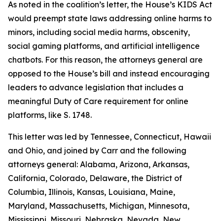
As noted in the coalition’s letter, the House’s KIDS Act
would preempt state laws addressing online harms to
minors, including social media harms, obscenity,
social gaming platforms, and artificial intelligence
chatbots. For this reason, the attorneys general are
opposed to the House’s bill and instead encouraging
leaders to advance legislation that includes a
meaningful Duty of Care requirement for online
platforms, like S. 1748.
This letter was led by Tennessee, Connecticut, Hawaii
and Ohio, and joined by Carr and the following
attorneys general: Alabama, Arizona, Arkansas,
California, Colorado, Delaware, the District of
Columbia, Illinois, Kansas, Louisiana, Maine,
Maryland, Massachusetts, Michigan, Minnesota,
Mississippi, Missouri, Nebraska, Nevada, New