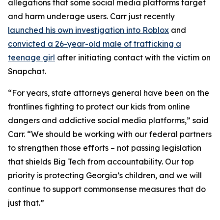
allegations that some social media platforms target
and harm underage users. Carr just recently
launched his own investigation into Roblox
and
convicted a 26-year-old male of trafficking a
teenage girl
after initiating contact with the victim on
Snapchat.
“For years, state attorneys general have been on the
frontlines fighting to protect our kids from online
dangers and addictive social media platforms,” said
Carr. “We should be working with our federal partners
to strengthen those efforts – not passing legislation
that shields Big Tech from accountability. Our top
priority is protecting Georgia’s children, and we will
continue to support commonsense measures that do
just that.”