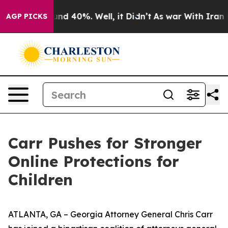
oor Around 40%. Well, it Didn’t
As war With Iran Dro
AGP PICKS
Carr Pushes for Stronger
Online Protections for
Children
ATLANTA, GA – Georgia Attorney General Chris Carr