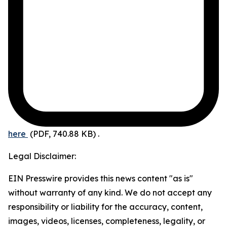
here
(PDF, 740.88 KB)
.
Legal Disclaimer:
EIN Presswire provides this news content "as is"
without warranty of any kind. We do not accept any
responsibility or liability for the accuracy, content,
images, videos, licenses, completeness, legality, or