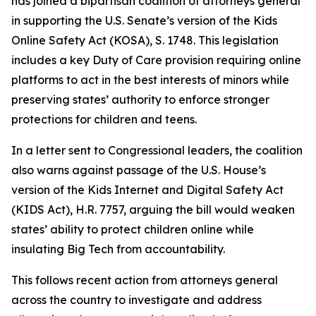
has joined a bipartisan coalition of attorneys general
in supporting the U.S. Senate’s version of the Kids
Online Safety Act (KOSA), S. 1748. This legislation
includes a key Duty of Care provision requiring online
platforms to act in the best interests of minors while
preserving states’ authority to enforce stronger
protections for children and teens.
In a letter sent to Congressional leaders, the coalition
also warns against passage of the U.S. House’s
version of the Kids Internet and Digital Safety Act
(KIDS Act), H.R. 7757, arguing the bill would weaken
states’ ability to protect children online while
insulating Big Tech from accountability.
This follows recent action from attorneys general
across the country to investigate and address