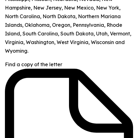
Hampshire, New Jersey, New Mexico, New York,
North Carolina, North Dakota, Northern Mariana
Islands, Oklahoma, Oregon, Pennsylvania, Rhode
Island, South Carolina, South Dakota, Utah, Vermont,
Virginia, Washington, West Virginia, Wisconsin and
Wyoming.
Find a copy of the letter