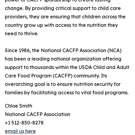
change. By providing critical support to child care
providers, they are ensuring that children across the
country grow up with access to the nutrition they
need to thrive.
Since 1986, the National CACFP Association (NCA)
has been a leading national organization offering
support to thousands within the USDA Child and Adult
Care Food Program (CACFP) community. Its
overarching goal is to ensure nutrition security for
families by facilitating access to vital food programs.
Chloe Smith
National CACFP Association
+1 512-850-8278
email us here