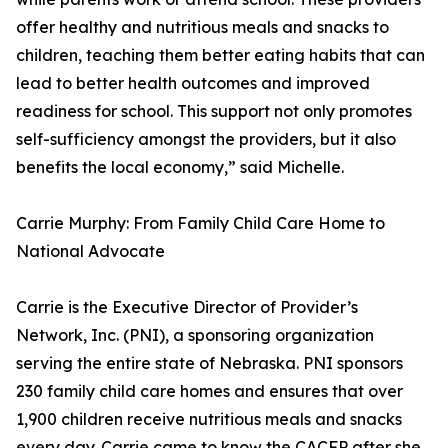
offer healthy and nutritious meals and snacks to
children, teaching them better eating habits that can
lead to better health outcomes and improved
readiness for school. This support not only promotes
self-sufficiency amongst the providers, but it also
benefits the local economy,” said Michelle.
Carrie Murphy: From Family Child Care Home to
National Advocate
Carrie is the Executive Director of Provider’s
Network, Inc. (PNI), a sponsoring organization
serving the entire state of Nebraska. PNI sponsors
230 family child care homes and ensures that over
1,900 children receive nutritious meals and snacks
every day. Carrie came to know the CACFP after she