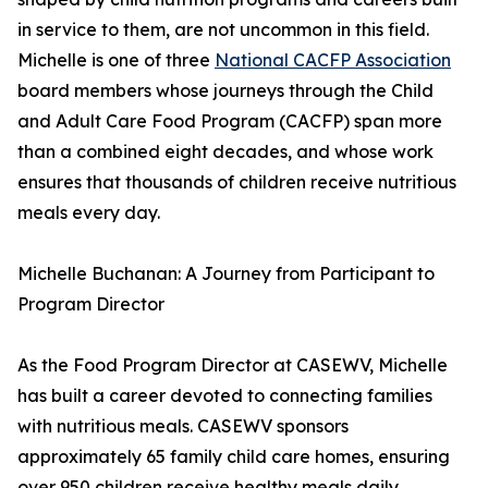
in service to them, are not uncommon in this field.
Michelle is one of three
National CACFP Association
board members whose journeys through the Child
and Adult Care Food Program (CACFP) span more
than a combined eight decades, and whose work
ensures that thousands of children receive nutritious
meals every day.
Michelle Buchanan: A Journey from Participant to
Program Director
As the Food Program Director at CASEWV, Michelle
has built a career devoted to connecting families
with nutritious meals. CASEWV sponsors
approximately 65 family child care homes, ensuring
over 950 children receive healthy meals daily.