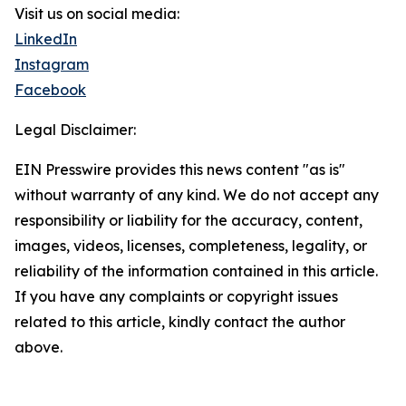
Visit us on social media:
LinkedIn
Instagram
Facebook
Legal Disclaimer:
EIN Presswire provides this news content "as is"
without warranty of any kind. We do not accept any
responsibility or liability for the accuracy, content,
images, videos, licenses, completeness, legality, or
reliability of the information contained in this article.
If you have any complaints or copyright issues
related to this article, kindly contact the author
above.