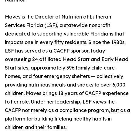
Maves is the Director of Nutrition at Lutheran
Services Florida (LSF), a statewide nonprofit
dedicated to supporting vulnerable Floridians that
impacts one in every fifty residents. Since the 1980s,
LSF has served as a CACFP sponsor, today
overseeing 24 affiliated Head Start and Early Head
Start sites, approximately 396 family child care
homes, and four emergency shelters — collectively
providing nutritious meals and snacks to over 6,000
children. Maves brings 18 years of CACFP experience
to her role. Under her leadership, LSF views the
CACFP not merely as a compliance program, but as a
platform for building lifelong healthy habits in
children and their families.