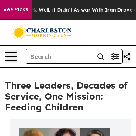
 40%. Well, it Didn’t
As war With Iran Drove oil Pri
AGP PICKS
Three Leaders, Decades of
Service, One Mission:
Feeding Children