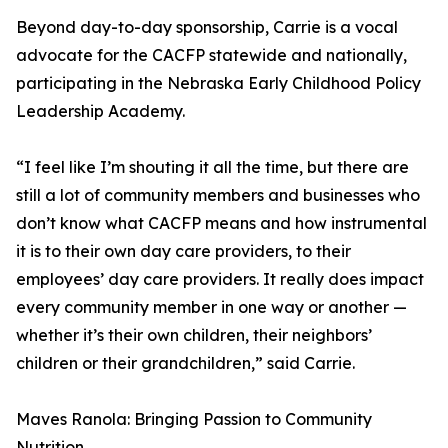
Beyond day-to-day sponsorship, Carrie is a vocal
advocate for the CACFP statewide and nationally,
participating in the Nebraska Early Childhood Policy
Leadership Academy.
“I feel like I’m shouting it all the time, but there are
still a lot of community members and businesses who
don’t know what CACFP means and how instrumental
it is to their own day care providers, to their
employees’ day care providers. It really does impact
every community member in one way or another —
whether it’s their own children, their neighbors’
children or their grandchildren,” said Carrie.
Maves Ranola: Bringing Passion to Community
Nutrition