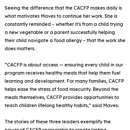
Seeing the difference that the CACFP makes daily is
what motivates Maves to continue her work. She is
constantly reminded – whether it's from a child trying
a new vegetable or a parent successfully helping
their child navigate a food allergy – that the work she
does matters.
“CACFP is about access — ensuring every child in our
program receives healthy meals that help them fuel
learning and development. For many families, CACFP
helps ease the stress of food insecurity. Beyond the
meals themselves, CACFP provides opportunities to
teach children lifelong healthy habits,” said Maves.
The stories of these three leaders exemplify the
power of CACFP sponsorship to create lasting