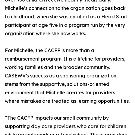
Michelle’s connection to the organization goes back
to childhood, when she was enrolled as a Head Start
participant at age five in a program run by the very
organization where she now works.
For Michelle, the CACFP is more than a
reimbursement program. It is a lifeline for providers,
working families and the broader community.
CASEWV’s success as a sponsoring organization
stems from the supportive, solutions-oriented
environment that Michelle creates for providers,
where mistakes are treated as learning opportunities.
“The CACFP impacts our small community by
supporting day care providers who care for children
while parents work or attend school. These providers