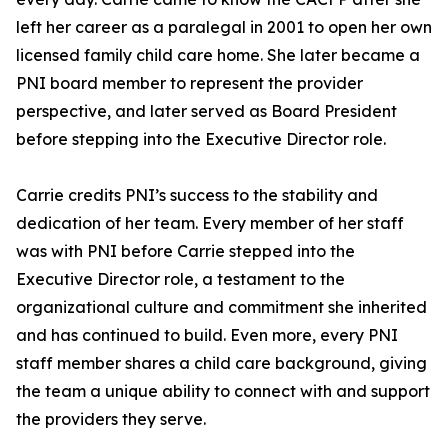
left her career as a paralegal in 2001 to open her own
licensed family child care home. She later became a
PNI board member to represent the provider
perspective, and later served as Board President
before stepping into the Executive Director role.
Carrie credits PNI’s success to the stability and
dedication of her team. Every member of her staff
was with PNI before Carrie stepped into the
Executive Director role, a testament to the
organizational culture and commitment she inherited
and has continued to build. Even more, every PNI
staff member shares a child care background, giving
the team a unique ability to connect with and support
the providers they serve.