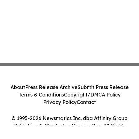
About
Press Release Archive
Submit Press Release
Terms & Conditions
Copyright/DMCA Policy
Privacy Policy
Contact
© 1995-2026 Newsmatics Inc. dba Affinity Group
Publishing & Charleston Morning Sun. All Rights
Reserved.