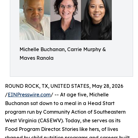
Michelle Buchanan, Carrie Murphy &
Maves Ranola
ROUND ROCK, TX, UNITED STATES, May 28, 2026
/
EINPresswire.com
/ -- At age five, Michelle
Buchanan sat down to a meal in a Head Start
program run by Community Action of Southeastern
West Virginia (CASEWV). Today, she serves as its
Food Program Director. Stories like hers, of lives
shaped by child nutrition programs and careers built