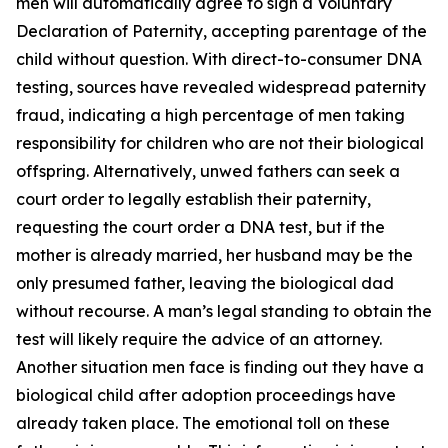
men will automatically agree to sign a Voluntary
Declaration of Paternity, accepting parentage of the
child without question. With direct-to-consumer DNA
testing, sources have revealed widespread paternity
fraud, indicating a high percentage of men taking
responsibility for children who are not their biological
offspring. Alternatively, unwed fathers can seek a
court order to legally establish their paternity,
requesting the court order a DNA test, but if the
mother is already married, her husband may be the
only presumed father, leaving the biological dad
without recourse. A man’s legal standing to obtain the
test will likely require the advice of an attorney.
Another situation men face is finding out they have a
biological child after adoption proceedings have
already taken place. The emotional toll on these