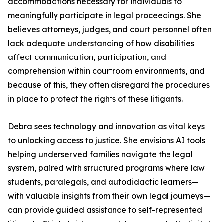
accommodations necessary for individuals to
meaningfully participate in legal proceedings. She
believes attorneys, judges, and court personnel often
lack adequate understanding of how disabilities
affect communication, participation, and
comprehension within courtroom environments, and
because of this, they often disregard the procedures
in place to protect the rights of these litigants.
Debra sees technology and innovation as vital keys
to unlocking access to justice. She envisions AI tools
helping underserved families navigate the legal
system, paired with structured programs where law
students, paralegals, and autodidactic learners—
with valuable insights from their own legal journeys—
can provide guided assistance to self-represented