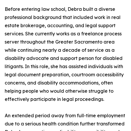
Before entering law school, Debra built a diverse
professional background that included work in real
estate brokerage, accounting, and legal support
services. She currently works as a freelance process
server throughout the Greater Sacramento area
while continuing nearly a decade of service as a
disability advocate and support person for disabled
litigants. In this role, she has assisted individuals with
legal document preparation, courtroom accessibility
concerns, and disability accommodations, often
helping people who would otherwise struggle to
effectively participate in legal proceedings.
An extended period away from full-time employment
due to a serious health condition further transformed