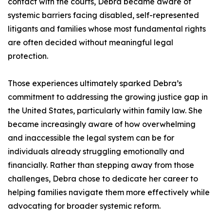
contact with the courts, Debra became aware of
systemic barriers facing disabled, self-represented
litigants and families whose most fundamental rights
are often decided without meaningful legal
protection.
Those experiences ultimately sparked Debra’s
commitment to addressing the growing justice gap in
the United States, particularly within family law. She
became increasingly aware of how overwhelming
and inaccessible the legal system can be for
individuals already struggling emotionally and
financially. Rather than stepping away from those
challenges, Debra chose to dedicate her career to
helping families navigate them more effectively while
advocating for broader systemic reform.