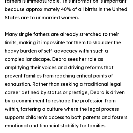
fathers is immeasurable. This information is important
because approximately 40% of all births in the United
States are to unmarried women.
Many single fathers are already stretched to their
limits, making it impossible for them to shoulder the
heavy burden of self-advocacy within such a
complex landscape. Debra sees her role as
amplifying their voices and driving reforms that
prevent families from reaching critical points of
exhaustion. Rather than seeking a traditional legal
career defined by status or prestige, Debra is driven
by a commitment to reshape the profession from
within, fostering a culture where the legal process
supports children’s access to both parents and fosters
emotional and financial stability for families.