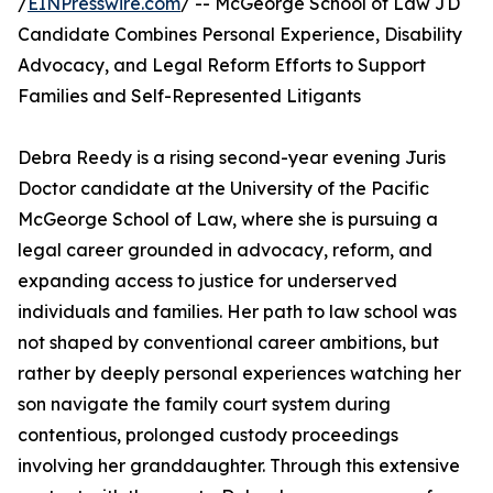
/
EINPresswire.com
/ -- McGeorge School of Law JD
Candidate Combines Personal Experience, Disability
Advocacy, and Legal Reform Efforts to Support
Families and Self-Represented Litigants
Debra Reedy is a rising second-year evening Juris
Doctor candidate at the University of the Pacific
McGeorge School of Law, where she is pursuing a
legal career grounded in advocacy, reform, and
expanding access to justice for underserved
individuals and families. Her path to law school was
not shaped by conventional career ambitions, but
rather by deeply personal experiences watching her
son navigate the family court system during
contentious, prolonged custody proceedings
involving her granddaughter. Through this extensive