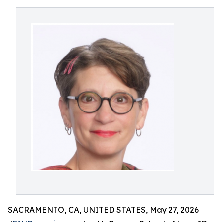
SACRAMENTO, CA, UNITED STATES, May 27, 2026