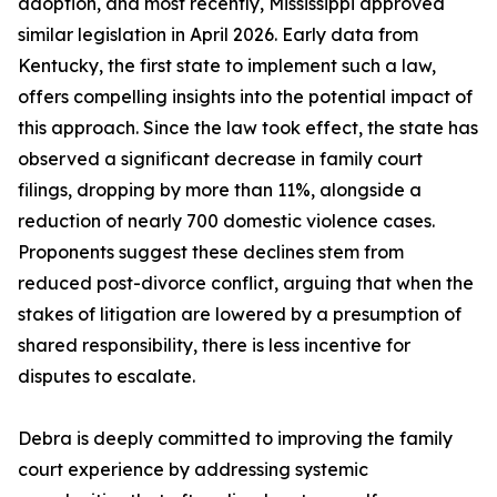
adoption, and most recently, Mississippi approved
similar legislation in April 2026. Early data from
Kentucky, the first state to implement such a law,
offers compelling insights into the potential impact of
this approach. Since the law took effect, the state has
observed a significant decrease in family court
filings, dropping by more than 11%, alongside a
reduction of nearly 700 domestic violence cases.
Proponents suggest these declines stem from
reduced post-divorce conflict, arguing that when the
stakes of litigation are lowered by a presumption of
shared responsibility, there is less incentive for
disputes to escalate.
Debra is deeply committed to improving the family
court experience by addressing systemic