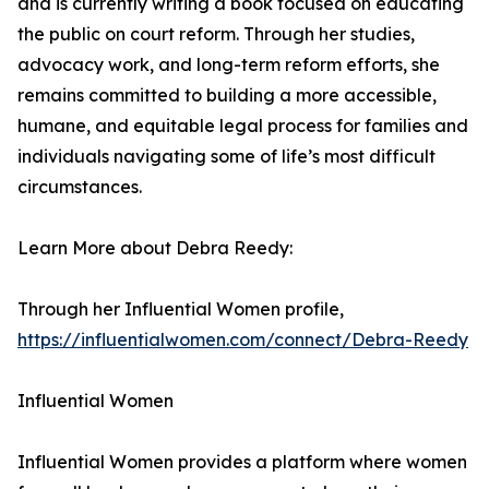
and is currently writing a book focused on educating
the public on court reform. Through her studies,
advocacy work, and long-term reform efforts, she
remains committed to building a more accessible,
humane, and equitable legal process for families and
individuals navigating some of life’s most difficult
circumstances.
Learn More about Debra Reedy:
Through her Influential Women profile,
https://influentialwomen.com/connect/Debra-Reedy
Influential Women
Influential Women provides a platform where women