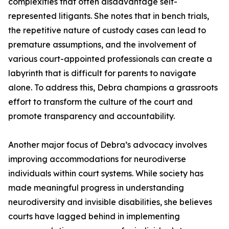
complexities that often disadvantage self-
represented litigants. She notes that in bench trials,
the repetitive nature of custody cases can lead to
premature assumptions, and the involvement of
various court-appointed professionals can create a
labyrinth that is difficult for parents to navigate
alone. To address this, Debra champions a grassroots
effort to transform the culture of the court and
promote transparency and accountability.
Another major focus of Debra’s advocacy involves
improving accommodations for neurodiverse
individuals within court systems. While society has
made meaningful progress in understanding
neurodiversity and invisible disabilities, she believes
courts have lagged behind in implementing