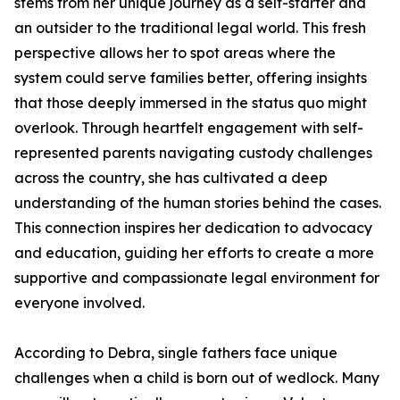
stems from her unique journey as a self-starter and
an outsider to the traditional legal world. This fresh
perspective allows her to spot areas where the
system could serve families better, offering insights
that those deeply immersed in the status quo might
overlook. Through heartfelt engagement with self-
represented parents navigating custody challenges
across the country, she has cultivated a deep
understanding of the human stories behind the cases.
This connection inspires her dedication to advocacy
and education, guiding her efforts to create a more
supportive and compassionate legal environment for
everyone involved.
According to Debra, single fathers face unique
challenges when a child is born out of wedlock. Many