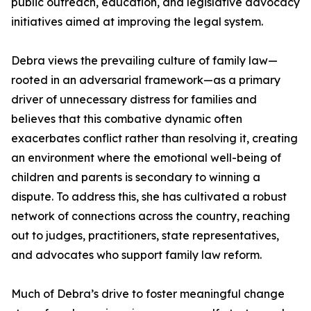
public outreach, education, and legislative advocacy
initiatives aimed at improving the legal system.
Debra views the prevailing culture of family law—
rooted in an adversarial framework—as a primary
driver of unnecessary distress for families and
believes that this combative dynamic often
exacerbates conflict rather than resolving it, creating
an environment where the emotional well-being of
children and parents is secondary to winning a
dispute. To address this, she has cultivated a robust
network of connections across the country, reaching
out to judges, practitioners, state representatives,
and advocates who support family law reform.
Much of Debra’s drive to foster meaningful change