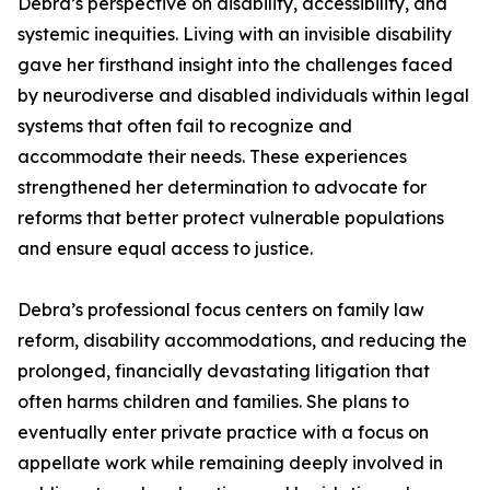
Debra’s perspective on disability, accessibility, and
systemic inequities. Living with an invisible disability
gave her firsthand insight into the challenges faced
by neurodiverse and disabled individuals within legal
systems that often fail to recognize and
accommodate their needs. These experiences
strengthened her determination to advocate for
reforms that better protect vulnerable populations
and ensure equal access to justice.
Debra’s professional focus centers on family law
reform, disability accommodations, and reducing the
prolonged, financially devastating litigation that
often harms children and families. She plans to
eventually enter private practice with a focus on
appellate work while remaining deeply involved in