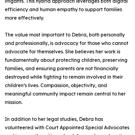
litigants. This hybrid approach leverages both digital
efficiency and human empathy to support families
more effectively.
The value most important to Debra, both personally
and professionally, is advocacy for those who cannot
advocate for themselves. She believes her work is
fundamentally about protecting children, preserving
families, and ensuring parents are not financially
destroyed while fighting to remain involved in their
children’s lives. Compassion, objectivity, and
meaningful community impact remain central to her
mission.
In addition to her legal studies, Debra has
volunteered with Court Appointed Special Advocates