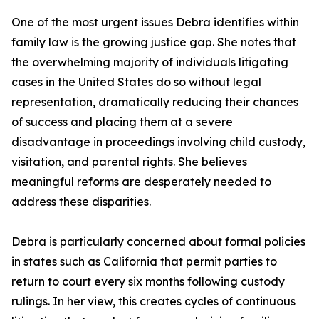
One of the most urgent issues Debra identifies within
family law is the growing justice gap. She notes that
the overwhelming majority of individuals litigating
cases in the United States do so without legal
representation, dramatically reducing their chances
of success and placing them at a severe
disadvantage in proceedings involving child custody,
visitation, and parental rights. She believes
meaningful reforms are desperately needed to
address these disparities.
Debra is particularly concerned about formal policies
in states such as California that permit parties to
return to court every six months following custody
rulings. In her view, this creates cycles of continuous