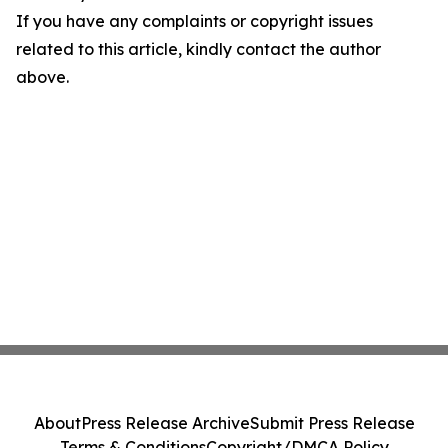
If you have any complaints or copyright issues
related to this article, kindly contact the author
above.
About
Press Release Archive
Submit Press Release
Terms & Conditions
Copyright/DMCA Policy