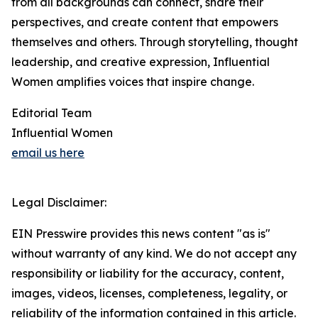
from all backgrounds can connect, share their
perspectives, and create content that empowers
themselves and others. Through storytelling, thought
leadership, and creative expression, Influential
Women amplifies voices that inspire change.
Editorial Team
Influential Women
email us here
Legal Disclaimer:
EIN Presswire provides this news content "as is"
without warranty of any kind. We do not accept any
responsibility or liability for the accuracy, content,
images, videos, licenses, completeness, legality, or
reliability of the information contained in this article.