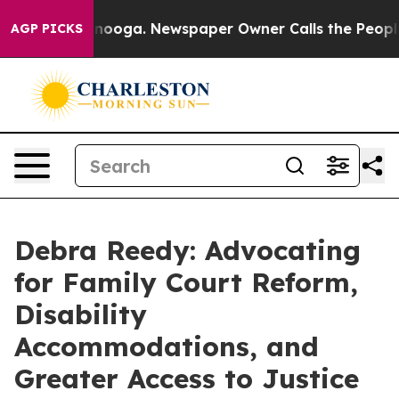
ttanooga. Newspaper Owner Calls the People Abruptly
AGP PICKS
Debra Reedy: Advocating
for Family Court Reform,
Disability
Accommodations, and
Greater Access to Justice