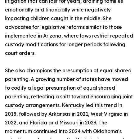
litigation that can last for years, draining families
emotionally and financially while negatively
impacting children caught in the middle. She
advocates for legislative reforms similar to those
implemented in Arizona, where laws restrict repeated
custody modifications for longer periods following
court orders.
She also champions the presumption of equal shared
parenting. A growing number of states have moved
to codify a legal presumption of equal shared
parenting, reflecting a shift toward encouraging joint
custody arrangements. Kentucky led this trend in
2018, followed by Arkansas in 2021, West Virginia in
2022, and Florida and Missouri in 2023. The
momentum continued into 2024 with Oklahoma’s