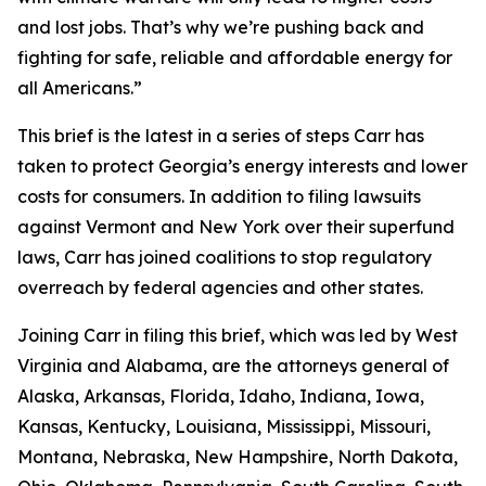
and lost jobs. That’s why we’re pushing back and
fighting for safe, reliable and affordable energy for
all Americans.”
This brief is the latest in a series of steps Carr has
taken to protect Georgia’s energy interests and lower
costs for consumers. In addition to filing lawsuits
against Vermont and New York over their superfund
laws, Carr has joined coalitions to stop regulatory
overreach by federal agencies and other states.
Joining Carr in filing this brief, which was led by West
Virginia and Alabama, are the attorneys general of
Alaska, Arkansas, Florida, Idaho, Indiana, Iowa,
Kansas, Kentucky, Louisiana, Mississippi, Missouri,
Montana, Nebraska, New Hampshire, North Dakota,