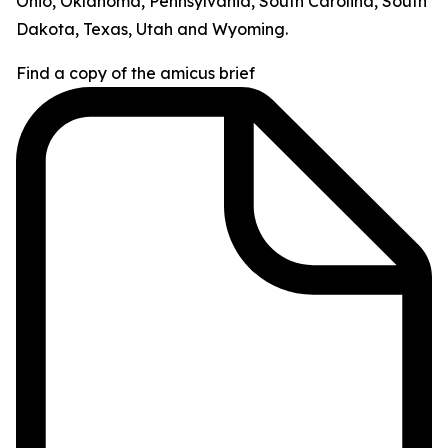
Ohio, Oklahoma, Pennsylvania, South Carolina, South
Dakota, Texas, Utah and Wyoming.
Find a copy of the amicus brief