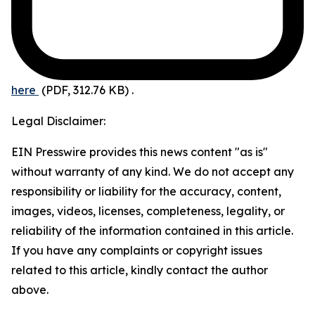
here
(PDF, 312.76 KB)
.
Legal Disclaimer:
EIN Presswire provides this news content "as is"
without warranty of any kind. We do not accept any
responsibility or liability for the accuracy, content,
images, videos, licenses, completeness, legality, or
reliability of the information contained in this article.
If you have any complaints or copyright issues
related to this article, kindly contact the author
above.