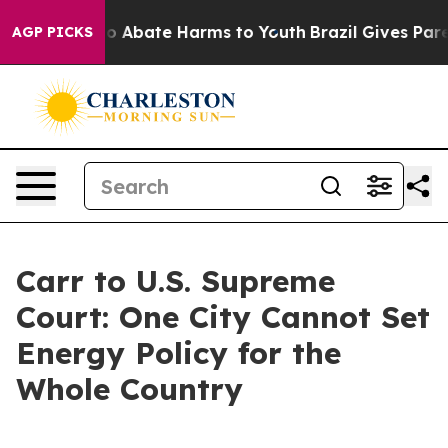
llion Fund to Abate Harms to Youth
Brazil Gives Parent
AGP PICKS
Carr to U.S. Supreme
Court: One City Cannot Set
Energy Policy for the
Whole Country