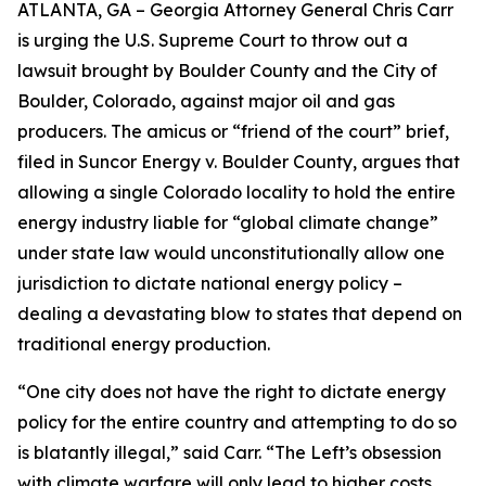
ATLANTA, GA – Georgia Attorney General Chris Carr
is urging the U.S. Supreme Court to throw out a
lawsuit brought by Boulder County and the City of
Boulder, Colorado, against major oil and gas
producers.
The amicus or “friend of the court” brief,
filed in
Suncor Energy v. Boulder County
, argues that
allowing a single Colorado locality to hold the entire
energy industry liable for “global climate change”
under state law would unconstitutionally allow one
jurisdiction to dictate national energy policy –
dealing a devastating blow to states that depend on
traditional energy production.
“One city does not have the right to dictate energy
policy for the entire country and attempting to do so
is blatantly illegal,” said Carr. “The Left’s obsession
with climate warfare will only lead to higher costs