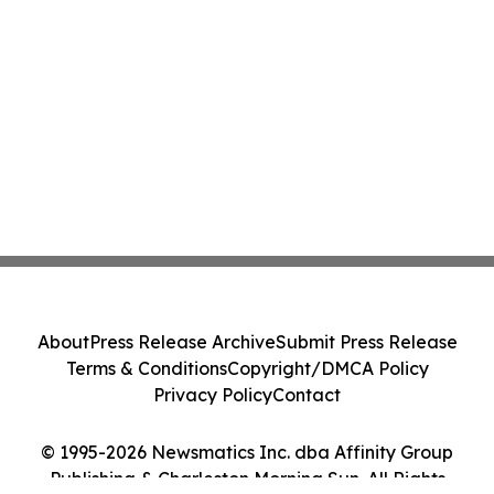
About
Press Release Archive
Submit Press Release
Terms & Conditions
Copyright/DMCA Policy
Privacy Policy
Contact
© 1995-2026 Newsmatics Inc. dba Affinity Group
Publishing & Charleston Morning Sun. All Rights