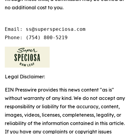
no additional cost to you.
Email: ss@superspeciosa.com

Phone: (754) 800-5219
Legal Disclaimer:
EIN Presswire provides this news content "as is"
without warranty of any kind. We do not accept any
responsibility or liability for the accuracy, content,
images, videos, licenses, completeness, legality, or
reliability of the information contained in this article.
If you have any complaints or copyright issues