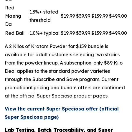
Red
1.3%+ stated
Maeng
$19.99
$39.99
$139.99
$499.00
threshold
Da
Red Bali
1.0%+ typical
$19.99
$39.99
$139.99
$499.00
A 2 Kilos of Kratom Powder for $159 bundle is
available for adult customers selecting two strains
from the powder lineup. A subscription-only $89 Kilo
Deal applies to the standard powder varieties
through the Subscribe and Save program. Current
promotional pricing and bundle offers are confirmed
at the official Super Speciosa product pages.
View the current Super Speciosa offer (official
Super Speciosa page)
Lab Testing, Batch Traceability, and Super