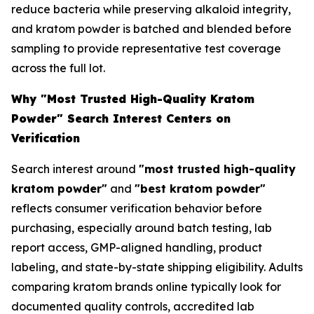
reduce bacteria while preserving alkaloid integrity,
and kratom powder is batched and blended before
sampling to provide representative test coverage
across the full lot.
Why "Most Trusted High-Quality Kratom
Powder" Search Interest Centers on
Verification
Search interest around
"most trusted high-quality
kratom powder"
and
"best kratom powder"
reflects consumer verification behavior before
purchasing, especially around batch testing, lab
report access, GMP-aligned handling, product
labeling, and state-by-state shipping eligibility. Adults
comparing kratom brands online typically look for
documented quality controls, accredited lab