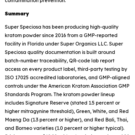
contamination prevention.
Summary
Super Speciosa has been producing high-quality
kratom powder since 2016 from a GMP-reported
facility in Florida under Super Organics LLC. Super
Speciosa quality documentation is built around
batch-number traceability, QR-code lab report
access on every product label, third-party testing by
ISO 17025 accredited laboratories, and GMP-aligned
controls under the American Kratom Association GMP
Standards Program. The kratom powder lineup
includes Signature Reserve (stated 1.5 percent or
higher mitragynine threshold), Green, White, and Red
Maeng Da (1.3 percent or higher), and Red Bali, Thai,
and Borneo varieties (1.0 percent or higher typical).