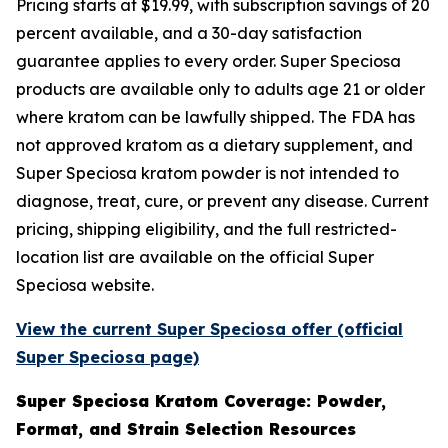
Pricing starts at $19.99, with subscription savings of 20
percent available, and a 30-day satisfaction
guarantee applies to every order. Super Speciosa
products are available only to adults age 21 or older
where kratom can be lawfully shipped. The FDA has
not approved kratom as a dietary supplement, and
Super Speciosa kratom powder is not intended to
diagnose, treat, cure, or prevent any disease. Current
pricing, shipping eligibility, and the full restricted-
location list are available on the official Super
Speciosa website.
View the current Super Speciosa offer (official
Super Speciosa page)
Super Speciosa Kratom Coverage: Powder,
Format, and Strain Selection Resources