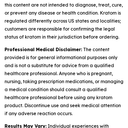
this content are not intended to diagnose, treat, cure,
or prevent any disease or health condition. Kratom is
regulated differently across US states and localities;
customers are responsible for confirming the legal
status of kratom in their jurisdiction before ordering.
Professional Medical Disclaimer:
The content
provided is for general informational purposes only
and is not a substitute for advice from a qualified
healthcare professional. Anyone who is pregnant,
nursing, taking prescription medications, or managing
a medical condition should consult a qualified
healthcare professional before using any kratom
product. Discontinue use and seek medical attention
if any adverse reaction occurs.
Results May Vary:
Individual experiences with