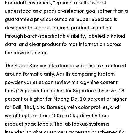
For adult customers, "optimal results" is best
understood as a product-selection goal rather than a
guaranteed physical outcome. Super Speciosa is
designed to support optimal product selection
through batch-specific lab visibility, labeled alkaloid
data, and clear product format information across
the powder lineup.
The Super Speciosa kratom powder line is structured
around format clarity. Adults comparing kratom
powder varieties can review mitragynine content
tiers (1.5 percent or higher for Signature Reserve, 1.3
percent or higher for Maeng Da, 1.0 percent or higher
for Bali, Thai, and Borneo), vein color profiles, and
weight options from 100g to 5kg directly from
product page labels. The lab lookup system is
intended to give customers access to batch-specific