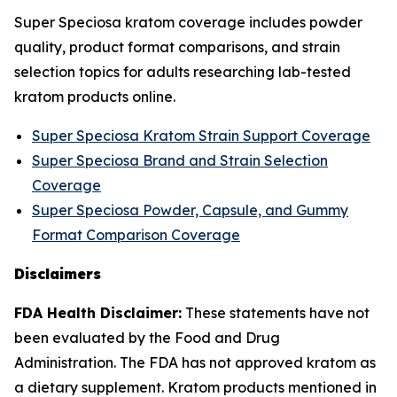
Super Speciosa kratom coverage includes powder
quality, product format comparisons, and strain
selection topics for adults researching lab-tested
kratom products online.
Super Speciosa Kratom Strain Support Coverage
Super Speciosa Brand and Strain Selection
Coverage
Super Speciosa Powder, Capsule, and Gummy
Format Comparison Coverage
Disclaimers
FDA Health Disclaimer:
These statements have not
been evaluated by the Food and Drug
Administration. The FDA has not approved kratom as
a dietary supplement. Kratom products mentioned in