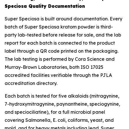
Speciosa Quality Documentation
Super Speciosa is built around documentation. Every
batch of Super Speciosa kratom powder is third-
party lab-tested before release for sale, and the lab
report for each batch is connected to the product
label through a QR code printed on the packaging.
The lab testing is performed by Cora Science and
Murray-Brown Laboratories, both ISO 17025
accredited facilities verifiable through the PJLA
accreditation directory.
Each batch is tested for five alkaloids (mitragynine,
7-hydroxymitragynine, paynantheine, speciogynine,
and speciociliatine), for a full microbial panel
covering Salmonella, E. coli, coliforms, yeast, and
mold, and for heavy metals including lead. Super