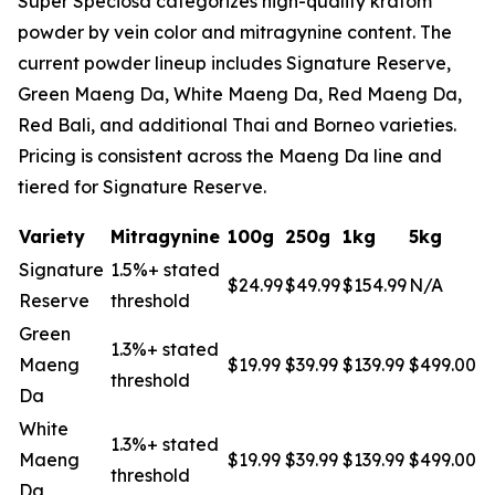
Super Speciosa categorizes high-quality kratom
powder by vein color and mitragynine content. The
current powder lineup includes Signature Reserve,
Green Maeng Da, White Maeng Da, Red Maeng Da,
Red Bali, and additional Thai and Borneo varieties.
Pricing is consistent across the Maeng Da line and
tiered for Signature Reserve.
Variety
Mitragynine
100g
250g
1kg
5kg
Signature
1.5%+ stated
$24.99
$49.99
$154.99
N/A
Reserve
threshold
Green
1.3%+ stated
Maeng
$19.99
$39.99
$139.99
$499.00
threshold
Da
White
1.3%+ stated
Maeng
$19.99
$39.99
$139.99
$499.00
threshold
Da