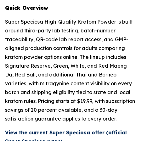
Quick Overview
Super Speciosa High-Quality Kratom Powder is built
around third-party lab testing, batch-number
traceability, QR-code lab report access, and GMP-
aligned production controls for adults comparing
kratom powder options online. The lineup includes
Signature Reserve, Green, White, and Red Maeng
Da, Red Bali, and additional Thai and Borneo
varieties, with mitragynine content visibility on every
batch and shipping eligibility tied to state and local
kratom rules. Pricing starts at $19.99, with subscription
savings of 20 percent available, and a 30-day
satisfaction guarantee applies to every order.
View the current Super Speciosa offer (official