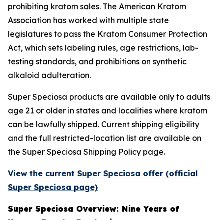
prohibiting kratom sales. The American Kratom
Association has worked with multiple state
legislatures to pass the Kratom Consumer Protection
Act, which sets labeling rules, age restrictions, lab-
testing standards, and prohibitions on synthetic
alkaloid adulteration.
Super Speciosa products are available only to adults
age 21 or older in states and localities where kratom
can be lawfully shipped. Current shipping eligibility
and the full restricted-location list are available on
the Super Speciosa Shipping Policy page.
View the current Super Speciosa offer (official
Super Speciosa page)
Super Speciosa Overview: Nine Years of