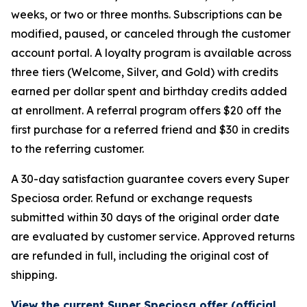
weeks, or two or three months. Subscriptions can be
modified, paused, or canceled through the customer
account portal. A loyalty program is available across
three tiers (Welcome, Silver, and Gold) with credits
earned per dollar spent and birthday credits added
at enrollment. A referral program offers $20 off the
first purchase for a referred friend and $30 in credits
to the referring customer.
A 30-day satisfaction guarantee covers every Super
Speciosa order. Refund or exchange requests
submitted within 30 days of the original order date
are evaluated by customer service. Approved returns
are refunded in full, including the original cost of
shipping.
View the current Super Speciosa offer (official