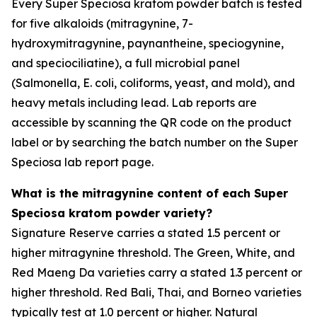
Every Super Speciosa kratom powder batch is tested
for five alkaloids (mitragynine, 7-
hydroxymitragynine, paynantheine, speciogynine,
and speciociliatine), a full microbial panel
(Salmonella, E. coli, coliforms, yeast, and mold), and
heavy metals including lead. Lab reports are
accessible by scanning the QR code on the product
label or by searching the batch number on the Super
Speciosa lab report page.
What is the mitragynine content of each Super
Speciosa kratom powder variety?
Signature Reserve carries a stated 1.5 percent or
higher mitragynine threshold. The Green, White, and
Red Maeng Da varieties carry a stated 1.3 percent or
higher threshold. Red Bali, Thai, and Borneo varieties
typically test at 1.0 percent or higher. Natural