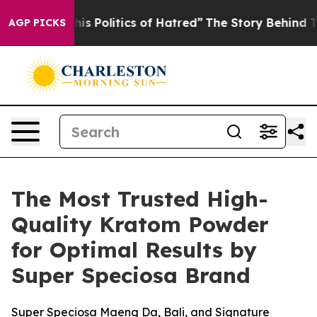
Politics of Hatred”
The Story Behind Trump’s Terrible
AGP PICKS
The Most Trusted High-
Quality Kratom Powder
for Optimal Results by
Super Speciosa Brand
Super Speciosa Maeng Da, Bali, and Signature