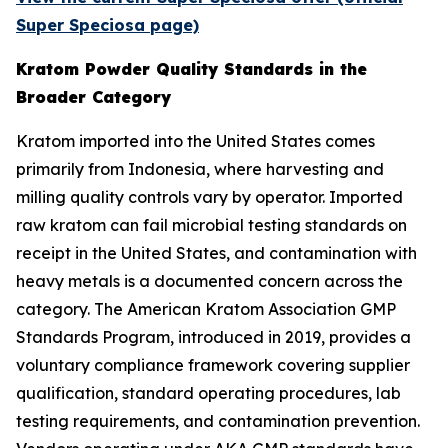
Super Speciosa page)
Kratom Powder Quality Standards in the
Broader Category
Kratom imported into the United States comes
primarily from Indonesia, where harvesting and
milling quality controls vary by operator. Imported
raw kratom can fail microbial testing standards on
receipt in the United States, and contamination with
heavy metals is a documented concern across the
category. The American Kratom Association GMP
Standards Program, introduced in 2019, provides a
voluntary compliance framework covering supplier
qualification, standard operating procedures, lab
testing requirements, and contamination prevention.