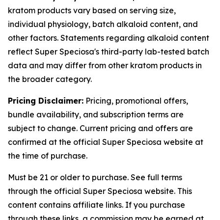
kratom products vary based on serving size,
individual physiology, batch alkaloid content, and
other factors. Statements regarding alkaloid content
reflect Super Speciosa's third-party lab-tested batch
data and may differ from other kratom products in
the broader category.
Pricing Disclaimer:
Pricing, promotional offers,
bundle availability, and subscription terms are
subject to change. Current pricing and offers are
confirmed at the official Super Speciosa website at
the time of purchase.
Must be 21 or older to purchase. See full terms
through the official Super Speciosa website. This
content contains affiliate links. If you purchase
through these links, a commission may be earned at