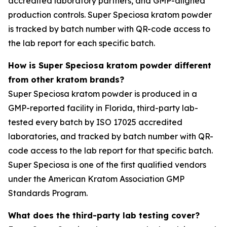
accredited laboratory partners, and GMP-aligned
production controls. Super Speciosa kratom powder
is tracked by batch number with QR-code access to
the lab report for each specific batch.
How is Super Speciosa kratom powder different
from other kratom brands?
Super Speciosa kratom powder is produced in a
GMP-reported facility in Florida, third-party lab-
tested every batch by ISO 17025 accredited
laboratories, and tracked by batch number with QR-
code access to the lab report for that specific batch.
Super Speciosa is one of the first qualified vendors
under the American Kratom Association GMP
Standards Program.
What does the third-party lab testing cover?