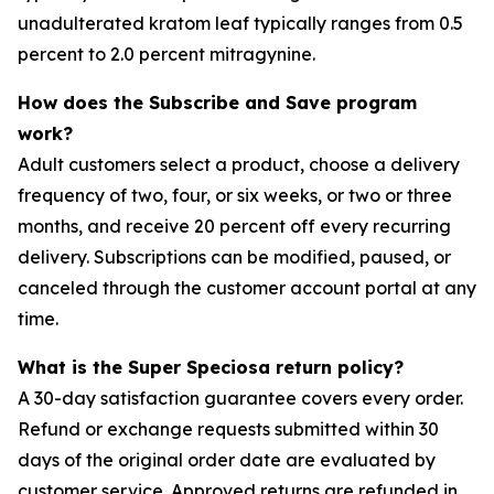
unadulterated kratom leaf typically ranges from 0.5
percent to 2.0 percent mitragynine.
How does the Subscribe and Save program
work?
Adult customers select a product, choose a delivery
frequency of two, four, or six weeks, or two or three
months, and receive 20 percent off every recurring
delivery. Subscriptions can be modified, paused, or
canceled through the customer account portal at any
time.
What is the Super Speciosa return policy?
A 30-day satisfaction guarantee covers every order.
Refund or exchange requests submitted within 30
days of the original order date are evaluated by
customer service. Approved returns are refunded in