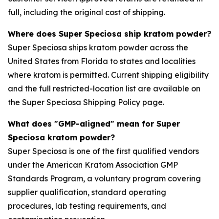
full, including the original cost of shipping.
Where does Super Speciosa ship kratom powder?
Super Speciosa ships kratom powder across the
United States from Florida to states and localities
where kratom is permitted. Current shipping eligibility
and the full restricted-location list are available on
the Super Speciosa Shipping Policy page.
What does "GMP-aligned" mean for Super
Speciosa kratom powder?
Super Speciosa is one of the first qualified vendors
under the American Kratom Association GMP
Standards Program, a voluntary program covering
supplier qualification, standard operating
procedures, lab testing requirements, and