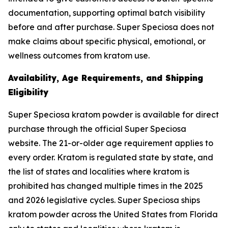
documentation, supporting optimal batch visibility
before and after purchase. Super Speciosa does not
make claims about specific physical, emotional, or
wellness outcomes from kratom use.
Availability, Age Requirements, and Shipping
Eligibility
Super Speciosa kratom powder is available for direct
purchase through the official Super Speciosa
website. The 21-or-older age requirement applies to
every order. Kratom is regulated state by state, and
the list of states and localities where kratom is
prohibited has changed multiple times in the 2025
and 2026 legislative cycles. Super Speciosa ships
kratom powder across the United States from Florida