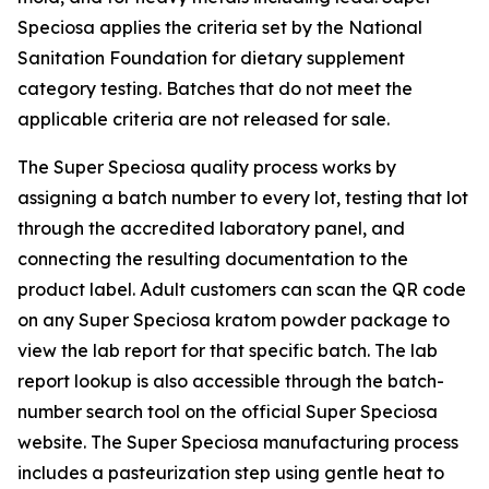
Speciosa applies the criteria set by the National
Sanitation Foundation for dietary supplement
category testing. Batches that do not meet the
applicable criteria are not released for sale.
The Super Speciosa quality process works by
assigning a batch number to every lot, testing that lot
through the accredited laboratory panel, and
connecting the resulting documentation to the
product label. Adult customers can scan the QR code
on any Super Speciosa kratom powder package to
view the lab report for that specific batch. The lab
report lookup is also accessible through the batch-
number search tool on the official Super Speciosa
website. The Super Speciosa manufacturing process
includes a pasteurization step using gentle heat to