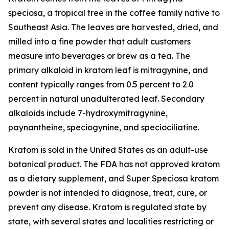
speciosa
, a tropical tree in the coffee family native to
Southeast Asia. The leaves are harvested, dried, and
milled into a fine powder that adult customers
measure into beverages or brew as a tea. The
primary alkaloid in kratom leaf is mitragynine, and
content typically ranges from 0.5 percent to 2.0
percent in natural unadulterated leaf. Secondary
alkaloids include 7-hydroxymitragynine,
paynantheine, speciogynine, and speciociliatine.
Kratom is sold in the United States as an adult-use
botanical product. The FDA has not approved kratom
as a dietary supplement, and Super Speciosa kratom
powder is not intended to diagnose, treat, cure, or
prevent any disease. Kratom is regulated state by
state, with several states and localities restricting or