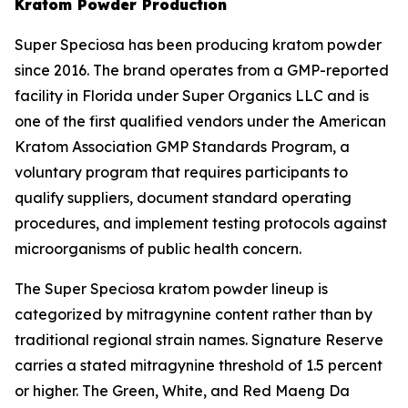
Kratom Powder Production
Super Speciosa has been producing kratom powder
since 2016. The brand operates from a GMP-reported
facility in Florida under Super Organics LLC and is
one of the first qualified vendors under the American
Kratom Association GMP Standards Program, a
voluntary program that requires participants to
qualify suppliers, document standard operating
procedures, and implement testing protocols against
microorganisms of public health concern.
The Super Speciosa kratom powder lineup is
categorized by mitragynine content rather than by
traditional regional strain names. Signature Reserve
carries a stated mitragynine threshold of 1.5 percent
or higher. The Green, White, and Red Maeng Da