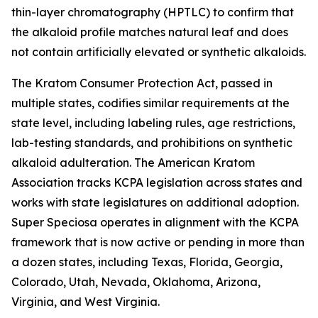
thin-layer chromatography (HPTLC) to confirm that
the alkaloid profile matches natural leaf and does
not contain artificially elevated or synthetic alkaloids.
The Kratom Consumer Protection Act, passed in
multiple states, codifies similar requirements at the
state level, including labeling rules, age restrictions,
lab-testing standards, and prohibitions on synthetic
alkaloid adulteration. The American Kratom
Association tracks KCPA legislation across states and
works with state legislatures on additional adoption.
Super Speciosa operates in alignment with the KCPA
framework that is now active or pending in more than
a dozen states, including Texas, Florida, Georgia,
Colorado, Utah, Nevada, Oklahoma, Arizona,
Virginia, and West Virginia.