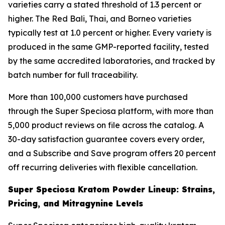
varieties carry a stated threshold of 1.3 percent or
higher. The Red Bali, Thai, and Borneo varieties
typically test at 1.0 percent or higher. Every variety is
produced in the same GMP-reported facility, tested
by the same accredited laboratories, and tracked by
batch number for full traceability.
More than 100,000 customers have purchased
through the Super Speciosa platform, with more than
5,000 product reviews on file across the catalog. A
30-day satisfaction guarantee covers every order,
and a Subscribe and Save program offers 20 percent
off recurring deliveries with flexible cancellation.
Super Speciosa Kratom Powder Lineup: Strains,
Pricing, and Mitragynine Levels