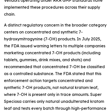
Vendors operating under AKA GMP standards have
implemented these procedures across their supply
chain.
A distinct regulatory concern in the broader category
centers on concentrated and synthetic 7-
hydroxymitragynine (7-OH) products. In July 2025,
the FDA issued warning letters to multiple companies
marketing concentrated 7-OH products (including
tablets, gummies, drink mixes, and shots) and
recommended that concentrated 7-OH be classified
as a controlled substance. The FDA stated that this
enforcement action targets concentrated and
synthetic 7-OH products, not natural kratom leaf,
where 7-OH is present only in trace amounts. Super
Speciosa carries only natural unadulterated kratom
leaf and tests every batch through high-performance