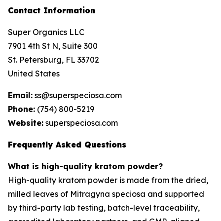
Contact Information
Super Organics LLC
7901 4th St N, Suite 300
St. Petersburg, FL 33702
United States
Email:
ss@superspeciosa.com
Phone:
(754) 800-5219
Website:
superspeciosa.com
Frequently Asked Questions
What is high-quality kratom powder?
High-quality kratom powder is made from the dried,
milled leaves of
Mitragyna speciosa
and supported
by third-party lab testing, batch-level traceability,