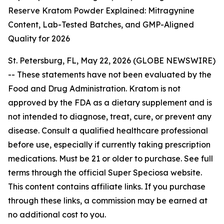
Reserve Kratom Powder Explained: Mitragynine
Content, Lab-Tested Batches, and GMP-Aligned
Quality for 2026
St. Petersburg, FL, May 22, 2026 (GLOBE NEWSWIRE)
--
These statements have not been evaluated by the
Food and Drug Administration. Kratom is not
approved by the FDA as a dietary supplement and is
not intended to diagnose, treat, cure, or prevent any
disease. Consult a qualified healthcare professional
before use, especially if currently taking prescription
medications. Must be 21 or older to purchase. See full
terms through the official Super Speciosa website.
This content contains affiliate links. If you purchase
through these links, a commission may be earned at
no additional cost to you.