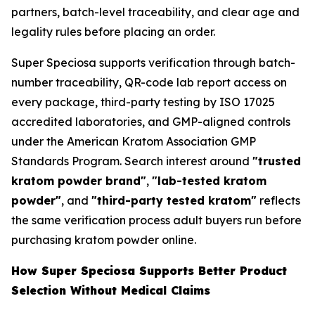
partners, batch-level traceability, and clear age and
legality rules before placing an order.
Super Speciosa supports verification through batch-
number traceability, QR-code lab report access on
every package, third-party testing by ISO 17025
accredited laboratories, and GMP-aligned controls
under the American Kratom Association GMP
Standards Program. Search interest around
"trusted
kratom powder brand"
,
"lab-tested kratom
powder"
, and
"third-party tested kratom"
reflects
the same verification process adult buyers run before
purchasing kratom powder online.
How Super Speciosa Supports Better Product
Selection Without Medical Claims