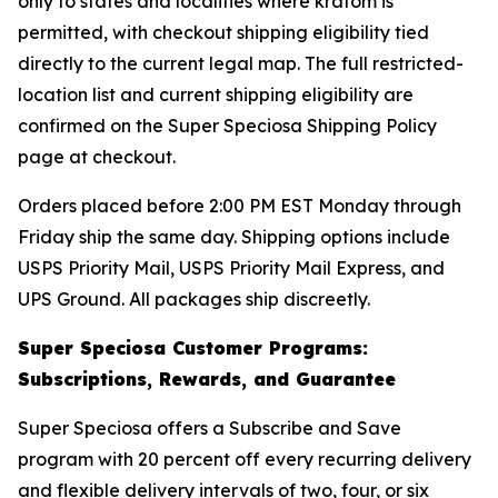
only to states and localities where kratom is
permitted, with checkout shipping eligibility tied
directly to the current legal map. The full restricted-
location list and current shipping eligibility are
confirmed on the Super Speciosa Shipping Policy
page at checkout.
Orders placed before 2:00 PM EST Monday through
Friday ship the same day. Shipping options include
USPS Priority Mail, USPS Priority Mail Express, and
UPS Ground. All packages ship discreetly.
Super Speciosa Customer Programs:
Subscriptions, Rewards, and Guarantee
Super Speciosa offers a Subscribe and Save
program with 20 percent off every recurring delivery
and flexible delivery intervals of two, four, or six