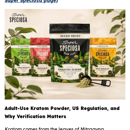
Super Speciosa page)
Adult-Use Kratom Powder, US Regulation, and
Why Verification Matters
Kratom comes from the leaves of
Mitragyna