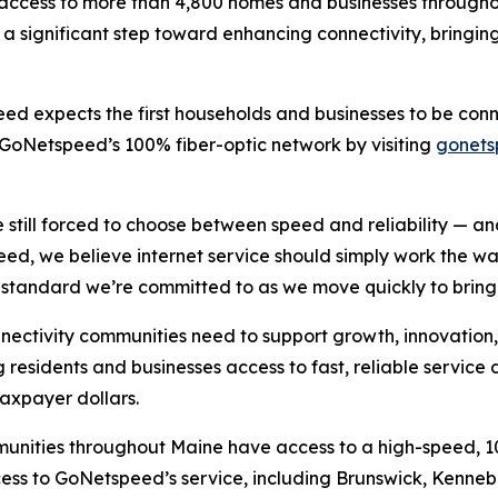
t access to more than 4,800 homes and businesses througho
 significant step toward enhancing connectivity, bringing
ed expects the first households and businesses to be conne
 GoNetspeed’s 100% fiber-optic network by visiting
gonet
till forced to choose between speed and reliability — and
, we believe internet service should simply work the way
 standard we’re committed to as we move quickly to bring o
onnectivity communities need to support growth, innovation
 residents and businesses access to fast, reliable servic
taxpayer dollars.
ities throughout Maine have access to a high-speed, 100%
ss to GoNetspeed’s service, including Brunswick, Kenneb