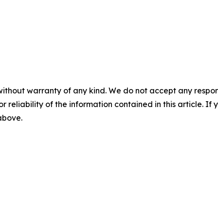
without warranty of any kind. We do not accept any responsib
r reliability of the information contained in this article. I
 above.