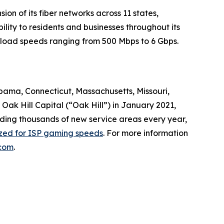
n of its fiber networks across 11 states,
lity to residents and businesses throughout its
nload speeds ranging from 500 Mbps to 6 Gbps.
abama, Connecticut, Massachusetts, Missouri,
ak Hill Capital (“Oak Hill”) in January 2021,
dding thousands of new service areas every year,
ized for ISP gaming speeds
. For more information
com
.