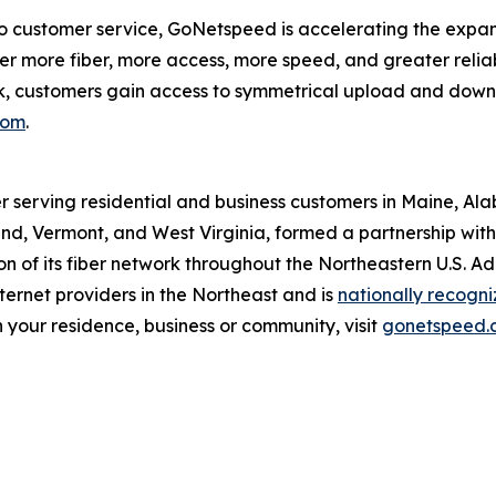
customer service, GoNetspeed is accelerating the expansio
r more fiber, more access, more speed, and greater reliabi
rk, customers gain access to symmetrical upload and dow
com
.
r serving residential and business customers in Maine, Al
d, Vermont, and West Virginia, formed a partnership with O
 of its fiber network throughout the Northeastern U.S. A
ernet providers in the Northeast and is
nationally recogn
 your residence, business or community, visit
gonetspeed.