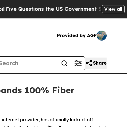
 Questions the US Government Should Answer Ab
View all
Provided by AGP
Share
pands 100% Fiber
ternet provider, has officially kicked-off