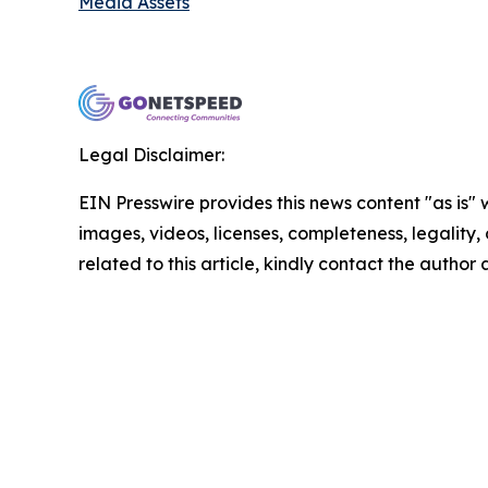
Media Assets
Legal Disclaimer:
EIN Presswire provides this news content "as is" 
images, videos, licenses, completeness, legality, o
related to this article, kindly contact the author