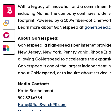
With a legacy of innovation and a commitment to 
including Maine. The company continues to delive
footprint. Powered by a 100% fiber-optic netwo
Learn more about GoNetspeed at
gonetspeed.
About GoNetspeed:
GoNetspeed, a high-speed fiber internet provide
New Jersey, New York, Pennsylvania, Rhode Islan
allowing GoNetspeed to accelerate the expansion
GoNetspeed is one of the largest independent int
about GoNetspeed, or to inquire about service in
Media Contact:
Katie Bartholomai
502.821.6784
Katie@RunSwitchPR.com