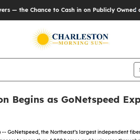
the Chance to Cash in on Publicly Owned oil
Five
ion Begins as GoNetspeed Ex
GoNetspeed, the Northeast’s largest independent fiber in