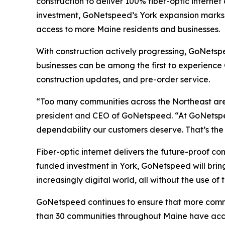
construction to deliver 100% fiber-optic interne
investment, GoNetspeed’s York expansion marks a
access to more Maine residents and businesses.
With construction actively progressing, GoNetspe
businesses can be among the first to experience
construction updates, and pre-order service.
“Too many communities across the Northeast are s
president and CEO of GoNetspeed. “At GoNetspeed
dependability our customers deserve. That’s the
Fiber-optic internet delivers the future-proof c
funded investment in York, GoNetspeed will bring
increasingly digital world, all without the use of 
GoNetspeed continues to ensure that more commun
than 30 communities throughout Maine have acce