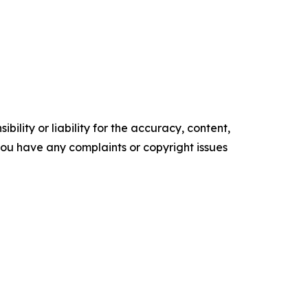
ility or liability for the accuracy, content,
f you have any complaints or copyright issues