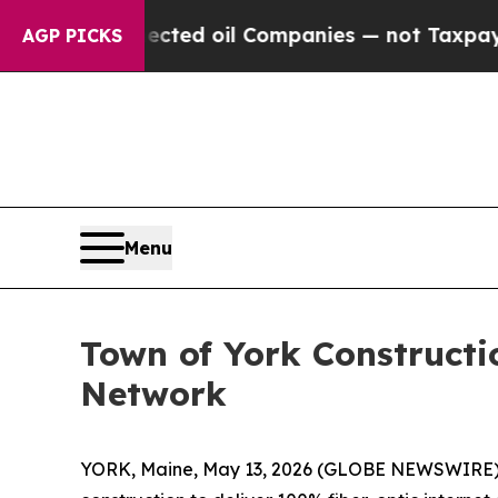
ally Connected oil Companies — not Taxpayers — 
AGP PICKS
Menu
Town of York Construct
Network
YORK, Maine, May 13, 2026 (GLOBE NEWSWIRE) -- 