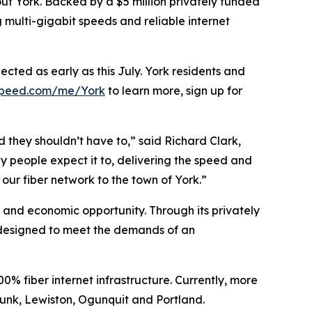
ut York. Backed by a $5 million privately funded
 multi-gigabit speeds and reliable internet
cted as early as this July. York residents and
speed.com/me/York
to learn more, sign up for
 they shouldn’t have to,” said Richard Clark,
 people expect it to, delivering the speed and
ur fiber network to the town of York.”
, and economic opportunity. Through its privately
e designed to meet the demands of an
 fiber internet infrastructure. Currently, more
unk, Lewiston, Ogunquit and Portland.