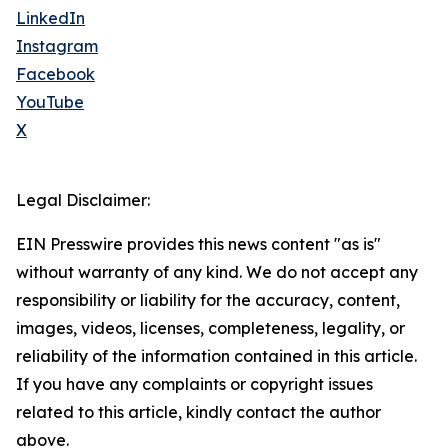
LinkedIn
Instagram
Facebook
YouTube
X
Legal Disclaimer:
EIN Presswire provides this news content "as is"
without warranty of any kind. We do not accept any
responsibility or liability for the accuracy, content,
images, videos, licenses, completeness, legality, or
reliability of the information contained in this article.
If you have any complaints or copyright issues
related to this article, kindly contact the author
above.