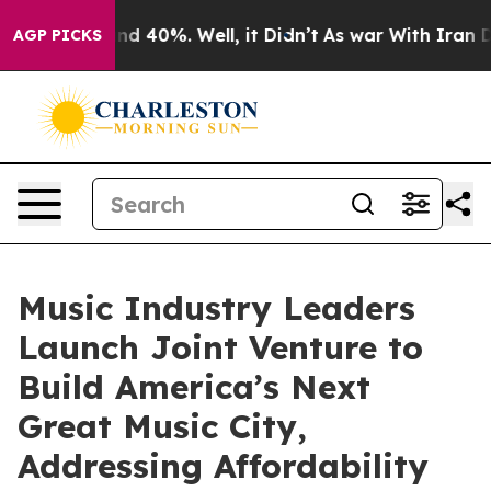
r Around 40%. Well, it Didn’t
As war With Iran Drove
AGP PICKS
Music Industry Leaders
Launch Joint Venture to
Build America’s Next
Great Music City,
Addressing Affordability