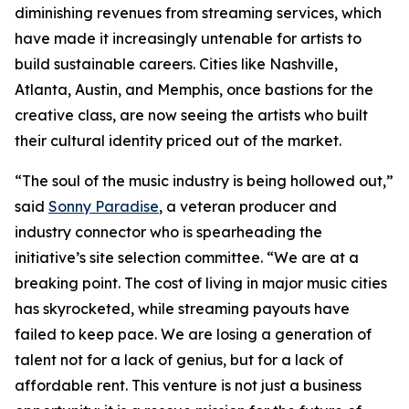
diminishing revenues from streaming services, which
have made it increasingly untenable for artists to
build sustainable careers. Cities like Nashville,
Atlanta, Austin, and Memphis, once bastions for the
creative class, are now seeing the artists who built
their cultural identity priced out of the market.
“The soul of the music industry is being hollowed out,”
said
Sonny Paradise
, a veteran producer and
industry connector who is spearheading the
initiative’s site selection committee. “We are at a
breaking point. The cost of living in major music cities
has skyrocketed, while streaming payouts have
failed to keep pace. We are losing a generation of
talent not for a lack of genius, but for a lack of
affordable rent. This venture is not just a business