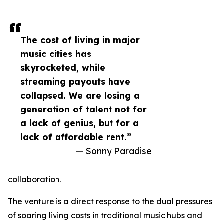
The cost of living in major
music cities has
skyrocketed, while
streaming payouts have
collapsed. We are losing a
generation of talent not for
a lack of genius, but for a
lack of affordable rent.”
— Sonny Paradise
collaboration.
The venture is a direct response to the dual pressures
of soaring living costs in traditional music hubs and