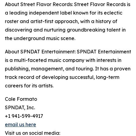
About Street Flavor Records: Street Flavor Records is
a leading independent label known for its eclectic
roster and artist-first approach, with a history of
discovering and nurturing groundbreaking talent in
the underground music scene.
About SPNDAT Entertainment: SPNDAT Entertainment
is a multi-faceted music company with interests in
publishing, management, and touring. It has a proven
track record of developing successful, long-term
careers for its artists.
Cole Formato
SPNDAT, Inc.
+1 941-599-4917
email us here
Visit us on social media: