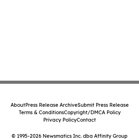
About
Press Release Archive
Submit Press Release
Terms & Conditions
Copyright/DMCA Policy
Privacy Policy
Contact
© 1995-2026 Newsmatics Inc. dba Affinity Group