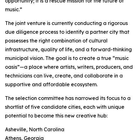
opportunity; it is a rescue mission for the future of
music.”
The joint venture is currently conducting a rigorous
due diligence process to identify a partner city that
possesses the right combination of cultural
infrastructure, quality of life, and a forward-thinking
municipal vision. The goal is to create a true “music
oasis”—a place where artists, writers, producers, and
technicians can live, create, and collaborate in a
supportive and affordable ecosystem.
The selection committee has narrowed its focus to a
shortlist of five candidate cities, each with unique
potential to become this new creative hub:
Asheville, North Carolina
Athens, Georgia