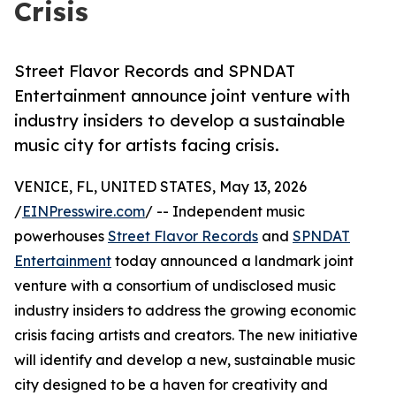
Crisis
Street Flavor Records and SPNDAT
Entertainment announce joint venture with
industry insiders to develop a sustainable
music city for artists facing crisis.
VENICE, FL, UNITED STATES, May 13, 2026
/
EINPresswire.com
/ -- Independent music
powerhouses
Street Flavor Records
and
SPNDAT
Entertainment
today announced a landmark joint
venture with a consortium of undisclosed music
industry insiders to address the growing economic
crisis facing artists and creators. The new initiative
will identify and develop a new, sustainable music
city designed to be a haven for creativity and