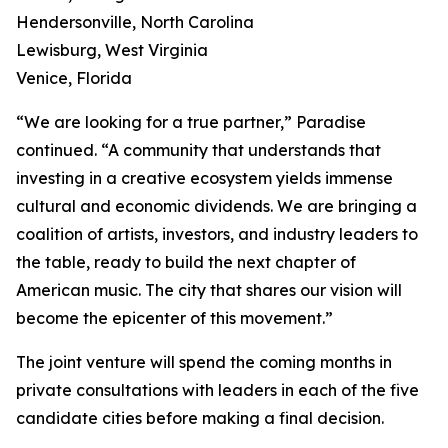
Hendersonville, North Carolina
Lewisburg, West Virginia
Venice, Florida
“We are looking for a true partner,” Paradise
continued. “A community that understands that
investing in a creative ecosystem yields immense
cultural and economic dividends. We are bringing a
coalition of artists, investors, and industry leaders to
the table, ready to build the next chapter of
American music. The city that shares our vision will
become the epicenter of this movement.”
The joint venture will spend the coming months in
private consultations with leaders in each of the five
candidate cities before making a final decision.