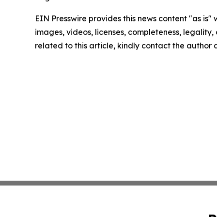
EIN Presswire provides this news content "as is" 
images, videos, licenses, completeness, legality, o
related to this article, kindly contact the author