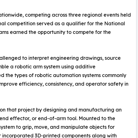
tionwide, competing across three regional events held
nal competition served as a qualifier for the National
ams earned the opportunity to compete for the
allenged to interpret engineering drawings, source
le a robotic arm system using additive
ted the types of robotic automation systems commonly
prove efficiency, consistency, and operator safety in
on that project by designing and manufacturing an
nd effector, or end-of-arm tool. Mounted to the
system to grip, move, and manipulate objects for
r incorporated 3D-printed components along with