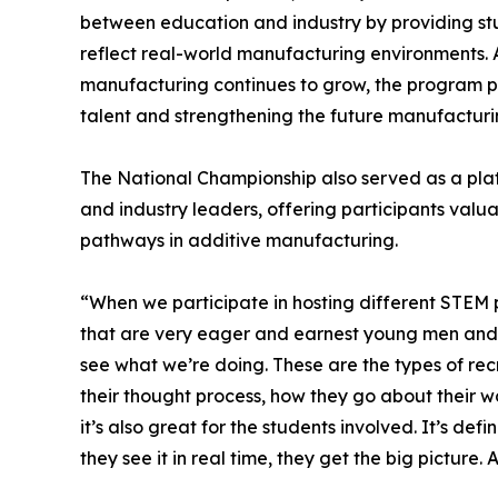
between education and industry by providing st
reflect real-world manufacturing environments.
manufacturing continues to grow, the program pl
talent and strengthening the future manufacturin
The National Championship also served as a pl
and industry leaders, offering participants val
pathways in additive manufacturing.
“When we participate in hosting different STEM p
that are very eager and earnest young men and w
see what we’re doing. These are the types of rec
their thought process, how they go about their wor
it’s also great for the students involved. It’s 
they see it in real time, they get the big picture. A