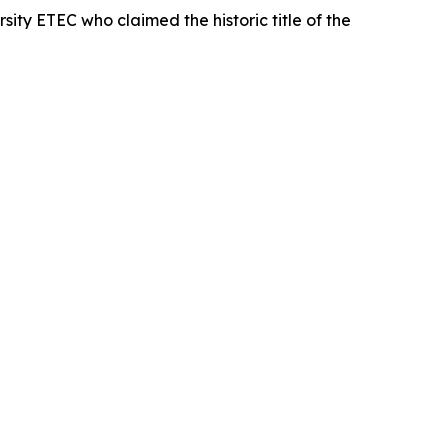
sity ETEC who claimed the historic title of the