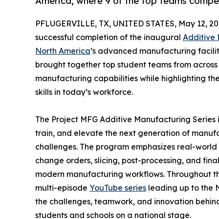
America, where 9 of the top teams compe
PFLUGERVILLE, TX, UNITED STATES, May 12, 20
successful completion of the inaugural
Additive
North America
’s advanced manufacturing facility
brought together top student teams from across 
manufacturing capabilities while highlighting 
skills in today’s workforce.
The Project MFG Additive Manufacturing Series is
train, and elevate the next generation of manuf
challenges. The program emphasizes real-world app
change orders, slicing, post-processing, and fina
modern manufacturing workflows. Throughout the
multi-episode
YouTube series
leading up to the N
the challenges, teamwork, and innovation behind
students and schools on a national stage.