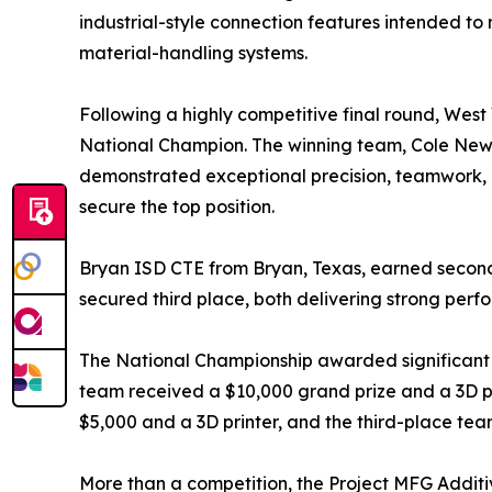
industrial-style connection features intended to
material-handling systems.
Following a highly competitive final round, West
National Champion. The winning team, Cole New
demonstrated exceptional precision, teamwork, 
secure the top position.
Bryan ISD CTE from Bryan, Texas, earned second p
secured third place, both delivering strong perf
The National Championship awarded significant pr
team received a $10,000 grand prize and a 3D pr
$5,000 and a 3D printer, and the third-place tea
More than a competition, the Project MFG Additi