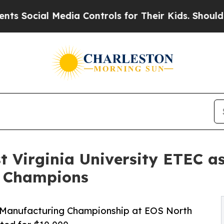
 Media Controls for Their Kids. Should the US?
Th
 Virginia University ETEC as
l Champions
e Manufacturing Championship at EOS North