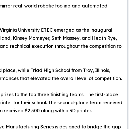
 mirror real-world robotic tooling and automated
 Virginia University ETEC emerged as the inaugural
land, Kinsey Momeyer, Seth Massey, and Heath Rye,
and technical execution throughout the competition to
lace, while Triad High School from Troy, Illinois,
ormances that elevated the overall level of competition.
izes to the top three finishing teams. The first-place
inter for their school. The second-place team received
m received $2,500 along with a 3D printer.
ve Manufacturing Series is designed to bridge the gap