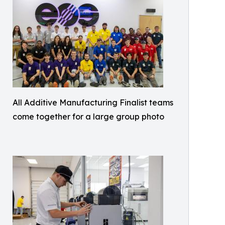
All Additive Manufacturing Finalist teams
come together for a large group photo