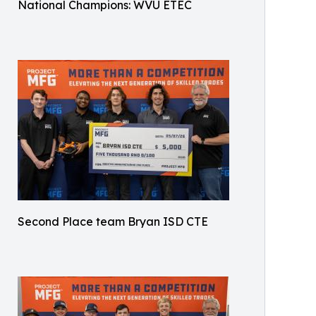
National Champions: WVU ETEC
Second Place team Bryan ISD CTE