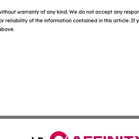
without warranty of any kind. We do not accept any responsib
r reliability of the information contained in this article. I
 above.