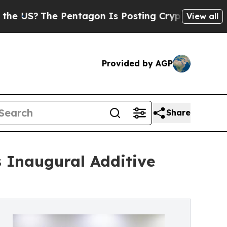
e Pentagon Is Posting Cryptic Biblical Messages
View all
Provided by AGP
Share
 Inaugural Additive