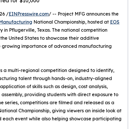
ted for $10,000
26 /
EINPresswire.com
/ -- Project MFG announces the
 Manufacturing
National Championship, hosted at
EOS
 in Pflugerville, Texas. The national competition
the United States to showcase their additive
the growing importance of advanced manufacturing
 a multi-regional competition designed to identify,
acturing talent through hands-on, industry-aligned
lication of skills such as design, cost analysis,
l assembly, providing students with direct exposure to
 series, competitions are filmed and released as a
ational Championship, giving viewers an inside look at
 each event while also helping showcase participating