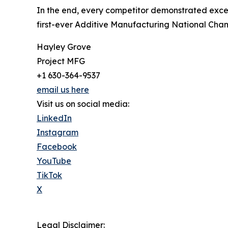
In the end, every competitor demonstrated excepti
first-ever Additive Manufacturing National Cha
Hayley Grove
Project MFG
+1 630-364-9537
email us here
Visit us on social media:
LinkedIn
Instagram
Facebook
YouTube
TikTok
X
Legal Disclaimer: