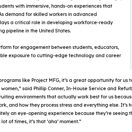
udents with immersive, hands-on experiences that
 As demand for skilled workers in advanced
ays a critical role in developing workforce-ready
g pipeline in the United States.
atform for engagement between students, educators,
uable exposure to cutting-edge technology and career
rograms like Project MFG, it’s a great opportunity for us 
omen,” said Phillip Conner, In-House Service and Refurbi
ruiting environments that actually work best for us becaus
k, and how they process stress and everything else. It’s hon
definitely an eye-opening experience because they’re seein
 lot of times, it’s that ‘aha’ moment.”