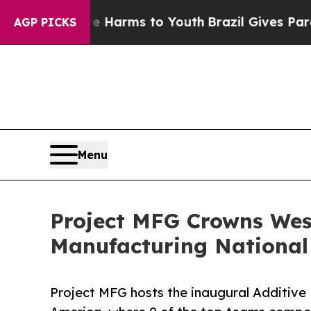
Abate Harms to Youth
Brazil Gives Parents Social
AGP PICKS
Menu
Project MFG Crowns West
Manufacturing Nationa
Project MFG hosts the inaugural Additiv