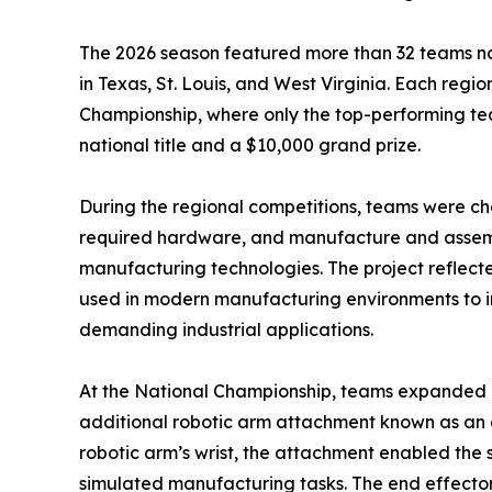
The 2026 season featured more than 32 teams na
in Texas, St. Louis, and West Virginia. Each regio
Championship, where only the top-performing te
national title and a $10,000 grand prize.
During the regional competitions, teams were ch
required hardware, and manufacture and assemb
manufacturing technologies. The project reflec
used in modern manufacturing environments to im
demanding industrial applications.
At the National Championship, teams expanded 
additional robotic arm attachment known as an e
robotic arm’s wrist, the attachment enabled the 
simulated manufacturing tasks. The end effecto