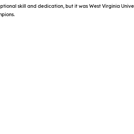
onal skill and dedication, but it was West Virginia Univer
mpions.