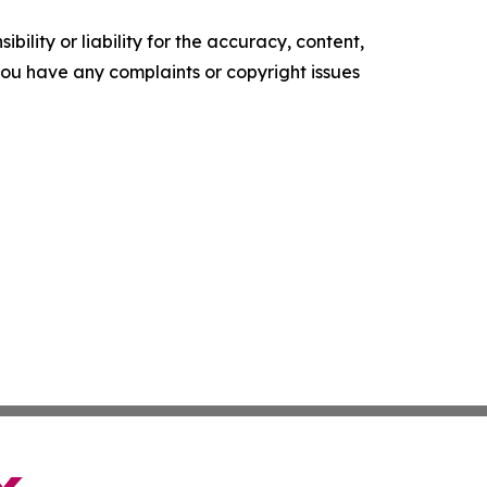
ility or liability for the accuracy, content,
f you have any complaints or copyright issues