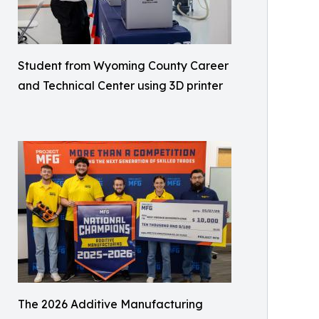
Student from Wyoming County Career
and Technical Center using 3D printer
The 2026 Additive Manufacturing