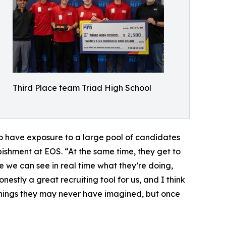
Third Place team Triad High School
to have exposure to a large pool of candidates
shment at EOS. “At the same time, they get to
e we can see in real time what they’re doing,
estly a great recruiting tool for us, and I think
g things they may never have imagined, but once