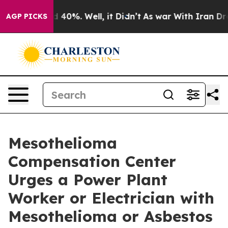
Around 40%. Well, it Didn’t
As war With Iran Drove oi
AGP PICKS
Mesothelioma
Compensation Center
Urges a Power Plant
Worker or Electrician with
Mesothelioma or Asbestos