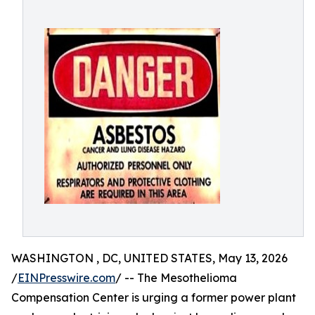
WASHINGTON , DC, UNITED STATES, May 13, 2026
/
EINPresswire.com
/ -- The Mesothelioma
Compensation Center is urging a former power plant