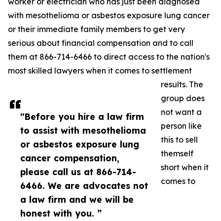
worker or electrician who has just been diagnosed
with mesothelioma or asbestos exposure lung cancer
or their immediate family members to get very
serious about financial compensation and to call
them at 866-714-6466 to direct access to the nation's
most skilled lawyers when it comes to settlement
results. The
group does
not want a
"Before you hire a law firm
person like
to assist with mesothelioma
this to sell
or asbestos exposure lung
themself
cancer compensation,
short when it
please call us at 866-714-
comes to
6466. We are advocates not
a law firm and we will be
honest with you. ”