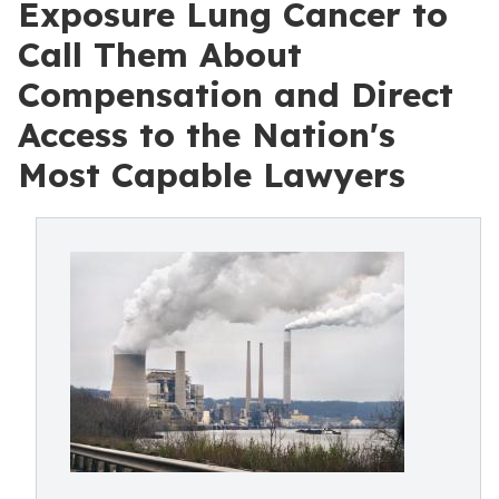
Exposure Lung Cancer to
Call Them About
Compensation and Direct
Access to the Nation's
Most Capable Lawyers