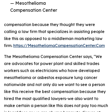
— Mesothelioma
Compensation Center
compensation because they thought they were
calling a law firm that specializes in assisting people
like this as opposed to a middleman marketing law
firm.
https://MesotheliomaCompensationCenter.Com
The Mesothelioma Compensation Center says, "We
are advocates for power plant and skilled trades
workers such as electricians who have developed
mesothelioma or asbestos exposure lung cancer
nationwide and not only do we want to see a person
like this receive the best compensation because they
hired the most qualified lawyers-we also want to
make certain a person like this does not pay too much