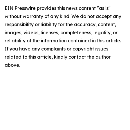
EIN Presswire provides this news content "as is"
without warranty of any kind. We do not accept any
responsibility or liability for the accuracy, content,
images, videos, licenses, completeness, legality, or
reliability of the information contained in this article.
If you have any complaints or copyright issues
related to this article, kindly contact the author
above.