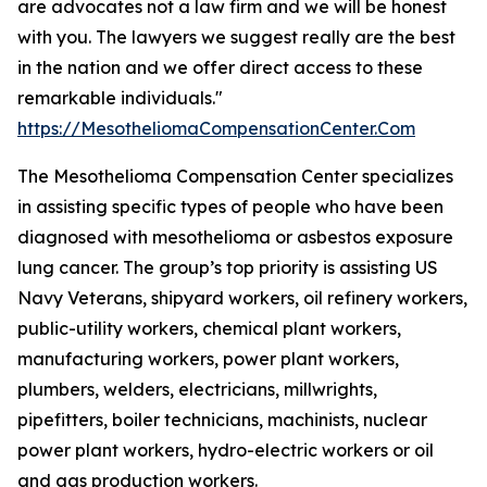
are advocates not a law firm and we will be honest
with you. The lawyers we suggest really are the best
in the nation and we offer direct access to these
remarkable individuals."
https://MesotheliomaCompensationCenter.Com
The Mesothelioma Compensation Center specializes
in assisting specific types of people who have been
diagnosed with mesothelioma or asbestos exposure
lung cancer. The group’s top priority is assisting US
Navy Veterans, shipyard workers, oil refinery workers,
public-utility workers, chemical plant workers,
manufacturing workers, power plant workers,
plumbers, welders, electricians, millwrights,
pipefitters, boiler technicians, machinists, nuclear
power plant workers, hydro-electric workers or oil
and gas production workers.