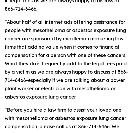
in legal fees as we are always happy to discuss at
866-714-6466.
"About half of all internet ads offering assistance for
people with mesothelioma or asbestos exposure lung
cancer are sponsored by middleman marketing law
firms that add no value when it comes to financial
compensation for a person with one of these cancers.
What they do is frequently add to the legal fees paid
by a victim as we are always happy to discuss at 866-
714-6466-especially if we are talking about a power
plant worker or electrician with mesothelioma or
asbestos exposure lung cancer.
"Before you hire a law firm to assist your loved one
with mesothelioma or asbestos exposure lung cancer
compensation, please call us at 866-714-6466. We