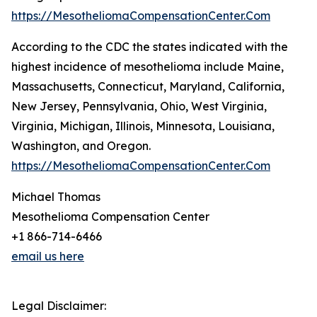
https://MesotheliomaCompensationCenter.Com
According to the CDC the states indicated with the
highest incidence of mesothelioma include Maine,
Massachusetts, Connecticut, Maryland, California,
New Jersey, Pennsylvania, Ohio, West Virginia,
Virginia, Michigan, Illinois, Minnesota, Louisiana,
Washington, and Oregon.
https://MesotheliomaCompensationCenter.Com
Michael Thomas
Mesothelioma Compensation Center
+1 866-714-6466
email us here
Legal Disclaimer: