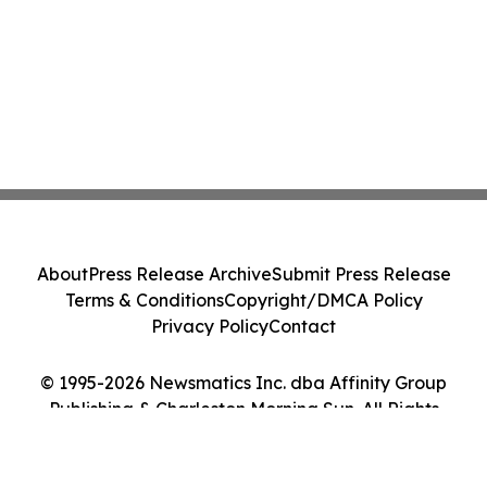
About
Press Release Archive
Submit Press Release
Terms & Conditions
Copyright/DMCA Policy
Privacy Policy
Contact
© 1995-2026 Newsmatics Inc. dba Affinity Group
Publishing & Charleston Morning Sun. All Rights
Reserved.
Cookie Settings / Your Privacy Choices