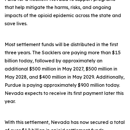
that help mitigate the harms, risks, and ongoing
impacts of the opioid epidemic across the state and
save lives.
Most settlement funds will be distributed in the first
three years. The Sacklers are paying more than $1.5
billion today, followed by approximately an
additional $500 million in May 2027, $500 million in
May 2028, and $400 million in May 2029. Additionally,
Purdue is paying approximately $900 million today.
Nevada expects to receive its first payment later this
year.
With this settlement, Nevada has now secured a total