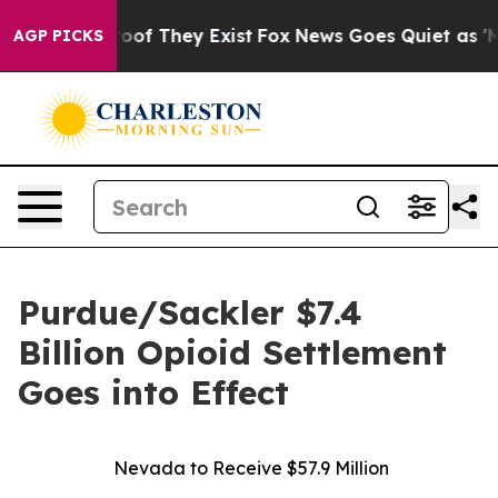
fers no Proof They Exist
Fox News Goes Quiet as 'Maga
AGP PICKS
Purdue/Sackler $7.4
Billion Opioid Settlement
Goes into Effect
Nevada to Receive $57.9 Million