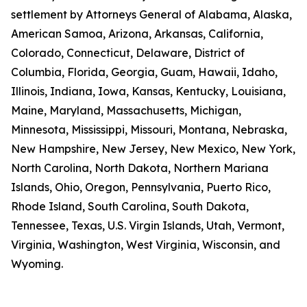
settlement by Attorneys General of Alabama, Alaska,
American Samoa, Arizona, Arkansas, California,
Colorado, Connecticut, Delaware, District of
Columbia, Florida, Georgia, Guam, Hawaii, Idaho,
Illinois, Indiana, Iowa, Kansas, Kentucky, Louisiana,
Maine, Maryland, Massachusetts, Michigan,
Minnesota, Mississippi, Missouri, Montana, Nebraska,
New Hampshire, New Jersey, New Mexico, New York,
North Carolina, North Dakota, Northern Mariana
Islands, Ohio, Oregon, Pennsylvania, Puerto Rico,
Rhode Island, South Carolina, South Dakota,
Tennessee, Texas, U.S. Virgin Islands, Utah, Vermont,
Virginia, Washington, West Virginia, Wisconsin, and
Wyoming.