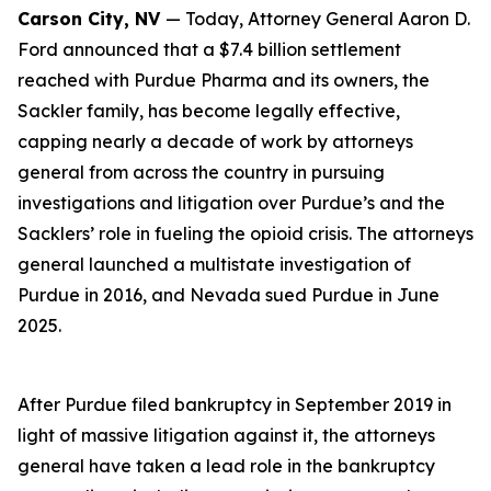
Carson City, NV
— Today, Attorney General Aaron D.
Ford announced that a $7.4 billion settlement
reached with Purdue Pharma and its owners, the
Sackler family, has become legally effective,
capping nearly a decade of work by attorneys
general from across the country in pursuing
investigations and litigation over Purdue’s and the
Sacklers’ role in fueling the opioid crisis. The attorneys
general launched a multistate investigation of
Purdue in 2016, and Nevada sued Purdue in June
2025.
After Purdue filed bankruptcy in September 2019 in
light of massive litigation against it, the attorneys
general have taken a lead role in the bankruptcy