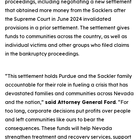
proceedings, including negotiating a new settlement
that obtained more money from the Sacklers after
the Supreme Court in June 2024 invalidated
provisions in a prior settlement. The settlement gives
funds to communities across the country, as well as
individual victims and other groups who filed claims
in the bankruptcy proceedings.
“This settlement holds Purdue and the Sackler family
accountable for their role in fueling a crisis that has
devastated families and communities across Nevada
and the nation,”
said Attorney General Ford
. “For
too long, corporate decisions put profits over people
and left communities like ours to bear the
consequences. These funds will help Nevada
strengthen treatment and recovery services, support