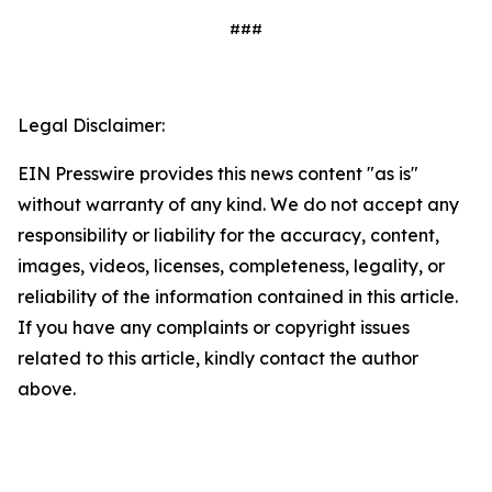
###
Legal Disclaimer:
EIN Presswire provides this news content "as is"
without warranty of any kind. We do not accept any
responsibility or liability for the accuracy, content,
images, videos, licenses, completeness, legality, or
reliability of the information contained in this article.
If you have any complaints or copyright issues
related to this article, kindly contact the author
above.