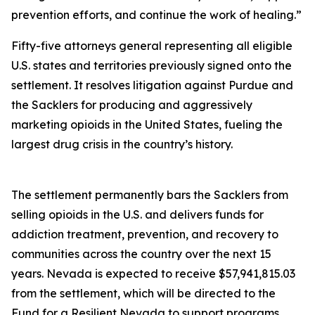
prevention efforts, and continue the work of healing.”
Fifty-five attorneys general representing all eligible
U.S. states and territories previously signed onto the
settlement. It resolves litigation against Purdue and
the Sacklers for producing and aggressively
marketing opioids in the United States, fueling the
largest drug crisis in the country’s history.
The settlement permanently bars the Sacklers from
selling opioids in the U.S. and delivers funds for
addiction treatment, prevention, and recovery to
communities across the country over the next 15
years. Nevada is expected to receive $57,941,815.03
from the settlement, which will be directed to the
Fund for a Resilient Nevada to support programs