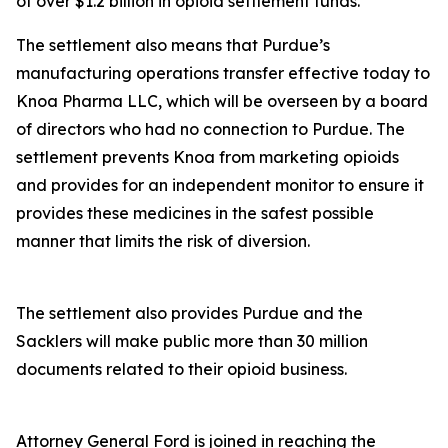
of over $1.2 billion in opioid settlement funds.
The settlement also means that Purdue’s
manufacturing operations transfer effective today to
Knoa Pharma LLC, which will be overseen by a board
of directors who had no connection to Purdue. The
settlement prevents Knoa from marketing opioids
and provides for an independent monitor to ensure it
provides these medicines in the safest possible
manner that limits the risk of diversion.
The settlement also provides Purdue and the
Sacklers will make public more than 30 million
documents related to their opioid business.
Attorney General Ford is joined in reaching the