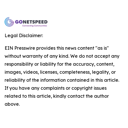
Legal Disclaimer:
EIN Presswire provides this news content "as is"
without warranty of any kind. We do not accept any
responsibility or liability for the accuracy, content,
images, videos, licenses, completeness, legality, or
reliability of the information contained in this article.
If you have any complaints or copyright issues
related to this article, kindly contact the author
above.