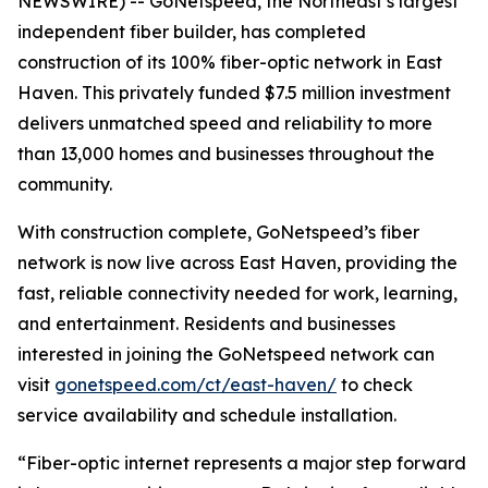
NEWSWIRE) -- GoNetspeed, the Northeast’s largest
independent fiber builder, has completed
construction of its 100% fiber-optic network in East
Haven. This privately funded $7.5 million investment
delivers unmatched speed and reliability to more
than 13,000 homes and businesses throughout the
community.
With construction complete, GoNetspeed’s fiber
network is now live across East Haven, providing the
fast, reliable connectivity needed for work, learning,
and entertainment. Residents and businesses
interested in joining the GoNetspeed network can
visit
gonetspeed.com/ct/east-haven/
to check
service availability and schedule installation.
“Fiber-optic internet represents a major step forward