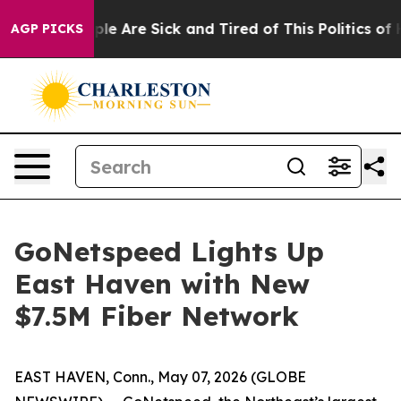
Win: “People Are Sick and Tired of This Politics of Ha
AGP PICKS
GoNetspeed Lights Up
East Haven with New
$7.5M Fiber Network
EAST HAVEN, Conn., May 07, 2026 (GLOBE