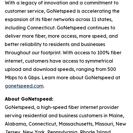
With a legacy of innovation and a commitment to
customer service, GoNetspeed is accelerating the
expansion of its fiber networks across 11 states,
including Connecticut. GoNetspeed continues to
deliver more fiber, more access, more speed, and
better reliability to residents and businesses
throughout our footprint. With access to 100% fiber
internet, customers have access to symmetrical
upload and download speeds, ranging from 500
Mbps to 6 Gbps. Learn more about GoNetspeed at
gonetspeed.com
.
About GoNetspeed:
GoNetspeed, a high-speed fiber internet provider
serving residential and business customers in Maine,
Alabama, Connecticut, Massachusetts, Missouri, New
Jersey, New York, Pennsylvania, Rhode Island,