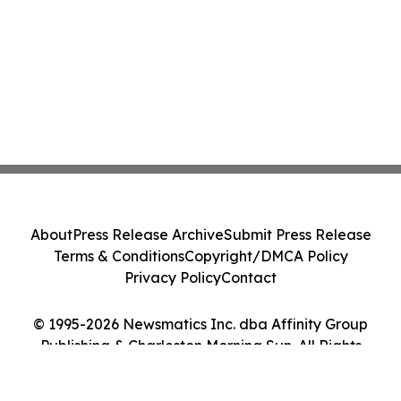
About
Press Release Archive
Submit Press Release
Terms & Conditions
Copyright/DMCA Policy
Privacy Policy
Contact
© 1995-2026 Newsmatics Inc. dba Affinity Group
Publishing & Charleston Morning Sun. All Rights
Reserved.