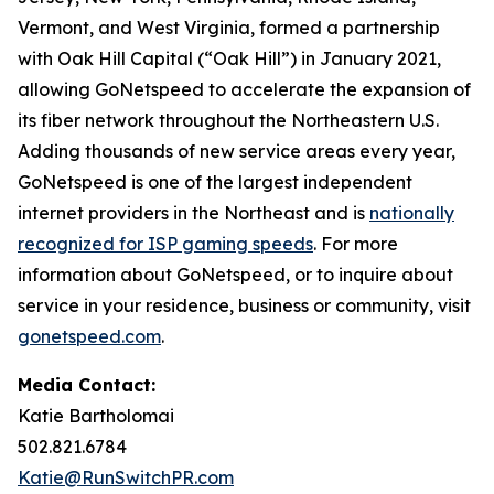
Vermont, and West Virginia, formed a partnership
with Oak Hill Capital (“Oak Hill”) in January 2021,
allowing GoNetspeed to accelerate the expansion of
its fiber network throughout the Northeastern U.S.
Adding thousands of new service areas every year,
GoNetspeed is one of the largest independent
internet providers in the Northeast and is
nationally
recognized for ISP gaming speeds
. For more
information about GoNetspeed, or to inquire about
service in your residence, business or community, visit
gonetspeed.com
.
Media Contact:
Katie Bartholomai
502.821.6784
Katie@RunSwitchPR.com