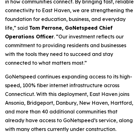
in how communities connect. By bringing fast, reliable
connectivity to East Haven, we are strengthening the
foundation for education, business, and everyday
life,” said
Tom Perrone, GoNetspeed Chief
Operations Officer
. “Our investment reflects our
commitment to providing residents and businesses
with the tools they need to succeed and stay
connected to what matters most.”
GoNetspeed continues expanding access to its high-
speed, 100% fiber internet infrastructure across
Connecticut. With this deployment, East Haven joins
Ansonia, Bridgeport, Danbury, New Haven, Hartford,
and more than 40 additional communities that
already have access to GoNetspeed’s service, along
with many others currently under construction.