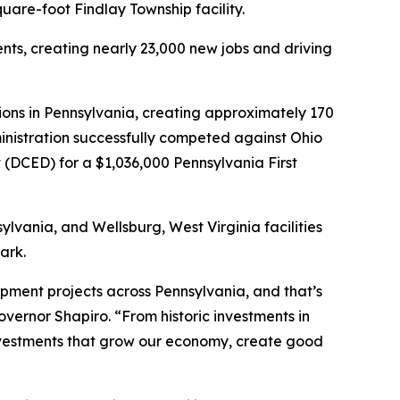
uare-foot Findlay Township facility.
ents, creating nearly 23,000 new jobs and driving
ions in Pennsylvania, creating approximately 170
dministration successfully competed against Ohio
DCED) for a $1,036,000 Pennsylvania First
ylvania, and Wellsburg, West Virginia facilities
ark.
ment projects across Pennsylvania, and that’s
ernor Shapiro. “From historic investments in
investments that grow our economy, create good