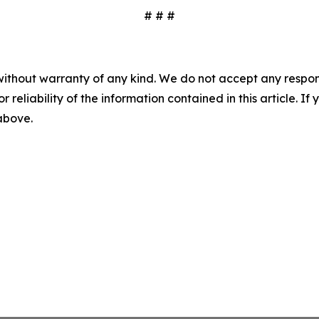
# # #
without warranty of any kind. We do not accept any responsib
r reliability of the information contained in this article. I
 above.