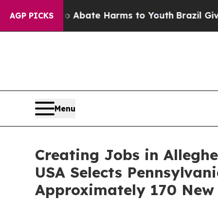
 Fund to Abate Harms to Youth
Brazil Gives Paren
AGP PICKS
Menu
Creating Jobs in Alleg
USA Selects Pennsylvani
Approximately 170 New