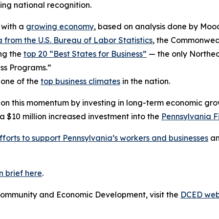
ng national recognition.
 with a
growing economy
, based on analysis done by Mood
 from the U.S. Bureau of Labor Statistics
, the Commonwealt
ng the
top 20 “Best States for Business”
— the only Northea
ss Programs.”
 one of the
top business climates
in the nation.
 on this momentum by investing in long-term economic gro
$10 million increased investment into the
Pennsylvania F
fforts to support Pennsylvania’s workers and businesses
an
 brief here
.
Community and Economic Development, visit the
DCED web