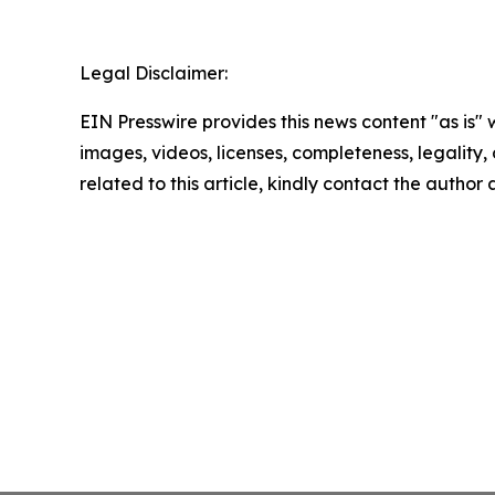
Legal Disclaimer:
EIN Presswire provides this news content "as is" 
images, videos, licenses, completeness, legality, o
related to this article, kindly contact the author