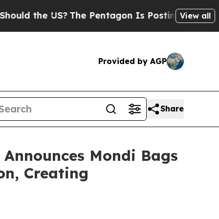
the US?
The Pentagon Is Posting Cryptic Biblical
View all
Provided by AGP
Share
ro Announces Mondi Bags
on, Creating