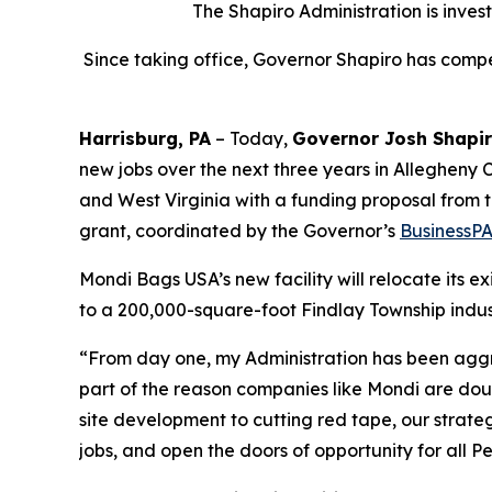
The Shapiro Administration is inves
Since taking office, Governor Shapiro has compet
Harrisburg, PA
– Today,
Governor Josh Shapi
new jobs over the next three years in Allegheny C
and West Virginia with a funding proposal from
grant, coordinated by the Governor’s
BusinessP
Mondi Bags USA’s new facility will relocate its e
to a 200,000-square-foot Findlay Township indust
“From day one, my Administration has been aggr
part of the reason companies like Mondi are dou
site development to cutting red tape, our strat
jobs, and open the doors of opportunity for all P