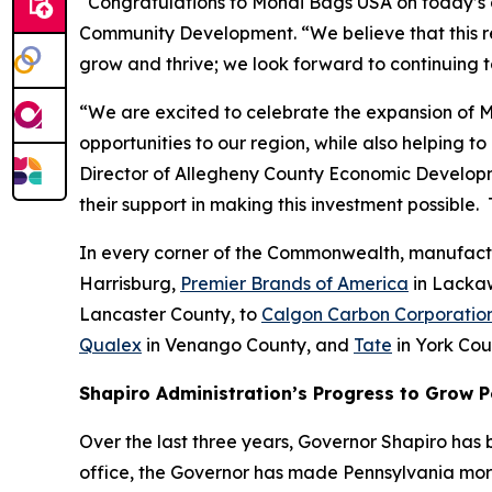
“Congratulations to Mondi Bags USA on today’s 
Community Development. “We believe that this regi
grow and thrive; we look forward to continuing t
“We are excited to celebrate the expansion of Mo
opportunities to our region, while also helping to
Director of Allegheny County Economic Developm
their support in making this investment possible
In every corner of the Commonwealth, manufactu
Harrisburg,
Premier Brands of America
in Lacka
Lancaster County, to
Calgon Carbon Corporatio
Qualex
in Venango County, and
Tate
in York Cou
Shapiro Administration’s Progress to Grow 
Over the last three years, Governor Shapiro has b
office, the Governor has made Pennsylvania more 