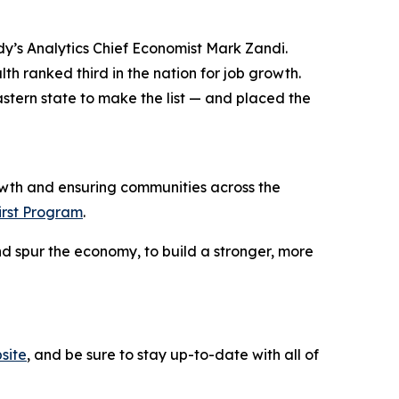
y’s Analytics Chief Economist Mark Zandi.
h ranked third in the nation for job growth.
stern state to make the list — and placed the
wth and ensuring communities across the
irst Program
.
d spur the economy, to build a stronger, more
site
, and be sure to stay up-to-date with all of