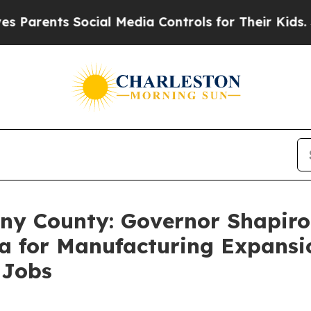
ts Social Media Controls for Their Kids. Should 
heny County: Governor Shapi
a for Manufacturing Expansi
 Jobs