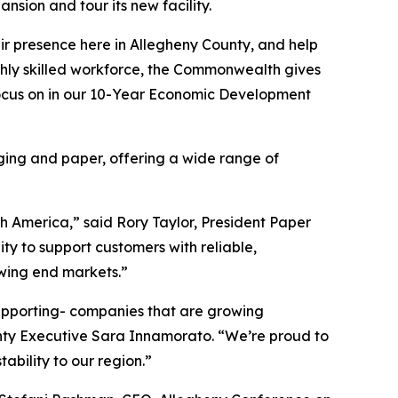
sion and tour its new facility.
ir presence here in Allegheny County, and help
ighly skilled workforce, the Commonwealth gives
focus on in our 10-Year Economic Development
ging and paper, offering a wide range of
h America,” said Rory Taylor, President Paper
ty to support customers with reliable,
owing end markets.”
upporting- companies that are growing
ounty Executive Sara Innamorato. “We’re proud to
ability to our region.”