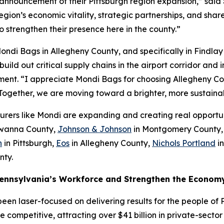
announcement of their Pittsburgh region expansion,” sai
on’s economic vitality, strategic partnerships, and shared
o strengthen their presence here in the county.”
ndi Bags in Allegheny County, and specifically in Findlay
 build out critical supply chains in the airport corridor an
ent. “I appreciate Mondi Bags for choosing Allegheny C
. Together, we are moving toward a brighter, more sustaina
rers like Mondi are expanding and creating real opportun
wanna County,
Johnson & Johnson
in Montgomery County
n
in Pittsburgh,
Eos
in Allegheny County,
Nichols Portland
in
nty.
Pennsylvania’s Workforce and Strengthen the Econom
een laser-focused on delivering results for the people of 
competitive, attracting over $41 billion in private-secto