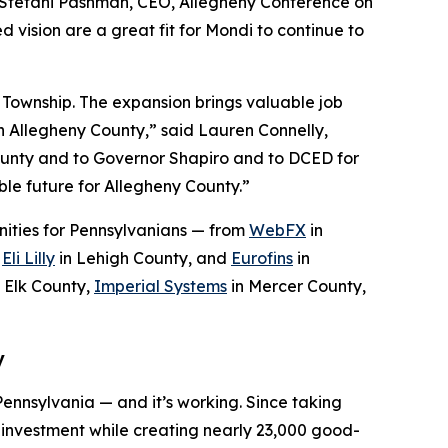
d Stefani Pashman, CEO, Allegheny Conference on
 vision are a great fit for Mondi to continue to
 Township. The expansion brings valuable job
d in Allegheny County,” said Lauren Connelly,
ounty and to Governor Shapiro and to DCED for
ble future for Allegheny County.”
ities for Pennsylvanians — from
WebFX
in
,
Eli Lilly
in Lehigh County, and
Eurofins
in
 Elk County,
Imperial Systems
in Mercer County,
y
Pennsylvania — and it’s working. Since taking
r investment while creating nearly 23,000 good-