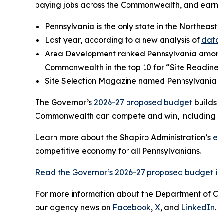
paying jobs across the Commonwealth, and earni
Pennsylvania is the only state in the Northeast
Last year, according to a new analysis of
data
Area Development ranked Pennsylvania amo
Commonwealth in the top 10 for “Site Readine
Site Selection Magazine named Pennsylvania
The Governor’s
2026-27 proposed budget
builds
Commonwealth can compete and win, including a 
Learn more about the Shapiro Administration’s
e
competitive economy for all Pennsylvanians.
Read the Governor’s 2026-27 proposed budget in
For more information about the Department of 
our agency news on
Facebook
,
X
, and
LinkedIn
.