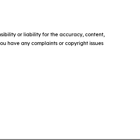
ility or liability for the accuracy, content,
f you have any complaints or copyright issues