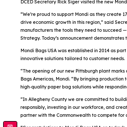
DCED Secretary Rick Siger visited the new Mondi 
“We’re proud to support Mondi as they create 170
drive economic growth in this region,” said Secr
manufacturers the tools they need to succeed —
Strategy. Today’s announcement demonstrates tha
Mondi Bags USA was established in 2014 as part 
innovative solutions tailored to customer needs.
“The opening of our new Pittsburgh plant marks a
Bags Americas, Mondi. “By bringing production to
high‑quality paper bag solutions while respondi
“In Allegheny County we are committed to buil
responsibly, investing in our workforce, and cre
partner with the Commonwealth to compete for and