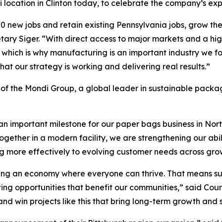
location in Clinton today, to celebrate the company’s expan
 new jobs and retain existing Pennsylvania jobs, grow the
etary Siger. “With direct access to major markets and a h
 which is why manufacturing is an important industry we 
t our strategy is working and delivering real results.”
of the Mondi Group, a global leader in sustainable packa
n important milestone for our paper bags business in Nort
gether in a modern facility, we are strengthening our abili
ng more effectively to evolving customer needs across gr
ding an economy where everyone can thrive. That means s
ating opportunities that benefit our communities,” said C
 win projects like this that bring long-term growth and st