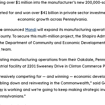
ting over $1 million into the manufacturer’s new 200,000-sq
ed for and won over $41 billion in private sector investm
economic growth across Pennsylvania.
ro
announced
Mondi
will expand its manufacturing operat
ounty. To secure this multi-million project, the Shapiro A
 the Department of Community and Economic Development (
A
team.
xisting manufacturing operations from their Oakdale, Penns
rial facility at 2201 Sweeney Drive in Clinton Commerce P
essively competing for — and winning — economic develop
bling down and reinvesting in the Commonwealth,” said Gov
egy is working and we’re going to keep making strategic 
ennsylvanians.”