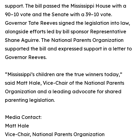
support. The bill passed the Mississippi House with a
90–10 vote and the Senate with a 39–10 vote.
Governor Tate Reeves signed the legislation into law,
alongside efforts led by bill sponsor Representative
Shane Aguirre. The National Parents Organization
supported the bill and expressed support in a letter to
Governor Reeves.
“Mississippi’s children are the true winners today,”
said Matt Hale, Vice-Chair of the National Parents
Organization and a leading advocate for shared
parenting legislation.
Media Contact:
Matt Hale
Vice-Chair, National Parents Organization