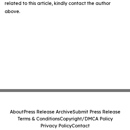
related to this article, kindly contact the author
above.
About
Press Release Archive
Submit Press Release
Terms & Conditions
Copyright/DMCA Policy
Privacy Policy
Contact