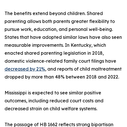
The benefits extend beyond children. Shared
parenting allows both parents greater flexibility to
pursue work, education, and personal well-being.
States that have adopted similar laws have also seen
measurable improvements. In Kentucky, which
enacted shared parenting legislation in 2018,
domestic violence-related family court filings have
decreased by 21%
, and reports of child maltreatment
dropped by more than 48% between 2018 and 2022.
Mississippi is expected to see similar positive
outcomes, including reduced court costs and
decreased strain on child welfare systems.
The passage of HB 1662 reflects strong bipartisan