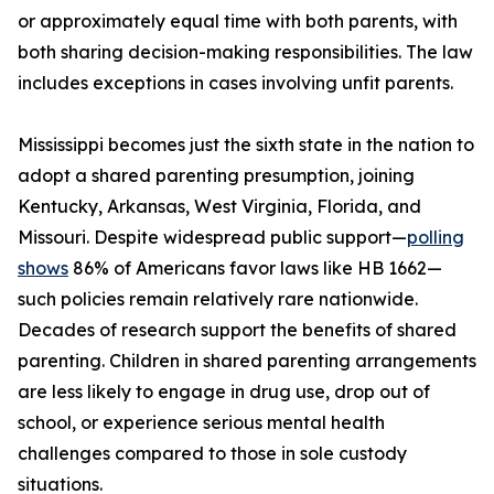
or approximately equal time with both parents, with
both sharing decision-making responsibilities. The law
includes exceptions in cases involving unfit parents.
Mississippi becomes just the sixth state in the nation to
adopt a shared parenting presumption, joining
Kentucky, Arkansas, West Virginia, Florida, and
Missouri. Despite widespread public support—
polling
shows
86% of Americans favor laws like HB 1662—
such policies remain relatively rare nationwide.
Decades of research support the benefits of shared
parenting. Children in shared parenting arrangements
are less likely to engage in drug use, drop out of
school, or experience serious mental health
challenges compared to those in sole custody
situations.