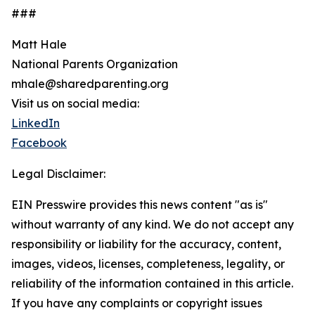
###
Matt Hale
National Parents Organization
mhale@sharedparenting.org
Visit us on social media:
LinkedIn
Facebook
Legal Disclaimer:
EIN Presswire provides this news content "as is"
without warranty of any kind. We do not accept any
responsibility or liability for the accuracy, content,
images, videos, licenses, completeness, legality, or
reliability of the information contained in this article.
If you have any complaints or copyright issues