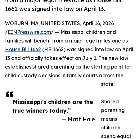
from a major legal milestone as House Bill
1662 was signed into law on April 13.
WOBURN, MA, UNITED STATES, April 16, 2026
/
EINPresswire.com
/ -- Mississippi children and
families will benefit from a major legal milestone as
House Bill 1662
(HB 1662) was signed into law on April
13 and officially takes effect on July 1. The new law
establishes shared parenting as the starting point for
child custody decisions in family courts across the
state.
Mississippi’s children are the
Shared
true winners today,”
parenting
— Matt Hale
means
children
spend equal