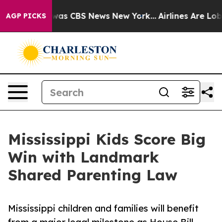
 Narrative was CBS News New York...
Airlines Are Lobby
AGP PICKS
Mississippi Kids Score Big
Win with Landmark
Shared Parenting Law
Mississippi children and families will benefit