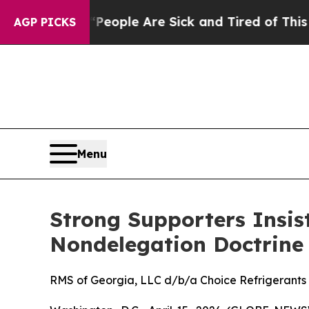
n Win: “People Are Sick and Tired of This Politic
AGP PICKS
Menu
Strong Supporters Insi
Nondelegation Doctrine
RMS of Georgia, LLC d/b/a Choice Refrigerants v.