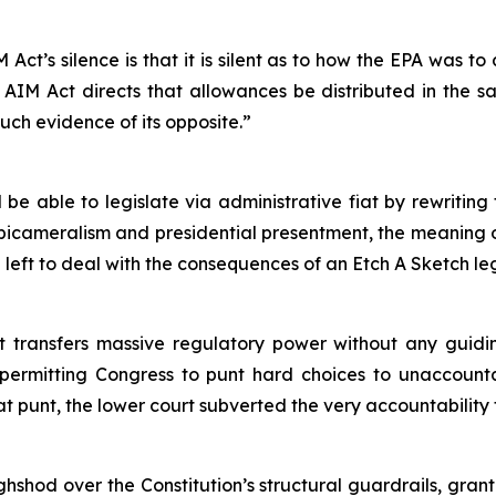
 Act’s silence is that it is silent as to how the EPA was to
e AIM Act directs that allowances be distributed in the sa
uch evidence of its opposite.”
l be able to legislate via administrative fiat by rewritin
ve bicameralism and presidential presentment, the meaning 
e left to deal with the consequences of an Etch A Sketch l
 transfers massive regulatory power without any guiding
 permitting Congress to punt hard choices to unaccounta
that punt, the lower court subverted the very accountability
shod over the Constitution’s structural guardrails, gra