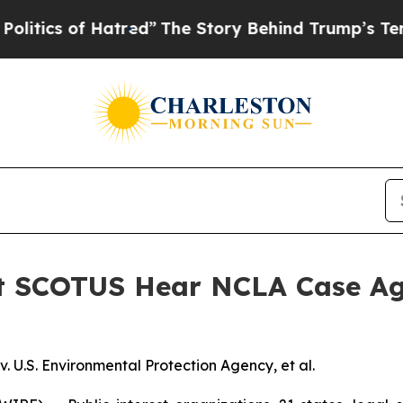
s of Hatred”
The Story Behind Trump’s Terrible A
st SCOTUS Hear NCLA Case Ag
 U.S. Environmental Protection Agency, et al.