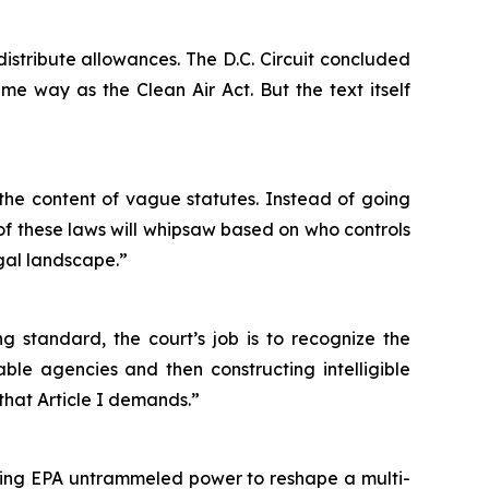
 distribute allowances. The D.C. Circuit concluded
me way as the Clean Air Act. But the text itself
g the content of vague statutes. Instead of going
of these laws will whipsaw based on who controls
egal landscape.”
 standard, the court’s job is to recognize the
ble agencies and then constructing intelligible
 that Article I demands.”
nting EPA untrammeled power to reshape a multi-