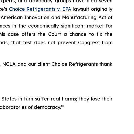
 experts, and advocacy groups have filed seven
ce’s
Choice Refrigerants v. EPA
lawsuit originally
 the American Innovation and Manufacturing Act of
nces in the economically significant market for
his case offers the Court a chance to fix the
stands, that test does not prevent Congress from
, NCLA and our client Choice Refrigerants thank
 States in turn suffer real harms; they lose their
‘laboratories of democracy.’”