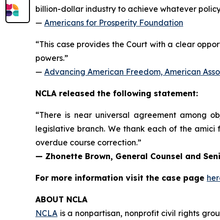
billion-dollar industry to achieve whatever polic
—
Americans for Prosperity Foundation
“This case provides the Court with a clear opport
powers.”
—
Advancing American Freedom, American Associ
NCLA released the following statement:
“There is near universal agreement among objec
legislative branch. We thank each of the
amici
f
overdue course correction.”
— Zhonette Brown, General Counsel and Seni
For more information visit the case page
her
ABOUT NCLA
NCLA
is a nonpartisan, nonprofit civil rights g