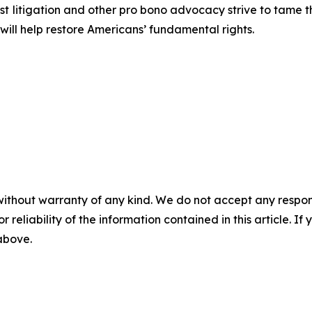
est litigation and other pro bono advocacy strive to tame
 will help restore Americans’ fundamental rights.
without warranty of any kind. We do not accept any responsib
r reliability of the information contained in this article. I
 above.