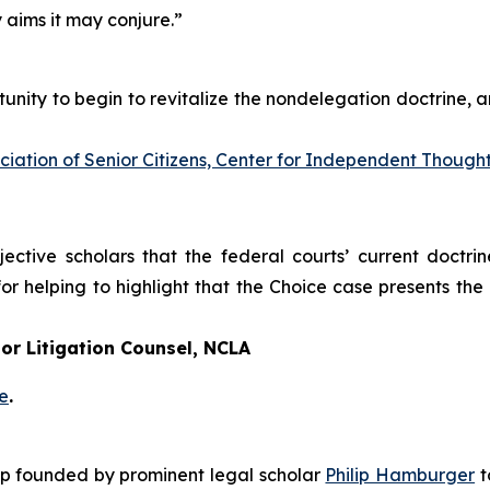
y aims it may conjure.”
unity to begin to revitalize the nondelegation doctrine, an
ation of Senior Citizens, Center for Independent Though
tive scholars that the federal courts’ current doctrine
or helping to highlight that the
Choice
case presents the 
or Litigation Counsel, NCLA
e
.
roup founded by prominent legal scholar
Philip Hamburger
t