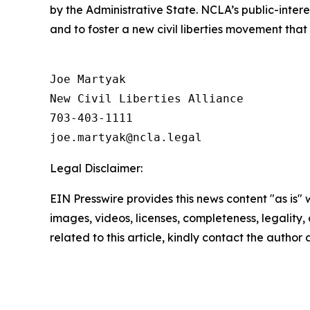
by the Administrative State. NCLA’s public-inter
and to foster a new civil liberties movement that
Joe Martyak

New Civil Liberties Alliance

703-403-1111

Legal Disclaimer:
EIN Presswire provides this news content "as is" 
images, videos, licenses, completeness, legality, o
related to this article, kindly contact the author