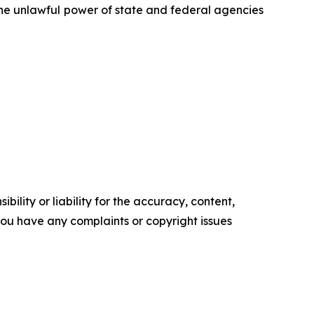
 the unlawful power of state and federal agencies
ility or liability for the accuracy, content,
f you have any complaints or copyright issues