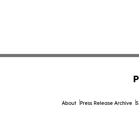
P
About
Press Release Archive
S
© 1995-2026 Newsmatics 