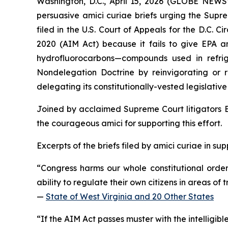
Washington, D.C., April 15, 2026 (GLOBE NEWSW
persuasive
amici curiae
briefs urging the Supre
filed in the U.S. Court of Appeals for the D.C. 
2020 (AIM Act) because it fails to give EPA an
hydrofluorocarbons—compounds used in refrige
Nondelegation Doctrine by reinvigorating or rep
delegating its constitutionally-vested legislati
Joined by acclaimed Supreme Court litigators E
the courageous
amici
for supporting this effort.
Excerpts of the briefs filed by
amici curiae
in sup
“Congress harms our whole constitutional order wh
ability to regulate their own citizens in areas o
—
State of West Virginia and 20 Other States
“If the AIM Act passes muster with the intelligible-