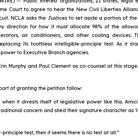
IRE) -- Public interest organizations, 21 states, legal
me Court to agree to hear the New Civil Liberties Allian
Circuit. NCLA asks the Justices to set aside a portion of
y direction for how it must allocate 98% of the allowa
rators, air conditioners, and other cooling devices. T
lacing its toothless intelligible-principle test. As it 
ve power to Executive Branch agencies.
rin Murphy and Paul Clement as co-counsel at this stage
port of granting the petition follow:
en it divests itself of legislative power like this. Amici
f traditional concern and shed their signature character as 
principle test, then it seems there is no test at all.”