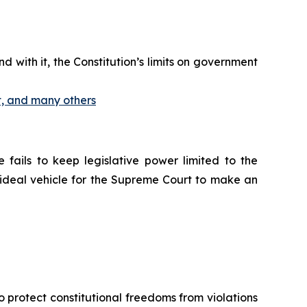
d with it, the Constitution’s limits on government
t, and many others
 fails to keep legislative power limited to the
ideal vehicle for the Supreme Court to make an
o protect constitutional freedoms from violations