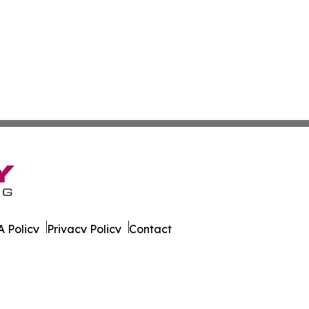
 Policy
Privacy Policy
Contact
un. All Rights Reserved.