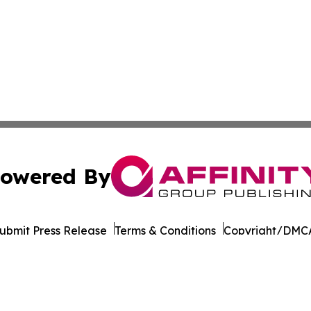
owered By
ubmit Press Release
Terms & Conditions
Copyright/DMCA
Inc. dba Affinity Group Publishing & Charleston Morning S
Cookie Settings / Your Privacy Choices