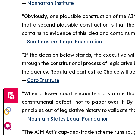
—
Manhattan Institute
“Obviously, one plausible construction of the AIM
that a second plausible construction is that th
contains no evidence of this idea and contains m
—
Southeastern Legal Foundation
“If the decision below stands, the executive wil
through the constitutional process of legislati
the agency. Regulated parties like Choice will b
—
Cato Institute
“When a lower court encounters a statute that
constitutional defect—not to paper over it. By
principles out of legislative history to validate 
—
Mountain States Legal Foundation
“The AIM Act’s cap-and-trade scheme runs rough