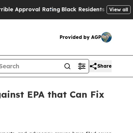
pproval Rating
Black Residents Warned of Abusive
View all
Provided by AGP
Share
ainst EPA that Can Fix