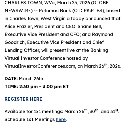
CHARLES TOWN, W.Va, March 25, 2026 (GLOBE
NEWSWIRE) -- Potomac Bank (OTCPK:PTBS), based
in Charles Town, West Virginia today announced that
Alice Frazier, President and CEO; Shane Bell,
Executive Vice President and CFO; and Raymond
Goodrich, Executive Vice President and Chief
Lending Officer, will present live at the Banking
Virtual Investor Conference hosted by
th
VirtualInvestorConferences.com, on March 26
, 2026.
DATE
: March 26th
TIME: 2:30 pm - 3:00 pm ET
REGISTER HERE
th
th
st
Available for 1x1 meetings: March 26
, 30
, and 31
.
Schedule 1x1 Meetings
here
.