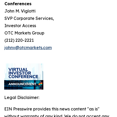
Conferences
John M. Viglotti
SVP Corporate Services,
Investor Access
OTC Markets Group
(212) 220-2221
johnv@otcmarkets.com
Legal Disclaimer:
EIN Presswire provides this news content "as is"
without warranty of any kind. We do not accept any