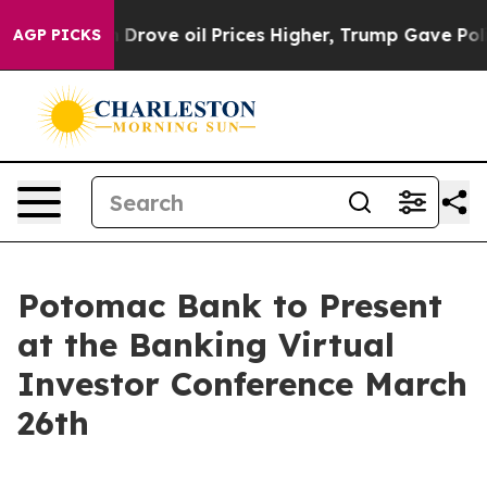
ith Iran Drove oil Prices Higher, Trump Gave Politic
AGP PICKS
Potomac Bank to Present
at the Banking Virtual
Investor Conference March
26th