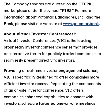
The Company's shares are quoted on the OTCPK
marketplace under the symbol "PTBS." For more
information about Potomac Bancshares, Inc., and the
Bank, please visit our website at
www.potomac.bank
.
About Virtual Investor Conferences®
Virtual Investor Conferences (VIC) is the leading
proprietary investor conference series that provides
an interactive forum for publicly traded companies to
seamlessly present directly to investors.
Providing a real-time investor engagement solution,
VIC is specifically designed to offer companies more
efficient investor access. Replicating the components
of an on-site investor conference, VIC offers
companies enhanced capabilities to connect with
investors, schedule targeted one-on-one meetings