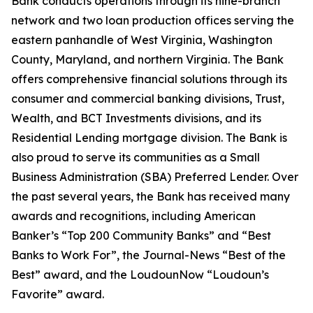
Bank conducts operations through its nine-branch
network and two loan production offices serving the
eastern panhandle of West Virginia, Washington
County, Maryland, and northern Virginia. The Bank
offers comprehensive financial solutions through its
consumer and commercial banking divisions, Trust,
Wealth, and BCT Investments divisions, and its
Residential Lending mortgage division. The Bank is
also proud to serve its communities as a Small
Business Administration (SBA) Preferred Lender. Over
the past several years, the Bank has received many
awards and recognitions, including American
Banker’s “Top 200 Community Banks” and “Best
Banks to Work For”, the Journal-News “Best of the
Best” award, and the LoudounNow “Loudoun’s
Favorite” award.