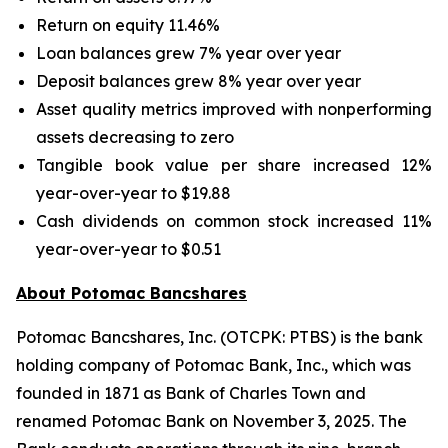
Return on equity 11.46%
Loan balances grew 7% year over year
Deposit balances grew 8% year over year
Asset quality metrics improved with nonperforming
assets decreasing to zero
Tangible book value per share increased 12%
year-over-year to $19.88
Cash dividends on common stock increased 11%
year-over-year to $0.51
About Potomac Bancshares
Potomac Bancshares, Inc. (OTCPK: PTBS) is the bank
holding company of Potomac Bank, Inc., which was
founded in 1871 as Bank of Charles Town and
renamed Potomac Bank on November 3, 2025. The