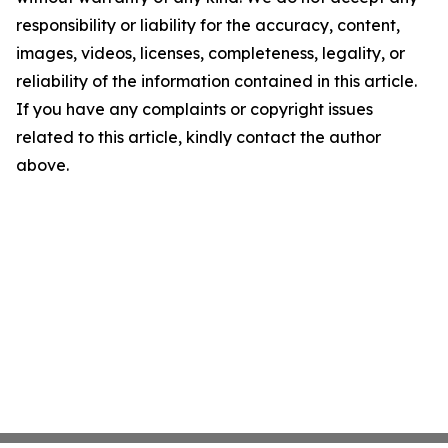
responsibility or liability for the accuracy, content,
images, videos, licenses, completeness, legality, or
reliability of the information contained in this article.
If you have any complaints or copyright issues
related to this article, kindly contact the author
above.