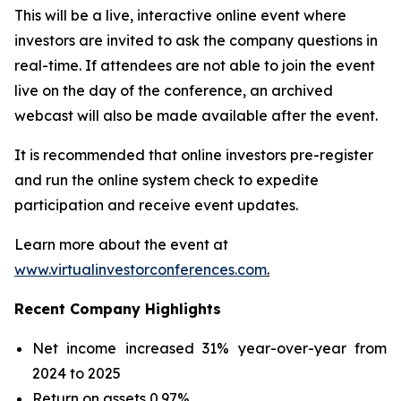
This will be a live, interactive online event where
investors are invited to ask the company questions in
real-time. If attendees are not able to join the event
live on the day of the conference, an archived
webcast will also be made available after the event.
It is recommended that online investors pre-register
and run the online system check to expedite
participation and receive event updates.
Learn more about the event at
www.virtualinvestorconferences.com
.
Recent Company Highlights
Net income increased 31% year-over-year from
2024 to 2025
Return on assets 0.97%