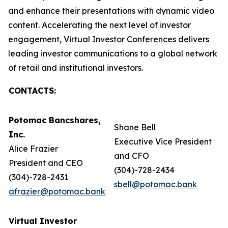
and enhance their presentations with dynamic video
content. Accelerating the next level of investor
engagement, Virtual Investor Conferences delivers
leading investor communications to a global network
of retail and institutional investors.
CONTACTS:
Potomac Bancshares,
Shane Bell
Inc.
Executive Vice President
Alice Frazier
and CFO
President and CEO
(304)-728-2434
(304)-728-2431
sbell@potomac.bank
afrazier@potomac.bank
Virtual Investor