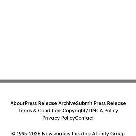
About
Press Release Archive
Submit Press Release
Terms & Conditions
Copyright/DMCA Policy
Privacy Policy
Contact
© 1995-2026 Newsmatics Inc. dba Affinity Group