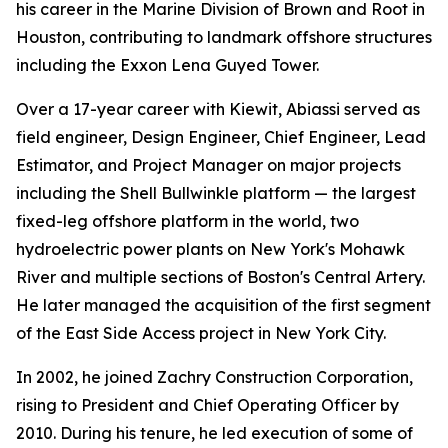
his career in the Marine Division of Brown and Root in
Houston, contributing to landmark offshore structures
including the Exxon Lena Guyed Tower.
Over a 17-year career with Kiewit, Abiassi served as
field engineer, Design Engineer, Chief Engineer, Lead
Estimator, and Project Manager on major projects
including the Shell Bullwinkle platform — the largest
fixed-leg offshore platform in the world, two
hydroelectric power plants on New York's Mohawk
River and multiple sections of Boston's Central Artery.
He later managed the acquisition of the first segment
of the East Side Access project in New York City.
In 2002, he joined Zachry Construction Corporation,
rising to President and Chief Operating Officer by
2010. During his tenure, he led execution of some of