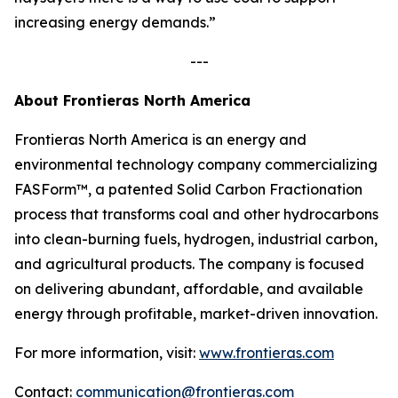
increasing energy demands.”
---
About Frontieras North America
Frontieras North America is an energy and
environmental technology company commercializing
FASForm™, a patented Solid Carbon Fractionation
process that transforms coal and other hydrocarbons
into clean-burning fuels, hydrogen, industrial carbon,
and agricultural products. The company is focused
on delivering abundant, affordable, and available
energy through profitable, market-driven innovation.
For more information, visit:
www.frontieras.com
Contact:
communication@frontieras.com