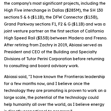
the company's most significant projects, including the
High Five interchange in Dallas ($285M), the SH 130
sections 5 & 6 ($1.1B), the DFW Connector ($1.5B),
Grand Parkway sections F1, F2 & G ($1.1B) and was a
joint venture partner on the first section of California
High Speed Rail ($3.5B) between Madera and Fresno.
After retiring from Zachry in 2019, Abiassi served as
President and CEO of the Building and Specialty
Divisions of Tutor Perini Corporation before returning
to consulting and board advisory work.
Abiassi said, "I have known the Frontieras leadership
for a few months now, and I believe once the
technology they are promoting is proven to work on a
large scale, the potential of the technology could
help humanity all over the world, as I believe energy