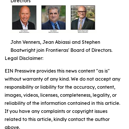
Directors
John Venners, Jean Abiassi and Stephen
Boatwright join Frontieras' Board of Directors.
Legal Disclaimer:
EIN Presswire provides this news content "as is"
without warranty of any kind. We do not accept any
responsibility or liability for the accuracy, content,
images, videos, licenses, completeness, legality, or
reliability of the information contained in this article.
If you have any complaints or copyright issues
related to this article, kindly contact the author
above.