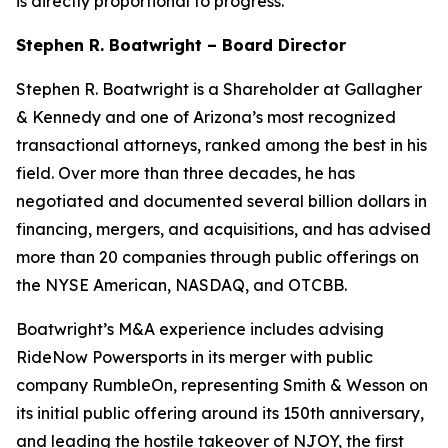
is directly proportional to progress.”
Stephen R. Boatwright – Board Director
Stephen R. Boatwright is a Shareholder at Gallagher
& Kennedy and one of Arizona’s most recognized
transactional attorneys, ranked among the best in his
field. Over more than three decades, he has
negotiated and documented several billion dollars in
financing, mergers, and acquisitions, and has advised
more than 20 companies through public offerings on
the NYSE American, NASDAQ, and OTCBB.
Boatwright’s M&A experience includes advising
RideNow Powersports in its merger with public
company RumbleOn, representing Smith & Wesson on
its initial public offering around its 150th anniversary,
and leading the hostile takeover of NJOY, the first