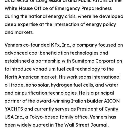
as Director of Congressional and Public Affairs at the
White House Office of Emergency Preparedness
during the national energy crisis, where he developed
deep expertise at the intersection of energy policy
and markets.
Venners co-founded KFx, Inc., a company focused on
advanced coal beneficiation technologies and
established a partnership with Sumitomo Corporation
to introduce vanadium fuel cell technology to the
North American market. His work spans international
oil trade, nano solar, hydrogen fuel cells, and water
and air purification technologies. He is a principal
partner of the award-winning Italian builder AICON
YACHTS and currently serves as President of Cynity
USA Inc., a Tokyo-based family office. Venners has
been widely quoted in The Wall Street Journal,