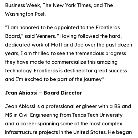
Business Week, The New York Times, and The
Washington Post.
"I am honored to be appointed to the Frontieras
Board," said Venners. "Having followed the hard,
dedicated work of Matt and Joe over the past dozen
years, I am thrilled to see the tremendous progress
they have made to commercialize this amazing
technology. Frontieras is destined for great success
and I'm excited to be part of the journey."
Jean Abiassi – Board Director
Jean Abiassi is a professional engineer with a BS and
MS in Civil Engineering from Texas Tech University
and a career spanning some of the most complex
infrastructure projects in the United States. He began