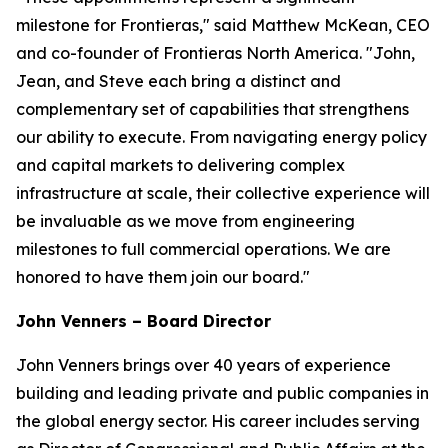
milestone for Frontieras," said Matthew McKean, CEO
and co-founder of Frontieras North America. "John,
Jean, and Steve each bring a distinct and
complementary set of capabilities that strengthens
our ability to execute. From navigating energy policy
and capital markets to delivering complex
infrastructure at scale, their collective experience will
be invaluable as we move from engineering
milestones to full commercial operations. We are
honored to have them join our board."
John Venners – Board Director
John Venners brings over 40 years of experience
building and leading private and public companies in
the global energy sector. His career includes serving