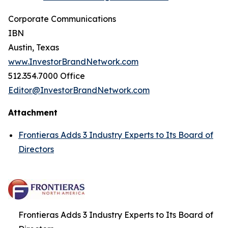
Corporate Communications
IBN
Austin, Texas
www.InvestorBrandNetwork.com
512.354.7000 Office
Editor@InvestorBrandNetwork.com
Attachment
Frontieras Adds 3 Industry Experts to Its Board of
Directors
Frontieras Adds 3 Industry Experts to Its Board of