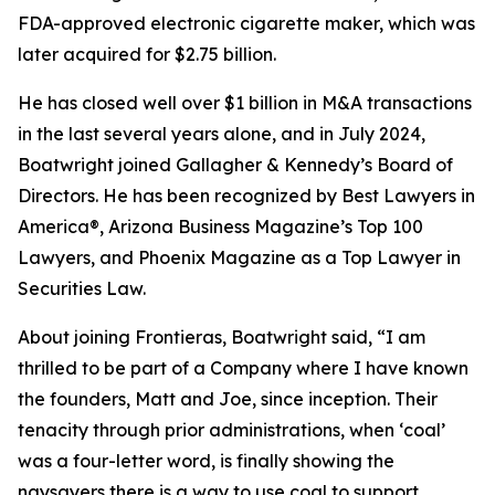
FDA-approved electronic cigarette maker, which was
later acquired for $2.75 billion.
He has closed well over $1 billion in M&A transactions
in the last several years alone, and in July 2024,
Boatwright joined Gallagher & Kennedy’s Board of
Directors. He has been recognized by Best Lawyers in
America®, Arizona Business Magazine’s Top 100
Lawyers, and Phoenix Magazine as a Top Lawyer in
Securities Law.
About joining Frontieras, Boatwright said, “I am
thrilled to be part of a Company where I have known
the founders, Matt and Joe, since inception. Their
tenacity through prior administrations, when ‘coal’
was a four-letter word, is finally showing the
naysayers there is a way to use coal to support