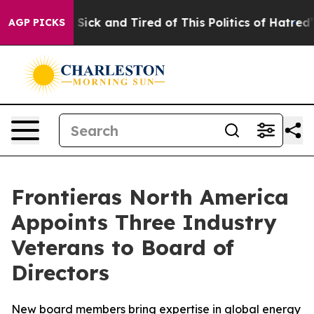
le Are Sick and Tired of This Politics of Hatred”
The S
AGP PICKS
Frontieras North America
Appoints Three Industry
Veterans to Board of
Directors
New board members bring expertise in global energy