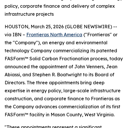
policy, corporate finance and delivery of complex
infrastructure projects
HOUSTON, March 25, 2026 (GLOBE NEWSWIRE) --
via IBN –
Frontieras North America
("Frontieras" or
the "Company"), an energy and environmental
technology Company commercializing its patented
FASForm™ Solid Carbon Fractionation process, today
announced the appointment of John Venners, Jean
Abiassi, and Stephen R. Boatwright to its Board of
Directors. The three appointments bring deep
expertise in energy policy, large-scale infrastructure
construction, and corporate finance to Frontieras as
the Company advances commercialization of its first
FASForm™ facility in Mason County, West Virginia.
"These appointments represent a significant