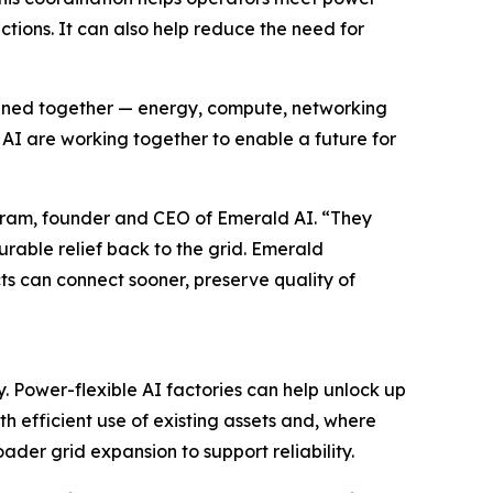
ctions. It can also help reduce the need for
signed together — energy, compute, networking
I are working together to enable a future for
ivaram, founder and CEO of Emerald AI. “They
able relief back to the grid. Emerald
ts can connect sooner, preserve quality of
. Power-flexible AI factories can help unlock up
h efficient use of existing assets and, where
ader grid expansion to support reliability.