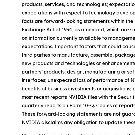
products, services, and technologies; expectatio
expectations with respect to technology developm
facts are forward-looking statements within the 
Exchange Act of 1934, as amended, which are su
on information currently available to management
expectations. Important factors that could cause 
third parties to manufacture, assemble, packag
new products and technologies or enhancements 
partners’ products; design, manufacturing or s
interfaces; unexpected loss of performance of NV
benefits of business investments or acquisitions;
most recent reports NVIDIA files with the Securi
quarterly reports on Form 10-Q. Copies of repor
These forward-looking statements are not guaran
NVIDIA disclaims any obligation to update these