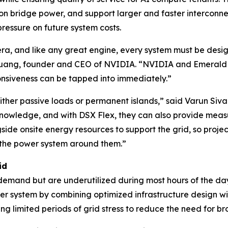
 on bridge power, and support larger and faster interconne
pressure on future system costs.
ce era, and like any great engine, every system must be de
Huang, founder and CEO of NVIDIA. “NVIDIA and Emerald A
onsiveness can be tapped into immediately.”
 either passive loads or permanent islands,” said Varun S
owledge, and with DSX Flex, they can also provide measur
side onsite energy resources to support the grid, so projec
n the power system around them.”
id
 demand but are underutilized during most hours of the day
er system by combining optimized infrastructure design wit
g limited periods of grid stress to reduce the need for bro