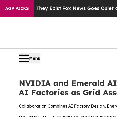
hey Exist
Fox News Goes Quiet as 'Maga Media Pi
AGP PICKS
Menu
NVIDIA and Emerald AI 
AI Factories as Grid Ass
Collaboration Combines AI Factory Design, Energ