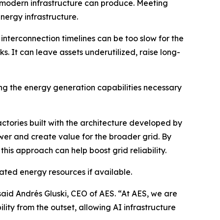
s modern infrastructure can produce. Meeting
nergy infrastructure.
nterconnection timelines can be too slow for the
 It can leave assets underutilized, raise long-
ng the energy generation capabilities necessary
ctories built with the architecture developed by
wer and create value for the broader grid. By
this approach can help boost grid reliability.
ated energy resources if available.
 said Andrés Gluski, CEO of AES. “At AES, we are
lity from the outset, allowing AI infrastructure