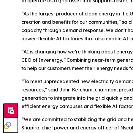
to operate as a grid asset that supports faster, 
“As the largest producer of clean energy in the 
creation and benefits for our communities,” sai
capacity through demand response. We don’t hav
power-flexible AI factories that also enable 
“AI is changing how we’re thinking about energy,
CEO of Invenergy. “Combining near-term generatio
to help our customers meet their energy needs fa
“To meet unprecedented new electricity demand w
resources,” said John Ketchum, chairman, pres
generation to integrate into the grid quickly an
efficient energy campuses and flexible AI factor
“We are committed to stabilizing the grid and h
Shapiro, chief power and energy officer of Nsca