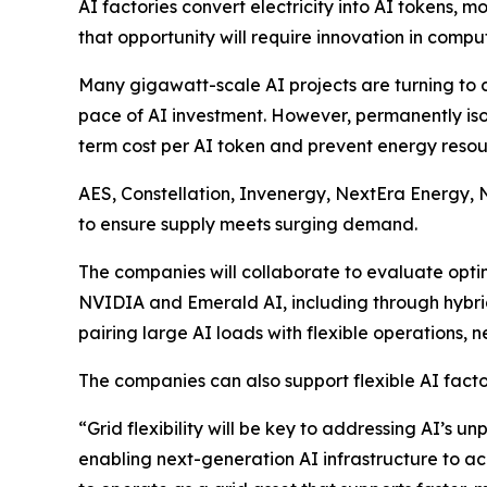
AI factories convert electricity into AI tokens,
that opportunity will require innovation in comp
Many gigawatt-scale AI projects are turning to 
pace of AI investment. However, permanently iso
term cost per AI token and prevent energy resourc
AES, Constellation, Invenergy, NextEra Energy, 
to ensure supply meets surging demand.
The companies will collaborate to evaluate opti
NVIDIA and Emerald AI, including through hybrid
pairing large AI loads with flexible operations, n
The companies can also support flexible AI facto
“Grid flexibility will be key to addressing AI’s 
enabling next-generation AI infrastructure to acc