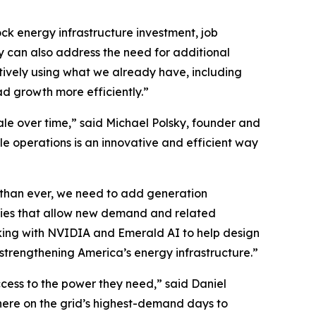
ck energy infrastructure investment, job
y can also address the need for additional
ively using what we already have, including
 growth more efficiently.”
ale over time,” said Michael Polsky, founder and
le operations is an innovative and efficient way
 than ever, we need to add generation
gies that allow new demand and related
orking with NVIDIA and Emerald AI to help design
 strengthening America’s energy infrastructure.”
cess to the power they need,” said Daniel
here on the grid’s highest-demand days to