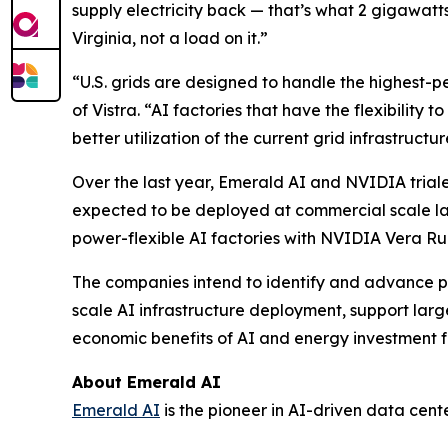
supply electricity back — that’s what 2 gigawat
Virginia, not a load on it.”
“U.S. grids are designed to handle the highest-
of Vistra. “AI factories that have the flexibility 
better utilization of the current grid infrastruct
Over the last year, Emerald AI and NVIDIA triale
expected to be deployed at commercial scale late
power-flexible AI factories with NVIDIA Vera Rub
The companies intend to identify and advance pr
scale AI infrastructure deployment, support lar
economic benefits of AI and energy investment f
About Emerald AI
Emerald AI
is the pioneer in AI-driven data cent