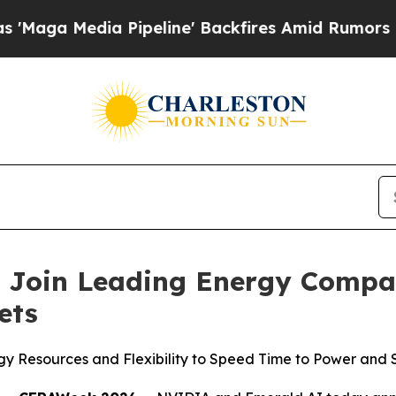
peline' Backfires Amid Rumors Trump Will cut Pi
Join Leading Energy Compani
ets
y Resources and Flexibility to Speed Time to Power and Su