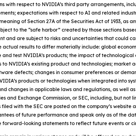
ns with respect to NVIDIA’s third party arrangements, inclu
ents; expectations with respect to AI and related industri
meaning of Section 27A of the Securities Act of 1933, as a
bject to the “safe harbor” created by those sections ba
 and are subject to risks and uncertainties that could cau
actual results to differ materially include: global econom
e and test NVIDIA’s products; the impact of technologica
to NVIDIA’s existing product and technologies; market 
oftware defects; changes in consumer preferences or dema
IDIA’s products or technologies when integrated into syste
 and changes in applicable laws and regulations, as well as 
ties and Exchange Commission, or SEC, including, but not li
ts filed with the SEC are posted on the company’s website
tees of future performance and speak only as of the date
 forward-looking statements to reflect future events or c