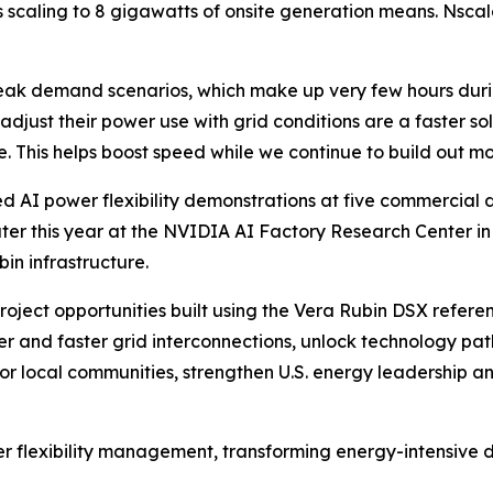
ts scaling to 8 gigawatts of onsite generation means. Nsca
peak demand scenarios, which make up very few hours duri
to adjust their power use with grid conditions are a faster s
ure. This helps boost speed while we continue to build out mo
d AI power flexibility demonstrations at five commercial 
r this year at the NVIDIA AI Factory Research Center in Vi
in infrastructure.
oject opportunities built using the Vera Rubin DSX refere
ger and faster grid interconnections, unlock technology p
or local communities, strengthen U.S. energy leadership 
er flexibility management, transforming energy-intensive da