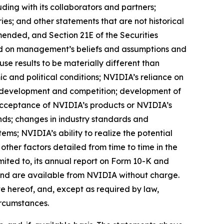
ding with its collaborators and partners;
es; and other statements that are not historical
mended, and Section 21E of the Securities
sed on management’s beliefs and assumptions and
se results to be materially different than
ic and political conditions; NVIDIA’s reliance on
l development and competition; development of
acceptance of NVIDIA’s products or NVIDIA’s
nds; changes in industry standards and
ms; NVIDIA’s ability to realize the potential
other factors detailed from time to time in the
mited to, its annual report on Form 10-K and
 and are available from NVIDIA without charge.
 hereof, and, except as required by law,
ircumstances.