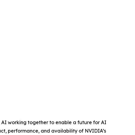
d AI working together to enable a future for AI
ct, performance, and availability of NVIDIA’s