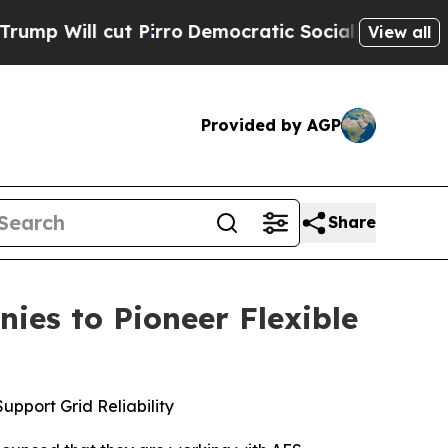
rro
Democratic Socialists of America Propose R
View all
Provided by AGP
Share
es to Pioneer Flexible
pport Grid Reliability