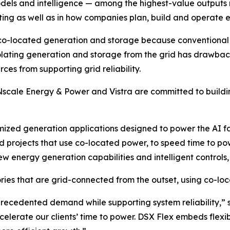
 models and intelligence — among the highest-value output
uting as well as in how companies plan, build and operate e
co-located generation and storage because conventional i
lating generation and storage from the grid has drawbacks.
es from supporting grid reliability.
Nscale Energy & Power and Vistra are committed to buildi
mized generation applications designed to power the AI fa
 projects that use co-located power, to speed time to po
ew energy generation capabilities and intelligent controls, 
ries that are grid-connected from the outset, using co-loc
unprecedented demand while supporting system reliability,”
elerate our clients’ time to power. DSX Flex embeds flexibi