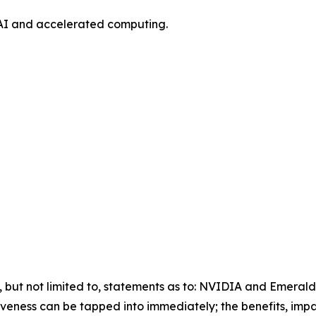
AI and accelerated computing.
g, but not limited to, statements as to: NVIDIA and Emeral
veness can be tapped into immediately; the benefits, impa