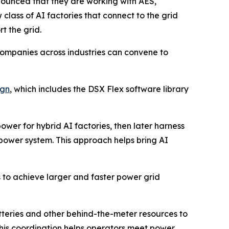
unced that they are working with AES,
ass of AI factories that connect to the grid
t the grid.
companies across industries can convene to
ign
, which includes the DSX Flex software library
er for hybrid AI factories, then later harness
 power system. This approach helps bring AI
 to achieve larger and faster power grid
atteries and other behind-the-meter resources to
 This coordination helps operators meet power