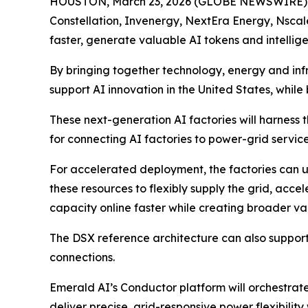
HOUSTON, March 23, 2026 (GLOBE NEWSWIRE)
Constellation, Invenergy, NextEra Energy, Nscal
faster, generate valuable AI tokens and intellige
By bringing together technology, energy and inf
support AI innovation in the United States, while
These next-generation AI factories will harness
for connecting AI factories to power-grid service
For accelerated deployment, the factories can u
these resources to flexibly supply the grid, acc
capacity online faster while creating broader v
The DSX reference architecture can also support
connections.
Emerald AI’s Conductor platform will orchestrate
deliver precise, grid-responsive power flexibilit