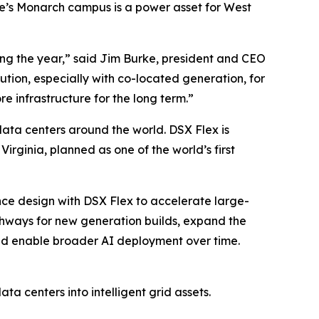
le’s Monarch campus is a power asset for West
ng the year,” said Jim Burke, president and CEO
olution, especially with co-located generation, for
re infrastructure for the long term.”
data centers around the world. DSX Flex is
rginia, planned as one of the world’s first
nce design with DSX Flex to accelerate large-
athways for new generation builds, expand the
and enable broader AI deployment over time.
ta centers into intelligent grid assets.