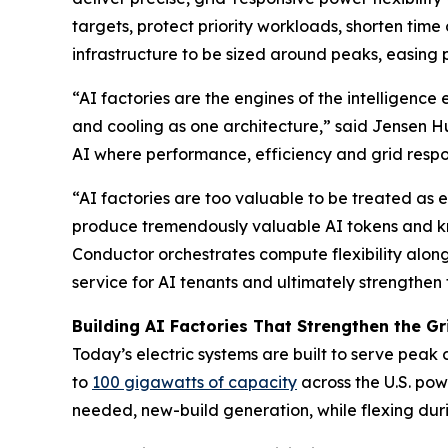
targets, protect priority workloads, shorten time
infrastructure to be sized around peaks, easing 
“AI factories are the engines of the intelligen
and cooling as one architecture,” said Jensen 
AI where performance, efficiency and grid resp
“AI factories are too valuable to be treated as
produce tremendously valuable AI tokens and kn
Conductor orchestrates compute flexibility along
service for AI tenants and ultimately strengthe
Building AI Factories That Strengthen the Gr
Today’s electric systems are built to serve peak
to
100 gigawatts of capacity
across the U.S. pow
needed, new-build generation, while flexing durin