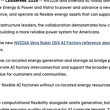
 --
CERAWeek 2026
-- NVIDIA and Emerald AI today anno
e Energy & Power and Vistra to power and advance a new cl
nce, and operate as flexible energy assets that can suppor
rastructure leaders, the collaboration demonstrates how 
 building a more reliable power system for Americans.
 the new
NVIDIA Vera Rubin DSX AI Factory reference des
s.
se co-located energy generation and storage as bridge pow
elerate AI factory interconnection and support the broader
alue for customers and communities.
 flexible AI factories without co-located energy resources
 computational flexibility alongside onsite generation, b
y while ensuring quality of service for AI compute tenants.