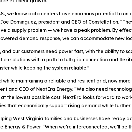
more efficient growth.”
U.S., we know data centers have enormous potential to unlo
d Joe Dominguez, president and CEO of Constellation. “The
e a supply problem — we have a peak problem. By effect
AI-powered demand response, we can accommodate new load
 and our customers need power fast, with the ability to sc
n solutions with a path to full grid connection and flexib
ster while keeping the system reliable.”
hile maintaining a reliable and resilient grid, now more
ident and CEO of NextEra Energy. “We also need technolo
d at the lowest possible cost. NextEra looks forward to w
ies that economically support rising demand while further
elping West Virginia families and businesses have ready ac
le Energy & Power. “When we’re interconnected, we’ll be t