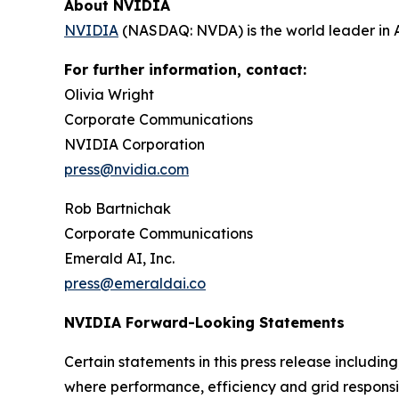
About NVIDIA
NVIDIA
(NASDAQ: NVDA) is the world leader in 
For further information, contact:
Olivia Wright
Corporate Communications
NVIDIA Corporation
press@nvidia.com
Rob Bartnichak
Corporate Communications
Emerald AI, Inc.
press@emeraldai.co
NVIDIA Forward-Looking Statements
Certain statements in this press release includin
where performance, efficiency and grid responsi