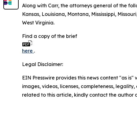
Along with Carr, the attorneys general of the foll
Kansas, Louisiana, Montana, Mississippi, Missou
West Virginia.
Find a copy of the brief
here
.
Legal Disclaimer:
EIN Presswire provides this news content "as is" 
images, videos, licenses, completeness, legality, o
related to this article, kindly contact the author