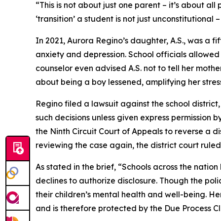
“This is not about just one parent – it’s about all 
‘transition’ a student is not just unconstitutiona
In 2021, Aurora Regino’s daughter, A.S., was a f
anxiety and depression. School officials allowed 
counselor even advised A.S. not to tell her mothe
about being a boy lessened, amplifying her stres
Regino filed a lawsuit against the school district
such decisions unless given express permission by
the Ninth Circuit Court of Appeals to reverse a di
reviewing the case again, the district court ruled
As stated in the brief, “Schools across the nati
declines to authorize disclosure. Though the poli
their children’s mental health and well-being. Here
and is therefore protected by the Due Process Cla