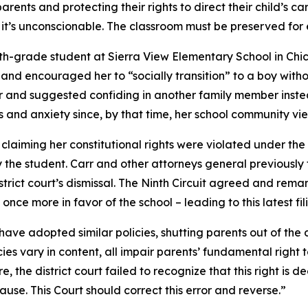
parents and protecting their rights to direct their child’s ca
l – it’s unconscionable. The classroom must be preserved for
ifth-grade student at Sierra View Elementary School in Chi
and encouraged her to “socially transition” to a boy witho
r and suggested confiding in another family member instead
s and anxiety since, by that time, her school community vi
, claiming her constitutional rights were violated under the 
 the student. Carr and other attorneys general previously f
strict court’s dismissal. The Ninth Circuit agreed and rema
 once more in favor of the school – leading to this latest fi
on have adopted similar policies, shutting parents out of t
cies vary in content, all impair parents’ fundamental right
, the district court failed to recognize that this right is de
use. This Court should correct this error and reverse.”