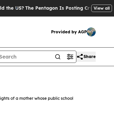
he US?
The Pentagon Is Posting Cryptic Biblical 
View all
Provided by AGP
Share
rights of a mother whose public school