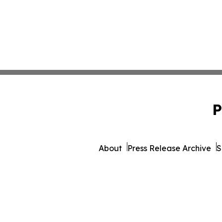
P
About
Press Release Archive
S
© 1995-2026 Newsmatics 