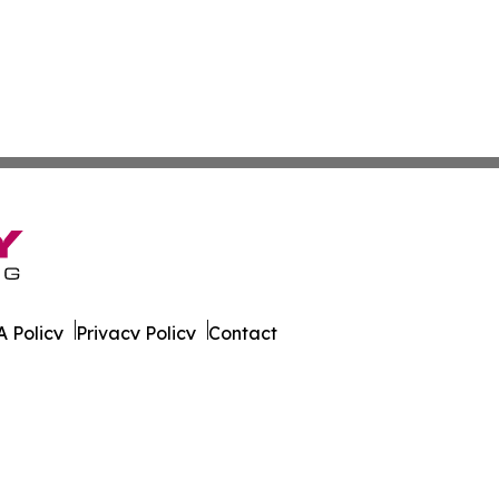
 Policy
Privacy Policy
Contact
un. All Rights Reserved.