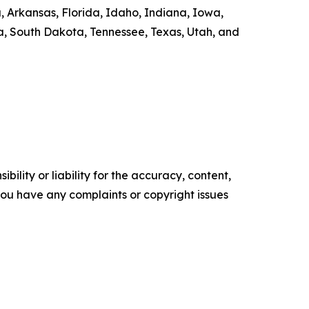
ka, Arkansas, Florida, Idaho, Indiana, Iowa,
a, South Dakota, Tennessee, Texas, Utah, and
ility or liability for the accuracy, content,
f you have any complaints or copyright issues