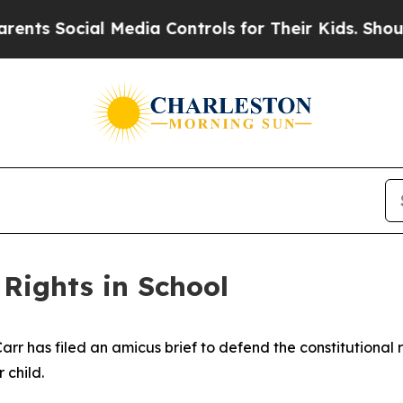
s Social Media Controls for Their Kids. Should t
 Rights in School
r has filed an amicus brief to defend the constitutional 
 child.