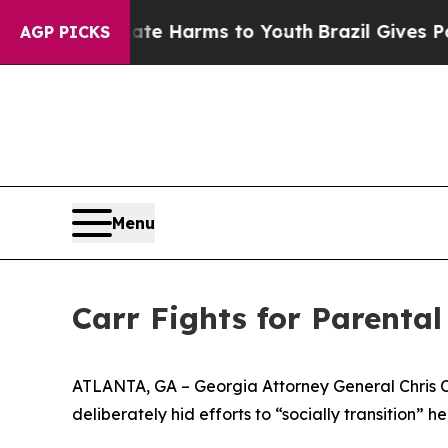
Fund to Abate Harms to Youth
Brazil Gives Parent
AGP PICKS
Menu
Carr Fights for Parental
ATLANTA, GA – Georgia Attorney General Chris Car
deliberately hid efforts to “socially transition” her