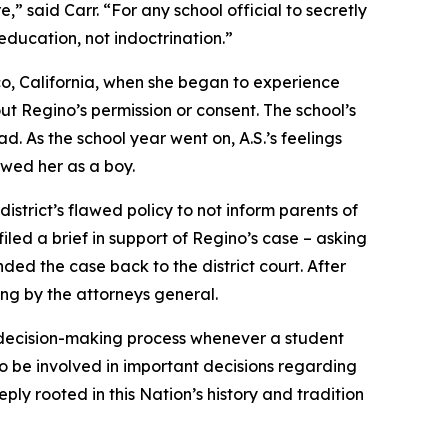
re,” said Carr. “For any school official to secretly
 education, not indoctrination.”
co, California, when she began to experience
ut Regino’s permission or consent. The school’s
. As the school year went on, A.S.’s feelings
ewed her as a boy.
district’s flawed policy to not inform parents of
iled a brief in support of Regino’s case – asking
nded the case back to the district court. After
ling by the attorneys general.
he decision-making process whenever a student
 to be involved in important decisions regarding
eply rooted in this Nation’s history and tradition