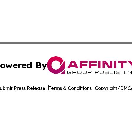
owered By
ubmit Press Release
Terms & Conditions
Copyright/DMCA
Inc. dba Affinity Group Publishing & Charleston Morning S
Cookie Settings / Your Privacy Choices