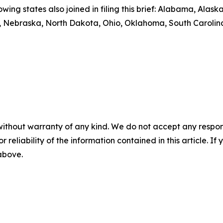
owing states also joined in filing this brief: Alabama, Alas
ri, Nebraska, North Dakota, Ohio, Oklahoma, South Carolin
without warranty of any kind. We do not accept any responsib
r reliability of the information contained in this article. I
 above.