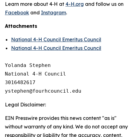
Learn more about 4‑H at
4-H.org
and follow us on
Facebook
and
Instagram
.
Attachments
National 4-H Council Emeritus Council
National 4-H Council Emeritus Council
Yolanda Stephen

National 4-H Council

3016482617

Legal Disclaimer:
EIN Presswire provides this news content "as is"
without warranty of any kind. We do not accept any
responsibility or liability for the accuracy, content,