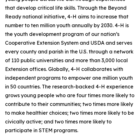
that develop critical life skills. Through the Beyond
Ready national initiative, 4-H aims to increase that
number to ten million youth annually by 2030. 4-H is
the youth development program of our nation’s
Cooperative Extension System and USDA and serves
every county and parish in the U.S. through a network
of 110 public universities and more than 3,000 local
Extension offices. Globally, 4-H collaborates with
independent programs to empower one million youth
in 50 countries. The research-backed 4-H experience
grows young people who are four times more likely to
contribute to their communities; two times more likely
to make healthier choices; two times more likely to be
civically active; and two times more likely to
participate in STEM programs.