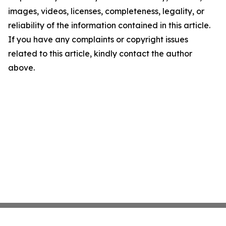
images, videos, licenses, completeness, legality, or
reliability of the information contained in this article.
If you have any complaints or copyright issues
related to this article, kindly contact the author
above.