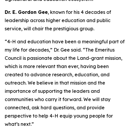
Dr. E. Gordon Gee
, known for his 4 decades of
leadership across higher education and public
service, will chair the prestigious group.
“4-H and education have been a meaningful part of
my life for decades,” Dr. Gee said. “The Emeritus
Council is passionate about the Land-grant mission,
which is more relevant than ever, having been
created to advance research, education, and
outreach. We believe in that mission and the
importance of supporting the leaders and
communities who carry it forward. We will stay
connected, ask hard questions, and provide
perspective to help 4-H equip young people for
what’s next.”