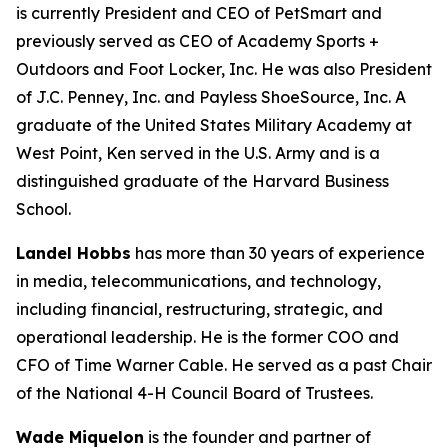
is currently President and CEO of PetSmart and
previously served as CEO of Academy Sports +
Outdoors and Foot Locker, Inc. He was also President
of J.C. Penney, Inc. and Payless ShoeSource, Inc. A
graduate of the United States Military Academy at
West Point, Ken served in the U.S. Army and is a
distinguished graduate of the Harvard Business
School.
Landel Hobbs
has more than 30 years of experience
in media, telecommunications, and technology,
including financial, restructuring, strategic, and
operational leadership. He is the former COO and
CFO of Time Warner Cable. He served as a past Chair
of the National 4-H Council Board of Trustees.
Wade Miquelon
is the founder and partner of