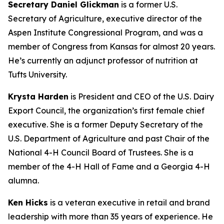
Secretary Daniel Glickman
is a former U.S.
Secretary of Agriculture, executive director of the
Aspen Institute Congressional Program, and was a
member of Congress from Kansas for almost 20 years.
He’s currently an adjunct professor of nutrition at
Tufts University.
Krysta Harden
is President and CEO of the U.S. Dairy
Export Council, the organization’s first female chief
executive. She is a former Deputy Secretary of the
U.S. Department of Agriculture and past Chair of the
National 4-H Council Board of Trustees. She is a
member of the 4-H Hall of Fame and a Georgia 4-H
alumna.
Ken Hicks
is a veteran executive in retail and brand
leadership with more than 35 years of experience. He