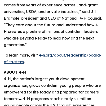
comes from years of experience across Land-grant
universities, USDA, and private industries,” said Jill
Bramble, president and CEO of National 4-H Council.
“They care about the future and understand how 4-
H creates a pipeline of millions of confident leaders
who are Beyond Ready to lead now and the next
generation.”
To learn more, visit
4-h.org/about/leadership/board-
of-trustees
.
ABOUT 4-H
4-H, the nation’s largest youth development
organization, grows confident young people who are
empowered for life today and prepared for careers
tomorrow. 4-H programs reach nearly six million
young people across the U.S. through experiences