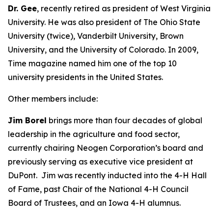
Dr. Gee
, recently retired as president of West Virginia
University. He was also president of The Ohio State
University (twice), Vanderbilt University, Brown
University, and the University of Colorado. In 2009,
Time
magazine named him one of the top 10
university presidents in the United States.
Other members include:
Jim Borel
brings more than four decades of global
leadership in the agriculture and food sector,
currently chairing Neogen Corporation’s board and
previously serving as executive vice president at
DuPont. Jim was recently inducted into the 4-H Hall
of Fame, past Chair of the National 4-H Council
Board of Trustees, and an Iowa 4-H alumnus.