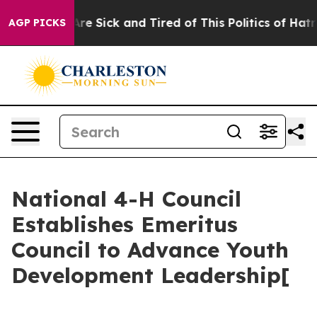
People Are Sick and Tired of This Politics of Hatred”
T
AGP PICKS
National 4-H Council
Establishes Emeritus
Council to Advance Youth
Development Leadership[