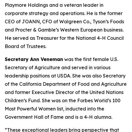
Playmore Holdings and a veteran leader in
corporate strategy and operations. He is the former
CEO of JOANN, CFO of Walgreen Co., Tyson’s Foods
and Procter & Gamble’s Western European business.
He served as Treasurer for the National 4-H Council
Board of Trustees.
Secretary Ann Veneman
was the first female U.S.
Secretary of Agriculture and served in various
leadership positions at USDA. She was also Secretary
of the California Department of Food and Agriculture
and former Executive Director of the United Nations
Children’s Fund. She was on the Forbes World’s 100
Most Powerful Women list, inducted into the
Government Hall of Fame and is a 4-H alumna.
“These exceptional leaders bring perspective that