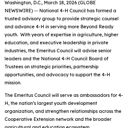
Washington, D.C., March 18, 2026 (GLOBE
NEWSWIRE) -- National 4-H Council has formed a
trusted advisory group to provide strategic counsel
and advance 4-H in serving more Beyond Ready
youth. With years of expertise in agriculture, higher
education, and executive leadership in private
industries, the Emeritus Council will advise senior
leaders and the National 4-H Council Board of
Trustees on strategic priorities, partnership
opportunities, and advocacy to support the 4-H
mission.
The Emeritus Council will serve as ambassadors for 4-
H, the nation’s largest youth development
organization, and strengthen relationships across the
Cooperative Extension network and the broader
agricultural and education ecosystem.