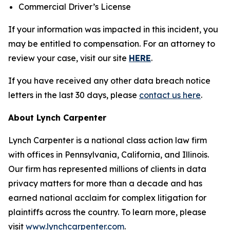
Commercial Driver’s License
If your information was impacted in this incident, you
may be entitled to compensation. For an attorney to
review your case, visit our site
HERE
.
If you have received any other data breach notice
letters in the last 30 days, please
contact us here
.
About Lynch Carpenter
Lynch Carpenter is a national class action law firm
with offices in Pennsylvania, California, and Illinois.
Our firm has represented millions of clients in data
privacy matters for more than a decade and has
earned national acclaim for complex litigation for
plaintiffs across the country. To learn more, please
visit
www.lynchcarpenter.com
.