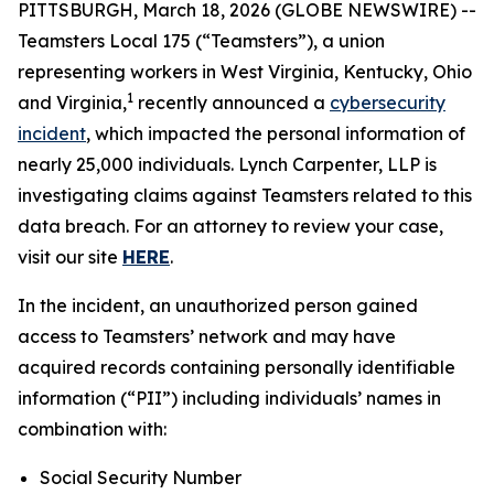
PITTSBURGH, March 18, 2026 (GLOBE NEWSWIRE) --
Teamsters Local 175 (“Teamsters”), a union
representing workers in West Virginia, Kentucky, Ohio
1
and Virginia,
recently announced a
cybersecurity
incident
, which impacted the personal information of
nearly 25,000 individuals. Lynch Carpenter, LLP is
investigating claims against Teamsters related to this
data breach. For an attorney to review your case,
visit our site
HERE
.
In the incident, an unauthorized person gained
access to Teamsters’ network and may have
acquired records containing personally identifiable
information (“PII”) including individuals’ names in
combination with:
Social Security Number