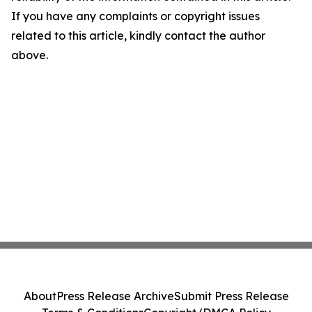
If you have any complaints or copyright issues
related to this article, kindly contact the author
above.
About
Press Release Archive
Submit Press Release