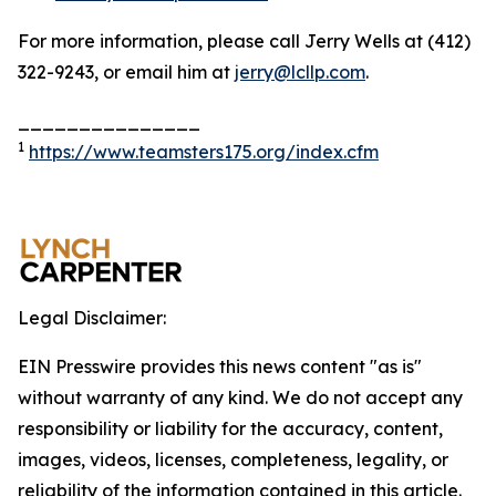
For more information, please call Jerry Wells at (412)
322-9243, or email him at
jerry@lcllp.com
.
_______________
1
https://www.teamsters175.org/index.cfm
Legal Disclaimer:
EIN Presswire provides this news content "as is"
without warranty of any kind. We do not accept any
responsibility or liability for the accuracy, content,
images, videos, licenses, completeness, legality, or
reliability of the information contained in this article.