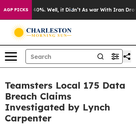
 Around 40%. Well, it Didn’t
As war With Iran Drove 
AGP PICKS
Teamsters Local 175 Data
Breach Claims
Investigated by Lynch
Carpenter