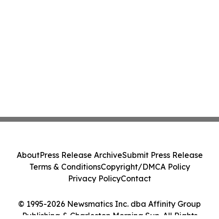
About
Press Release Archive
Submit Press Release
Terms & Conditions
Copyright/DMCA Policy
Privacy Policy
Contact
© 1995-2026 Newsmatics Inc. dba Affinity Group
Publishing & Charleston Morning Sun. All Rights