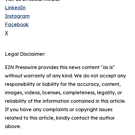
LinkedIn
Instagram
Facebook
X
Legal Disclaimer:
EIN Presswire provides this news content "as is"
without warranty of any kind. We do not accept any
responsibility or liability for the accuracy, content,
images, videos, licenses, completeness, legality, or
reliability of the information contained in this article.
If you have any complaints or copyright issues
related to this article, kindly contact the author
above.