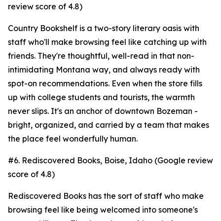
review score of 4.8)
Country Bookshelf is a two-story literary oasis with
staff who'll make browsing feel like catching up with
friends. They're thoughtful, well-read in that non-
intimidating Montana way, and always ready with
spot-on recommendations. Even when the store fills
up with college students and tourists, the warmth
never slips. It's an anchor of downtown Bozeman -
bright, organized, and carried by a team that makes
the place feel wonderfully human.
#6. Rediscovered Books, Boise, Idaho (Google review
score of 4.8)
Rediscovered Books has the sort of staff who make
browsing feel like being welcomed into someone's