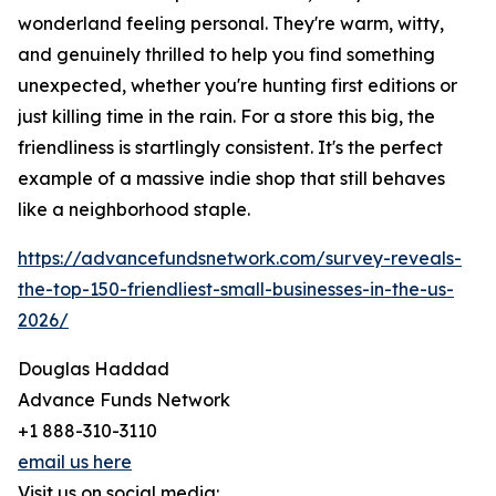
wonderland feeling personal. They're warm, witty,
and genuinely thrilled to help you find something
unexpected, whether you're hunting first editions or
just killing time in the rain. For a store this big, the
friendliness is startlingly consistent. It's the perfect
example of a massive indie shop that still behaves
like a neighborhood staple.
https://advancefundsnetwork.com/survey-reveals-
the-top-150-friendliest-small-businesses-in-the-us-
2026/
Douglas Haddad
Advance Funds Network
+1 888-310-3110
email us here
Visit us on social media: