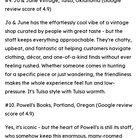
#9. Jo & June Vintage, Tulsa, Oklahoma (Google
review score of 4.9)
Jo & June has the effortlessly cool vibe of a vintage
shop curated by people with great taste - but the
staff keeps everything approachable. They're chatty,
upbeat, and fantastic at helping customers navigate
clothing, décor, and one-of-a-kind finds without ever
feeling rushed. Whether someone comes in hunting
for a specific piece or just wandering, the friendliness
makes the whole experience feel fun and low-
pressure. It's Tulsa style with Tulsa warmth.
#10. Powell's Books, Portland, Oregon (Google review
score of 4.9)
Yes, it's iconic - but the heart of Powell's is still its staff,
who somehow keep this enormous, many-roomed