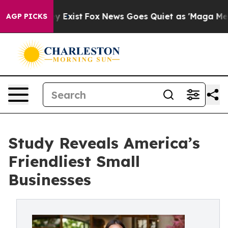
f They Exist
Fox News Goes Quiet as 'Maga Media Pipel
AGP PICKS
Study Reveals America’s
Friendliest Small
Businesses