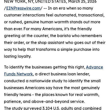
NEW YORK, NY, UNITED STATES, March 25, 2026
/
EINPresswire.com
/ -- In an era when so many
customer interactions feel automated, transactional,
or rushed, genuine human warmth stands out more
than ever. For many Americans, it’s the friendly
greeting at the counter, the barista who remembers
their order, or the shop assistant who goes out of their
way to help that transforms a simple purchase into
lasting loyalty.
To identify the businesses getting this right,
Advance
Funds Network
, a direct business loan lender,
conducted a nationwide study to identify the small
businesses Americans say have the most genuinely
friendly teams - the places known for real warmth,
patience, and above-and-beyond service.
The study surveyed 3,104 U.S. adults and combined