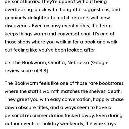
personal library. They're upbeat without being
overbearing, quick with thoughtful suggestions, and
genuinely delighted to match readers with new
discoveries. Even on busy event nights, the team
keeps things warm and conversational. It's one of
those shops where you walk in for a book and walk
out feeling like you've been looked after.
#7. The Bookworm, Omaha, Nebraska (Google
review score of 4.8)
The Bookworm feels like one of those rare bookstores
where the staff's warmth matches the shelves' depth.
They greet you with easy conversation, happily chase
down obscure titles, and always seem to have a
personal recommendation tucked away. Even during
author events or holiday weekends, the vibe stays