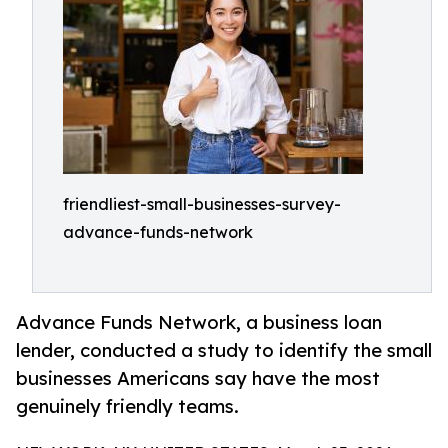
friendliest-small-businesses-survey-
advance-funds-network
Advance Funds Network, a business loan
lender, conducted a study to identify the small
businesses Americans say have the most
genuinely friendly teams.