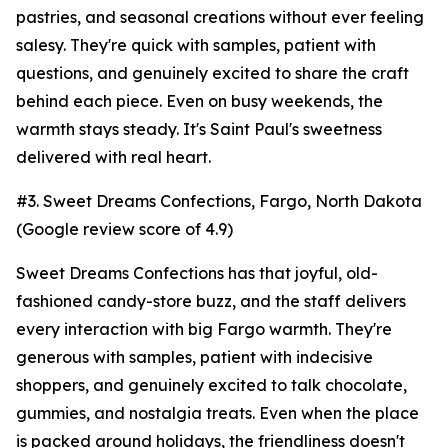
pastries, and seasonal creations without ever feeling
salesy. They're quick with samples, patient with
questions, and genuinely excited to share the craft
behind each piece. Even on busy weekends, the
warmth stays steady. It's Saint Paul's sweetness
delivered with real heart.
#3. Sweet Dreams Confections, Fargo, North Dakota
(Google review score of 4.9)
Sweet Dreams Confections has that joyful, old-
fashioned candy-store buzz, and the staff delivers
every interaction with big Fargo warmth. They're
generous with samples, patient with indecisive
shoppers, and genuinely excited to talk chocolate,
gummies, and nostalgia treats. Even when the place
is packed around holidays, the friendliness doesn't