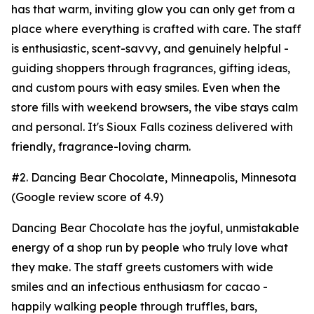
has that warm, inviting glow you can only get from a
place where everything is crafted with care. The staff
is enthusiastic, scent-savvy, and genuinely helpful -
guiding shoppers through fragrances, gifting ideas,
and custom pours with easy smiles. Even when the
store fills with weekend browsers, the vibe stays calm
and personal. It's Sioux Falls coziness delivered with
friendly, fragrance-loving charm.
#2. Dancing Bear Chocolate, Minneapolis, Minnesota
(Google review score of 4.9)
Dancing Bear Chocolate has the joyful, unmistakable
energy of a shop run by people who truly love what
they make. The staff greets customers with wide
smiles and an infectious enthusiasm for cacao -
happily walking people through truffles, bars,