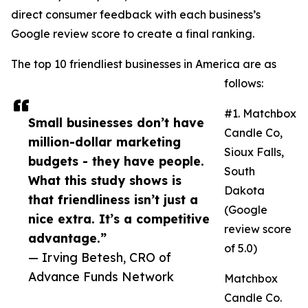
direct consumer feedback with each business’s
Google review score to create a final ranking.
The top 10 friendliest businesses in America are as
follows:
#1. Matchbox
Small businesses don’t have
Candle Co,
million-dollar marketing
Sioux Falls,
budgets - they have people.
South
What this study shows is
Dakota
that friendliness isn’t just a
(Google
nice extra. It’s a competitive
review score
advantage.”
of 5.0)
— Irving Betesh, CRO of
Advance Funds Network
Matchbox
Candle Co.