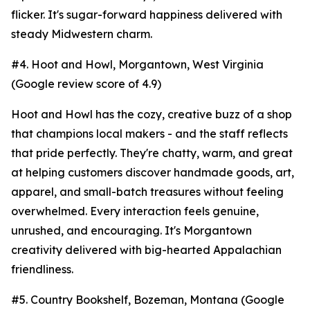
flicker. It's sugar-forward happiness delivered with
steady Midwestern charm.
#4. Hoot and Howl, Morgantown, West Virginia
(Google review score of 4.9)
Hoot and Howl has the cozy, creative buzz of a shop
that champions local makers - and the staff reflects
that pride perfectly. They're chatty, warm, and great
at helping customers discover handmade goods, art,
apparel, and small-batch treasures without feeling
overwhelmed. Every interaction feels genuine,
unrushed, and encouraging. It's Morgantown
creativity delivered with big-hearted Appalachian
friendliness.
#5. Country Bookshelf, Bozeman, Montana (Google