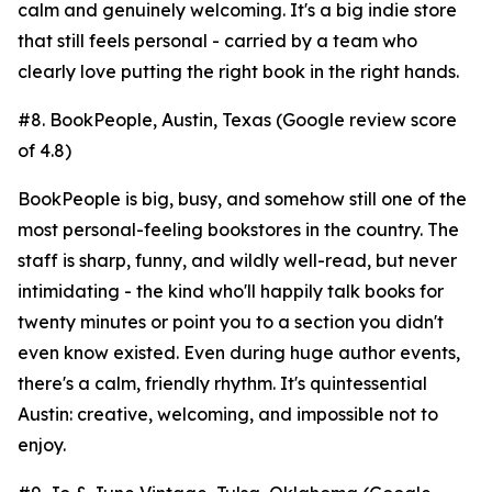
calm and genuinely welcoming. It's a big indie store
that still feels personal - carried by a team who
clearly love putting the right book in the right hands.
#8. BookPeople, Austin, Texas (Google review score
of 4.8)
BookPeople is big, busy, and somehow still one of the
most personal-feeling bookstores in the country. The
staff is sharp, funny, and wildly well-read, but never
intimidating - the kind who'll happily talk books for
twenty minutes or point you to a section you didn't
even know existed. Even during huge author events,
there's a calm, friendly rhythm. It's quintessential
Austin: creative, welcoming, and impossible not to
enjoy.