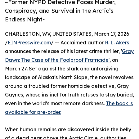
~Former NYPD Detective Faces Murder,
Conspiracy, and Survival in the Arctic’s
Endless Night~
CHARLESTON, WV, UNITED STATES, March 17, 2026
/
EINPresswire.com
/ -- Acclaimed author
R. L. Akers
announces the release of his latest crime thriller, '
Gray
Dawn: The Case of the Foolproof Fratricide
', on
March 27. Set against the stark and unforgiving
landscape of Alaska’s North Slope, the novel revolves
around a troubled former homicide detective, Gray
Gaynes, whose instinct for truth refuses to stay buried,
even in the world’s most remote darkness.
The book is
available for pre-order.
When human remains are discovered inside the belly
of a dead bear above the Arctic Circle, authorities