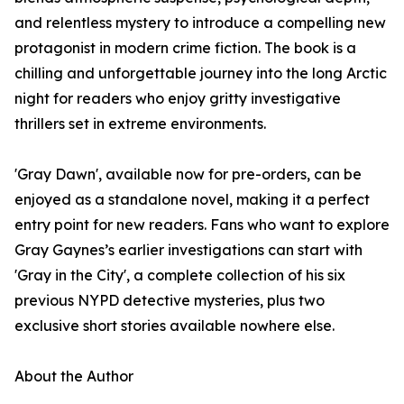
and relentless mystery to introduce a compelling new
protagonist in modern crime fiction. The book is a
chilling and unforgettable journey into the long Arctic
night for readers who enjoy gritty investigative
thrillers set in extreme environments.
'Gray Dawn', available now for pre-orders, can be
enjoyed as a standalone novel, making it a perfect
entry point for new readers. Fans who want to explore
Gray Gaynes’s earlier investigations can start with
'Gray in the City', a complete collection of his six
previous NYPD detective mysteries, plus two
exclusive short stories available nowhere else.
About the Author