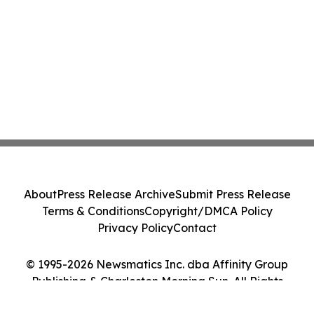
About
Press Release Archive
Submit Press Release
Terms & Conditions
Copyright/DMCA Policy
Privacy Policy
Contact
© 1995-2026 Newsmatics Inc. dba Affinity Group
Publishing & Charleston Morning Sun. All Rights
Reserved.