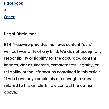
Facebook
X
Other
Legal Disclaimer:
EIN Presswire provides this news content "as is"
without warranty of any kind. We do not accept any
responsibility or liability for the accuracy, content,
images, videos, licenses, completeness, legality, or
reliability of the information contained in this article.
If you have any complaints or copyright issues
related to this article, kindly contact the author
above.