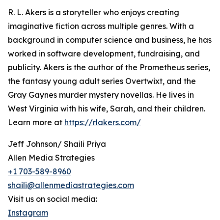
R. L. Akers is a storyteller who enjoys creating
imaginative fiction across multiple genres. With a
background in computer science and business, he has
worked in software development, fundraising, and
publicity. Akers is the author of the Prometheus series,
the fantasy young adult series Overtwixt, and the
Gray Gaynes murder mystery novellas. He lives in
West Virginia with his wife, Sarah, and their children.
Learn more at
https://rlakers.com/
Jeff Johnson/ Shaili Priya
Allen Media Strategies
+1 703-589-8960
shaili@allenmediastrategies.com
Visit us on social media:
Instagram