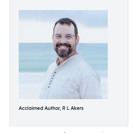
Acclaimed Author, R L Akers