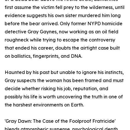
first assume the victim fell prey to the wilderness, until
evidence suggests his own sister murdered him long
before the bear arrived. Only former NYPD homicide
detective Gray Gaynes, now working as an oil field
roughneck while trying to escape the controversy
that ended his career, doubts the airtight case built
on ballistics, fingerprints, and DNA.
Haunted by his past but unable to ignore his instincts,
Gray suspects the woman has been framed and must
decide whether risking his job, reputation, and
possibly his life is worth uncovering the truth in one of
the harshest environments on Earth.
'Gray Dawn: The Case of the Foolproof Fratricide'
blends atmospheric suspense, psychological depth,