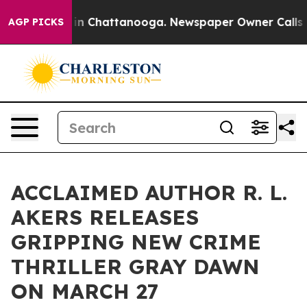
e
Chaos in Chattanooga. Newspaper Owner Calls the P
AGP PICKS
ACCLAIMED AUTHOR R. L.
AKERS RELEASES
GRIPPING NEW CRIME
THRILLER GRAY DAWN
ON MARCH 27