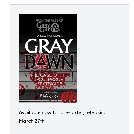
Available now for pre-order, releasing
March 27th