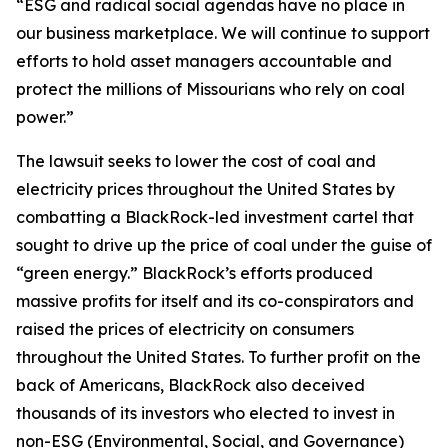
“ESG and radical social agendas have no place in
our business marketplace. We will continue to support
efforts to hold asset managers accountable and
protect the millions of Missourians who rely on coal
power.”
The lawsuit seeks to lower the cost of coal and
electricity prices throughout the United States by
combatting a BlackRock-led investment cartel that
sought to drive up the price of coal under the guise of
“green energy.” BlackRock’s efforts produced
massive profits for itself and its co-conspirators and
raised the prices of electricity on consumers
throughout the United States. To further profit on the
back of Americans, BlackRock also deceived
thousands of its investors who elected to invest in
non-ESG (Environmental, Social, and Governance)