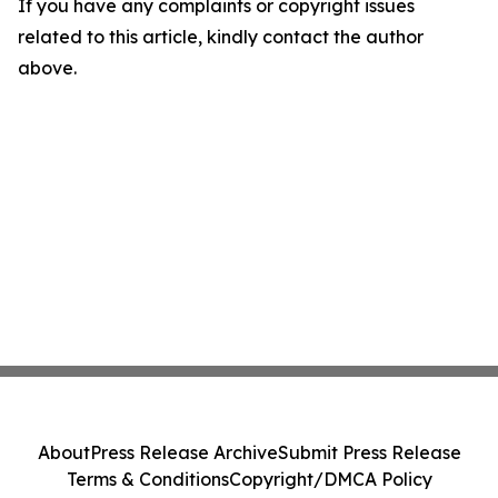
If you have any complaints or copyright issues
related to this article, kindly contact the author
above.
About
Press Release Archive
Submit Press Release
Terms & Conditions
Copyright/DMCA Policy