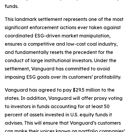
funds.
This landmark settlement represents one of the most
significant enforcement actions ever taken against
coordinated ESG-driven market manipulation,
ensures a competitive and low-cost coal industry,
and fundamentally resets the precedent for the
conduct of large institutional investors. Under the
settlement, Vanguard has committed to avoid
imposing ESG goals over its customers’ profitability.
Vanguard has agreed to pay $29.5 million to the
states. In addition, Vanguard will offer proxy voting
to investors in funds accounting for at least 50
percent of assets invested in U.S. equity funds it
advises. This will ensure that Vanguard’s customers
can make their voices known on portfolio companies’