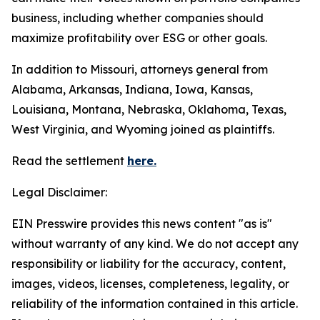
business, including whether companies should
maximize profitability over ESG or other goals.
In addition to Missouri, attorneys general from
Alabama, Arkansas, Indiana, Iowa, Kansas,
Louisiana, Montana, Nebraska, Oklahoma, Texas,
West Virginia, and Wyoming joined as plaintiffs.
Read the settlement
here.
Legal Disclaimer:
EIN Presswire provides this news content "as is"
without warranty of any kind. We do not accept any
responsibility or liability for the accuracy, content,
images, videos, licenses, completeness, legality, or
reliability of the information contained in this article.