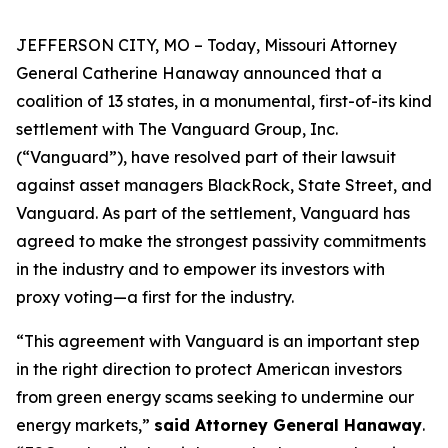
JEFFERSON CITY, MO – Today, Missouri Attorney
General Catherine Hanaway announced that a
coalition of 13 states, in a monumental, first-of-its kind
settlement with The Vanguard Group, Inc.
(“Vanguard”), have resolved part of their lawsuit
against asset managers BlackRock, State Street, and
Vanguard. As part of the settlement, Vanguard has
agreed to make the strongest passivity commitments
in the industry and to empower its investors with
proxy voting—a first for the industry.
“This agreement with Vanguard is an important step
in the right direction to protect American investors
from green energy scams seeking to undermine our
energy markets,”
said Attorney General Hanaway
.