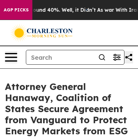
Floor Around 40%. Well, it Didn’t
As war With Iran D
AGP PICKS
Attorney General
Hanaway, Coalition of
States Secure Agreement
from Vanguard to Protect
Energy Markets from ESG