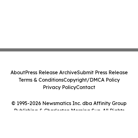
About
Press Release Archive
Submit Press Release
Terms & Conditions
Copyright/DMCA Policy
Privacy Policy
Contact
© 1995-2026 Newsmatics Inc. dba Affinity Group
Publishing & Charleston Morning Sun. All Rights
Reserved.
Cookie Settings / Your Privacy Choices