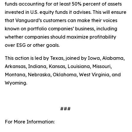
funds accounting for at least 50% percent of assets
invested in U.S. equity funds it advises. This will ensure
that Vanguard’s customers can make their voices
known on portfolio companies’ business, including
whether companies should maximize profitability
over ESG or other goals.
This action is led by Texas, joined by Iowa, Alabama,
Arkansas, Indiana, Kansas, Louisiana, Missouri,
Montana, Nebraska, Oklahoma, West Virginia, and
Wyoming.
###
For More Information: