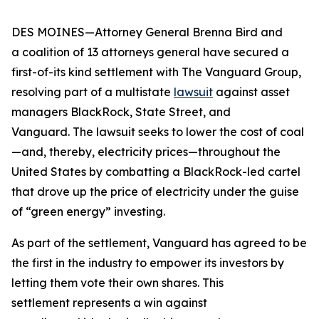
DES MOINES—Attorney General Brenna Bird and
a coalition of 13 attorneys general have secured a
first-of-its kind settlement with The Vanguard Group,
resolving part of a multistate
lawsuit
against asset
managers BlackRock, State Street, and
Vanguard. The lawsuit seeks to lower the cost of coal
—and, thereby, electricity prices—throughout the
United States by combatting a BlackRock-led cartel
that drove up the price of electricity under the guise
of “green energy” investing.
As part of the settlement, Vanguard has agreed to be
the first in the industry to empower its investors by
letting them vote their own shares. This
settlement represents a win against