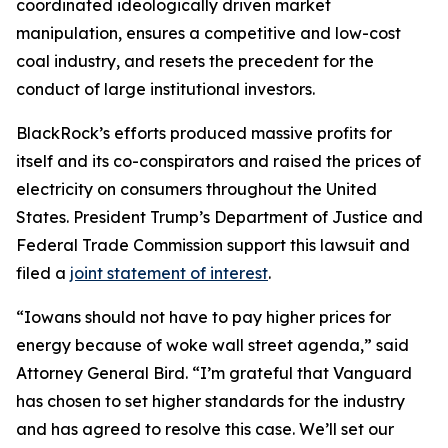
coordinated ideologically driven market
manipulation, ensures a competitive and low-cost
coal industry, and resets the precedent for the
conduct of large institutional investors.
BlackRock’s efforts produced massive profits for
itself and its co-conspirators and raised the prices of
electricity on consumers throughout the United
States. President Trump’s Department of Justice and
Federal Trade Commission support this lawsuit and
filed a
joint statement of interest
.
“Iowans should not have to pay higher prices for
energy because of woke wall street agenda,” said
Attorney General Bird. “I’m grateful that Vanguard
has chosen to set higher standards for the industry
and has agreed to resolve this case. We’ll set our