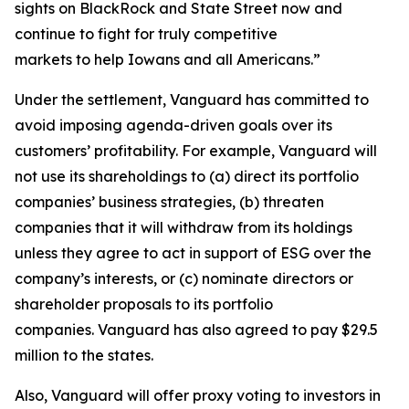
sights on BlackRock and State Street now and
continue to fight for truly competitive
markets to help Iowans and all Americans.”
Under the settlement, Vanguard has committed to
avoid imposing agenda-driven goals over its
customers’ profitability. For example, Vanguard will
not use its shareholdings to (a) direct its portfolio
companies’ business strategies, (b) threaten
companies that it will withdraw from its holdings
unless they agree to act in support of ESG over the
company’s interests, or (c) nominate directors or
shareholder proposals to its portfolio
companies. Vanguard has also agreed to pay $29.5
million to the states.
Also, Vanguard will offer proxy voting to investors in