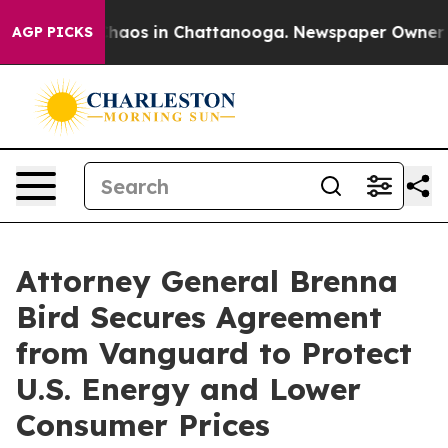
Collapse
Chaos in Chattanooga. Newspaper Owner Calls
AGP PICKS
Attorney General Brenna
Bird Secures Agreement
from Vanguard to Protect
U.S. Energy and Lower
Consumer Prices