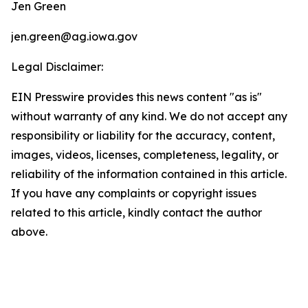
Jen Green
jen.green@ag.iowa.gov
Legal Disclaimer:
EIN Presswire provides this news content "as is"
without warranty of any kind. We do not accept any
responsibility or liability for the accuracy, content,
images, videos, licenses, completeness, legality, or
reliability of the information contained in this article.
If you have any complaints or copyright issues
related to this article, kindly contact the author
above.