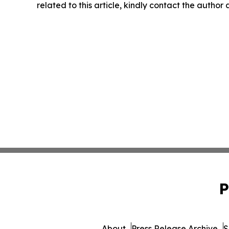
related to this article, kindly contact the author
P
About
Press Release Archive
S