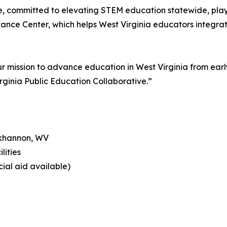
e, committed to elevating STEM education statewide, plays
ce Center, which helps West Virginia educators integrate
r mission to advance education in West Virginia from earl
rginia Public Education Collaborative.”
ckhannon, WV
lities
cial aid available)