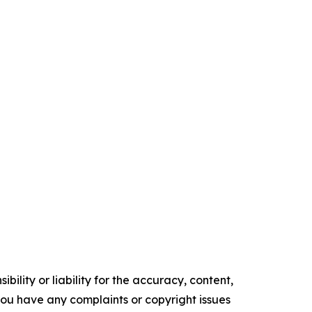
ility or liability for the accuracy, content,
f you have any complaints or copyright issues