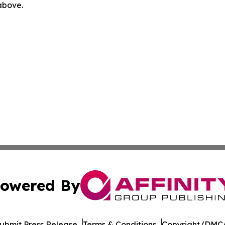
 above.
owered By
ubmit Press Release
Terms & Conditions
Copyright/DMCA