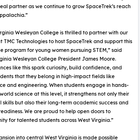
deal partner as we continue to grow SpaceTrek’s reach
ppalachia.”
rginia Wesleyan College is thrilled to partner with our
at TMC Technologies to host SpaceTrek and support this
ble program for young women pursuing STEM,” said
ginia Wesleyan College President James Moore.
nces like this spark curiosity, build confidence, and
dents that they belong in high-impact fields like
ce and engineering. When students engage in hands-
world science at this level, it strengthens not only their
l skills but also their long-term academic success and
readiness. We are proud to help open doors to
ity for talented students across West Virginia.”
ansion into central West Virginia is made possible