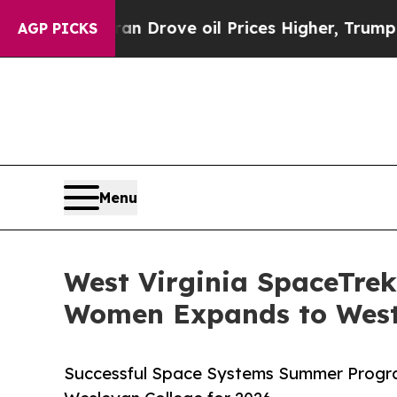
Iran Drove oil Prices Higher, Trump Gave Politi
AGP PICKS
Menu
West Virginia SpaceTre
Women Expands to West 
Successful Space Systems Summer Progr