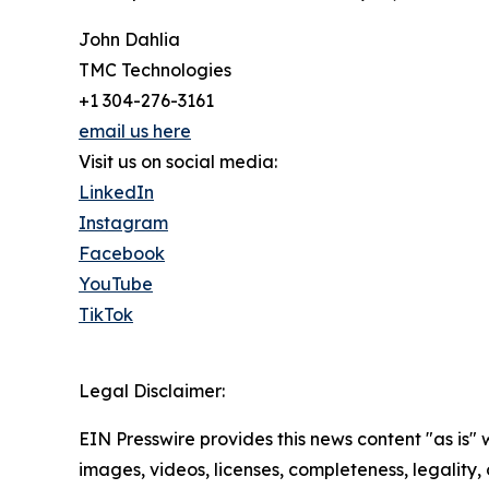
John Dahlia
TMC Technologies
+1 304-276-3161
email us here
Visit us on social media:
LinkedIn
Instagram
Facebook
YouTube
TikTok
Legal Disclaimer:
EIN Presswire provides this news content "as is" 
images, videos, licenses, completeness, legality, o