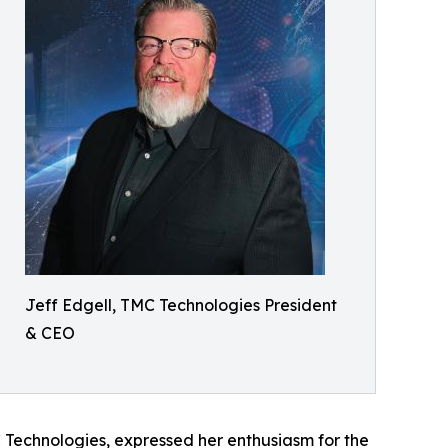
Jeff Edgell, TMC Technologies President
& CEO
C Technologies, expressed her enthusiasm for the