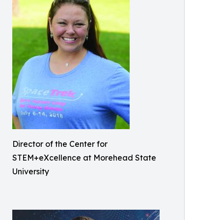
Director of the Center for
STEM+eXcellence at Morehead State
University