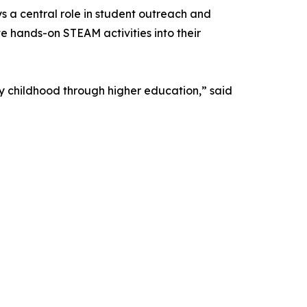
 a central role in student outreach and
 hands-on STEAM activities into their
y childhood through higher education,” said