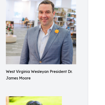
West Virginia Wesleyan President Dr.
James Moore