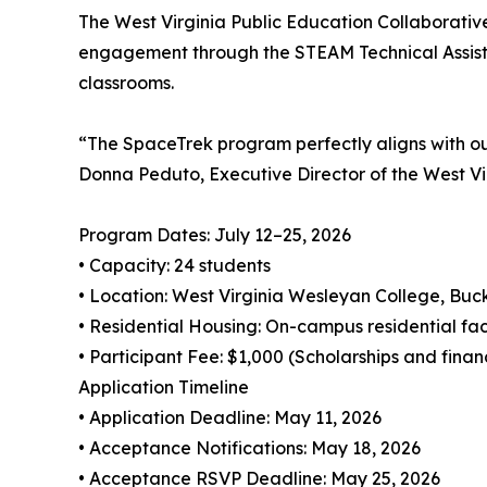
The West Virginia Public Education Collaborativ
engagement through the STEAM Technical Assistan
classrooms.
“The SpaceTrek program perfectly aligns with ou
Donna Peduto, Executive Director of the West Vi
Program Dates: July 12–25, 2026
• Capacity: 24 students
• Location: West Virginia Wesleyan College, Bu
• Residential Housing: On-campus residential faci
• Participant Fee: $1,000 (Scholarships and finan
Application Timeline
• Application Deadline: May 11, 2026
• Acceptance Notifications: May 18, 2026
• Acceptance RSVP Deadline: May 25, 2026