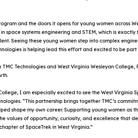
ogram and the doors it opens for young women across Wes
s in space systems engineering and STEM, which is exactl
alent. Seeing these young women step into complex enginee
hnologies is helping lead this effort and excited to be part
n TMC Technologies and West Virginia Wesleyan College, P
wth.
College, I am especially excited to see the West Virgini
hnologies. “This partnership brings together TMC’s commi
elped shape my own career. Supporting young women as the
cts the values of opportunity, curiosity, and excellence tha
 chapter of SpaceTrek in West Virginia.”