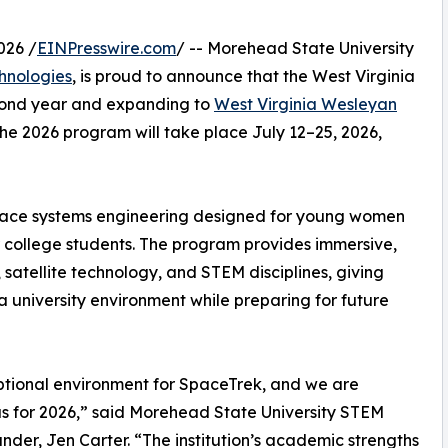
026 /
EINPresswire.com
/ -- Morehead State University
hnologies
, is proud to announce that the West Virginia
econd year and expanding to
West Virginia Wesleyan
e 2026 program will take place July 12–25, 2026,
space systems engineering designed for young women
ar college students. The program provides immersive,
satellite technology, and STEM disciplines, giving
a university environment while preparing for future
ptional environment for SpaceTrek, and we are
s for 2026,” said Morehead State University STEM
der, Jen Carter. “The institution’s academic strengths