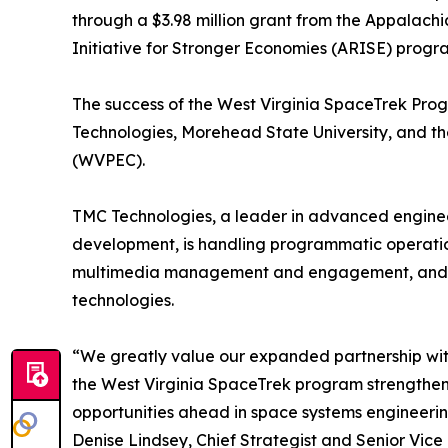
through a $3.98 million grant from the Appalac
Initiative for Stronger Economies (ARISE) progr
The success of the West Virginia SpaceTrek Pro
Technologies, Morehead State University, and th
(WVPEC).
TMC Technologies, a leader in advanced enginee
development, is handling programmatic operati
multimedia management and engagement, and e
technologies.
“We greatly value our expanded partnership wi
the West Virginia SpaceTrek program strengthen
opportunities ahead in space systems engineeri
Denise Lindsey, Chief Strategist and Senior Vice