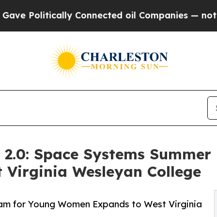
cally Connected oil Companies — not Taxpayers — 
k 2.0: Space Systems Summer
Virginia Wesleyan College
am for Young Women Expands to West Virginia