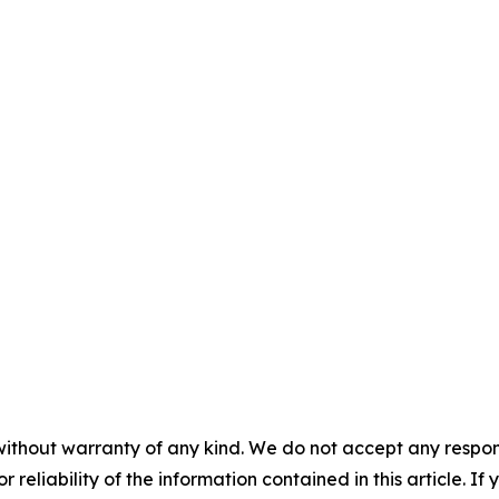
without warranty of any kind. We do not accept any responsib
r reliability of the information contained in this article. I