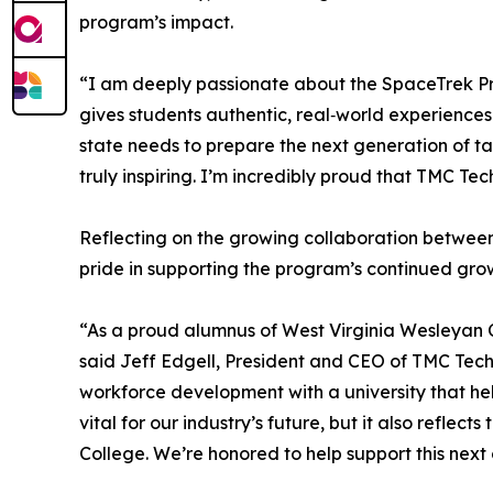
program’s impact.
“I am deeply passionate about the SpaceTrek Pr
gives students authentic, real‑world experience
state needs to prepare the next generation of t
truly inspiring. I’m incredibly proud that TMC Tec
Reflecting on the growing collaboration betwee
pride in supporting the program’s continued gro
“As a proud alumnus of West Virginia Wesleyan 
said Jeff Edgell, President and CEO of TMC Tec
workforce development with a university that h
vital for our industry’s future, but it also refle
College. We’re honored to help support this next