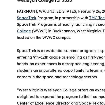
Wesleyan College for 2026
FAIRMONT, WV, UNITED STATES, February 26, 2
SpaceTrek
Program, in partnership with
TMC Tec
SpaceTrek Program is officially launching its s
College
(WVWC) in Buckhannon, West Virginia. Th
hosted on the WVWC campus.
SpaceTrek is a residential summer program in 
entering 9th–12th grade or enrolling as first-ye
hands-on experiences in aerospace engineering, 
students an unparalleled opportunity to learn in 
careers in the space and technology sectors.
“West Virginia Wesleyan College offers an exce
delighted to expand the program to their campu
Center of Excellence Director and SpaceTrek foun