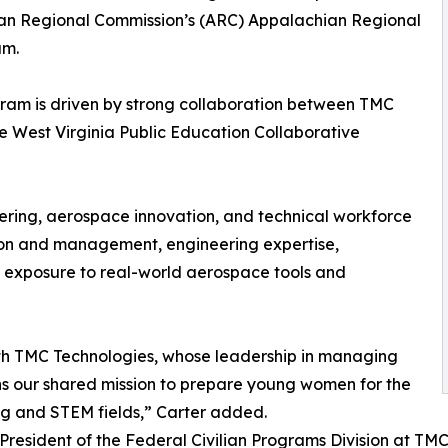
hian Regional Commission’s (ARC) Appalachian Regional
am.
gram is driven by strong collaboration between TMC
e West Virginia Public Education Collaborative
ring, aerospace innovation, and technical workforce
on and management, engineering expertise,
xposure to real-world aerospace tools and
th TMC Technologies, whose leadership in managing
s our shared mission to prepare young women for the
ng and STEM fields,” Carter added.
 President of the Federal Civilian Programs Division at TM