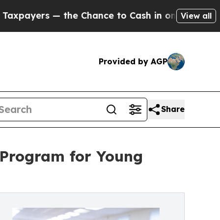
the Chance to Cash in on Publicly Owned oil
Fiv
View all
Provided by AGP
Share
 Program for Young