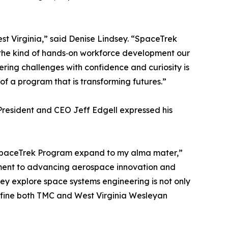
t Virginia,” said Denise Lindsey. “SpaceTrek
y the kind of hands‑on workforce development our
ring challenges with confidence and curiosity is
 of a program that is transforming futures.”
resident and CEO Jeff Edgell expressed his
a SpaceTrek Program expand to my alma mater,”
tment to advancing aerospace innovation and
y explore space systems engineering is not only
t define both TMC and West Virginia Wesleyan