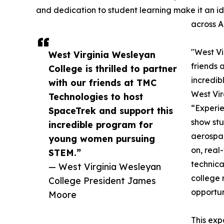
and dedication to student learning make it an i
across A
"West Vi
West Virginia Wesleyan
friends 
College is thrilled to partner
incredi
with our friends at TMC
West Vir
Technologies to host
“Experie
SpaceTrek and support this
show stu
incredible program for
aerospa
young women pursuing
on, real-
STEM.”
technica
— West Virginia Wesleyan
college 
College President James
opportun
Moore
This exp