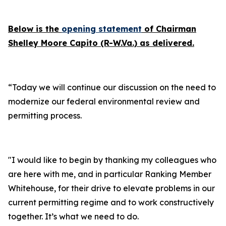
Below is the
opening statement
of Chairman
Shelley Moore Capito (R-W.Va.) as delivered.
“Today we will continue our discussion on the need to
modernize our federal environmental review and
permitting process.
"I would like to begin by thanking my colleagues who
are here with me, and in particular Ranking Member
Whitehouse, for their drive to elevate problems in our
current permitting regime and to work constructively
together. It’s what we need to do.