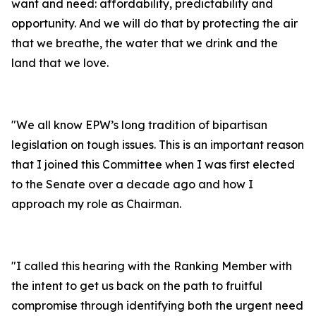
want and need:
affordability, predictability and
opportunity. And we will do that by protecting the air
that we breathe, the water that we drink and the
land that we love.
"
We all know EPW’s long tradition of bipartisan
legislation on tough issues. This is an important reason
that I joined this Committee when I was first elected
to the Senate over a decade ago and how I
approach my role as Chairman.
"
I called this hearing with the Ranking Member with
the intent to get us back on the path to fruitful
compromise through identifying both the urgent need