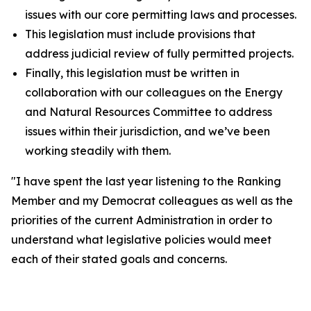
issues with our core permitting laws and processes.
This legislation must include provisions that
address judicial review of fully permitted projects.
Finally, this legislation must be written in
collaboration with our colleagues on the Energy
and Natural Resources Committee to address
issues within their jurisdiction, and we’ve been
working steadily with them.
"I have spent the last year listening to the Ranking
Member and my Democrat colleagues as well as the
priorities of the current Administration in order to
understand what legislative policies would meet
each of their stated goals and concerns.