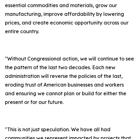
essential commodities and materials, grow our
manufacturing, improve affordability by lowering
prices, and create economic opportunity across our
entire country.
"
Without Congressional action, we will continue to see
the pattern of the last two decades. Each new
administration will reverse the policies of the last,
eroding trust of American businesses and workers
and ensuring we cannot plan or build for either the
present or for our future.
"
This is not just speculation. We have all had
communities we represent impacted by projects that