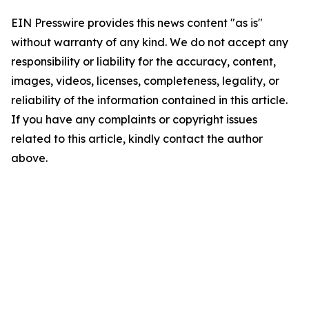
EIN Presswire provides this news content "as is"
without warranty of any kind. We do not accept any
responsibility or liability for the accuracy, content,
images, videos, licenses, completeness, legality, or
reliability of the information contained in this article.
If you have any complaints or copyright issues
related to this article, kindly contact the author
above.