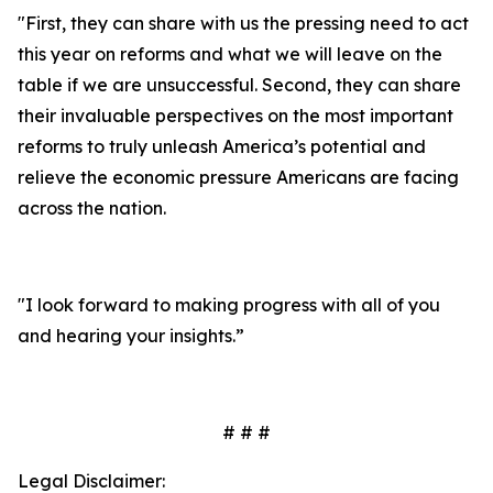
"First, they can share with us the pressing need to act
this year on reforms and what we will leave on the
table if we are unsuccessful. Second, they can share
their invaluable perspectives on the most important
reforms to truly unleash America’s potential and
relieve the economic pressure Americans are facing
across the nation.
"I look forward to making progress with all of you
and hearing your insights.”
# # #
Legal Disclaimer: