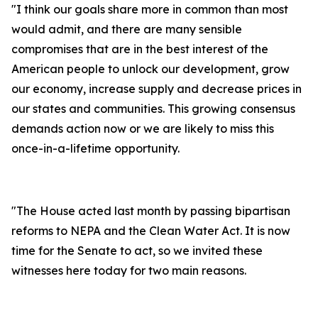
"I think our goals share more in common than most
would admit, and there are many sensible
compromises that are in the best interest of the
American people to unlock our development, grow
our economy, increase supply and decrease prices in
our states and communities. This growing consensus
demands action now or we are likely to miss this
once-in-a-lifetime opportunity.
"The House acted last month by passing bipartisan
reforms to NEPA and the Clean Water Act. It is now
time for the Senate to act, so we invited these
witnesses here today for two main reasons.