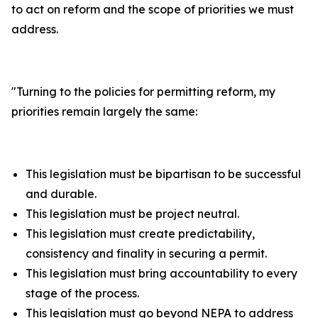
to act on reform and the scope of priorities we must
address.
"
Turning to the policies for permitting reform, my
priorities remain largely the same:
This legislation must be bipartisan to be successful
and durable.
This legislation must be project neutral.
This legislation must create predictability,
consistency and finality in securing a permit.
This legislation must bring accountability to every
stage of the process.
This legislation must go beyond NEPA to address