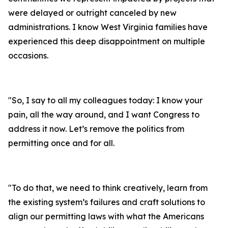
were delayed or outright canceled by new
administrations. I know West Virginia families have
experienced this deep disappointment on multiple
occasions.
"
So, I say to all my colleagues today: I know your
pain, all the way around, and I want Congress to
address it now. Let’s remove the politics from
permitting once and for all.
"
To do that, we need to think creatively, learn from
the existing system’s failures and craft solutions to
align our permitting laws with what the Americans