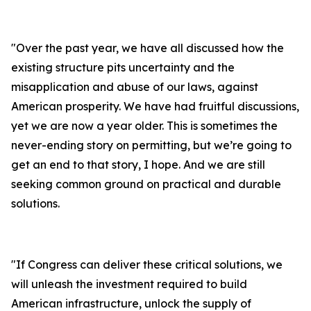
"
Over the past year, we have all discussed how the
existing structure pits uncertainty and the
misapplication and abuse of our laws, against
American prosperity. We have had fruitful discussions,
yet we are now a year older. This is sometimes the
never-ending story on permitting, but we’re going to
get an end to that story, I hope. And we are still
seeking common ground on practical and durable
solutions.
"
If Congress can deliver these critical solutions, we
will unleash the investment required to build
American infrastructure, unlock the supply of