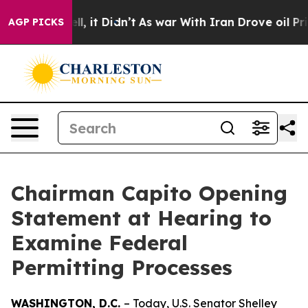
. Well, it Didn’t
As war With Iran Drove oil Prices H
AGP PICKS
Chairman Capito Opening
Statement at Hearing to
Examine Federal
Permitting Processes
WASHINGTON, D.C.
– Today, U.S. Senator Shelley