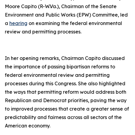
Moore Capito (R-W.Va.), Chairman of the Senate
Environment and Public Works (EPW) Committee, led
a
hearing
on examining the federal environmental
review and permitting processes.
In her opening remarks, Chairman Capito discussed
the importance of passing bipartisan reforms to
federal environmental review and permitting
processes during this Congress. She also highlighted
the ways that permitting reform would address both
Republican and Democrat priorities, paving the way
to improved processes that create a greater sense of
predictability and fairness across all sectors of the
American economy.