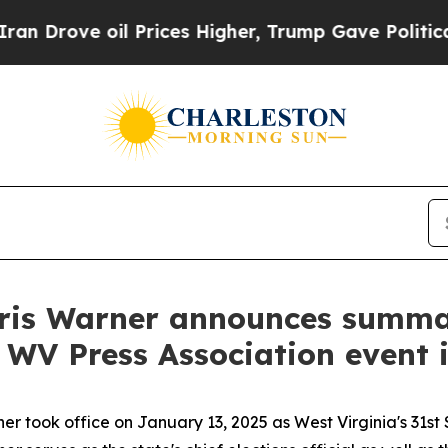
 Prices Higher, Trump Gave Politically Connecte
Kris Warner announces summ
at WV Press Association event
r took office on January 13, 2025 as West Virginia's 31st 