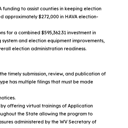
funding to assist counties in keeping election
ed approximately $272,000 in HAVA election-
ns for a combined $595,362.31 investment in
ng system and election equipment improvements,
erall election administration readiness.
the timely submission, review, and publication of
type has multiple filings that must be made
otices.
y offering virtual trainings of Application
throughout the State allowing the program to
measures administered by the WV Secretary of