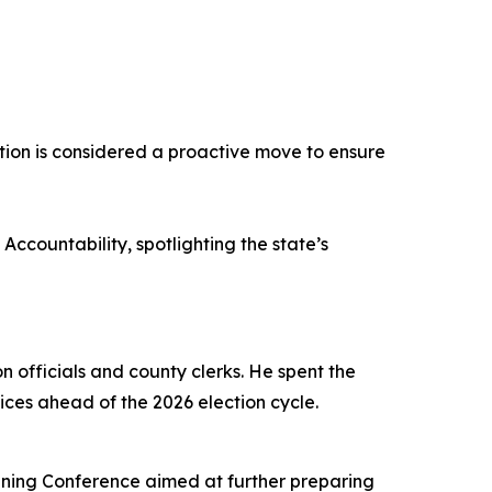
lation is considered a proactive move to ensure
ccountability, spotlighting the state’s
n officials and county clerks. He spent the
ices ahead of the 2026 election cycle.
aining Conference aimed at further preparing