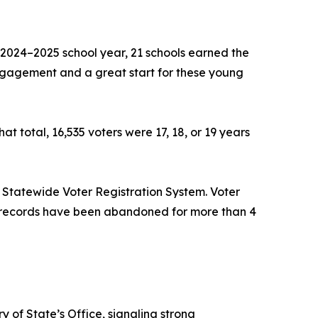
he 2024–2025 school year, 21 schools earned the
engagement and a great start for these young
t total, 16,535 voters were 17, 18, or 19 years
 Statewide Voter Registration System. Voter
en, records have been abandoned for more than 4
 of State’s Office, signaling strong