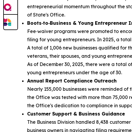
entrepreneurial momentum throughout the state
of State's Office.
Boots‑to‑Business & Young Entrepreneur I
Fee‑waiver programs were promoted to encourag
filing for young entrepreneurs. In 2025, a tota
A total of 1,006 new businesses qualified for 
veterans, their spouses, and young entreprene
As of December 30, 2025, there were a total o
young entrepreneurs under the age of 30.
Annual Report Compliance Outreach
Nearly 155,000 businesses were reminded of th
the Office was tested with more than 75,000 r
the Office's dedication to compliance in supp
Customer Support & Business Guidance
The Business Division handled 8,438 customer 
business owners in navigating filing requirem