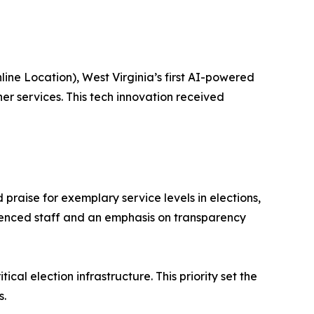
ne Location), West Virginia’s first AI-powered
er services. This tech innovation received
praise for exemplary service levels in elections,
erienced staff and an emphasis on transparency
cal election infrastructure. This priority set the
s.