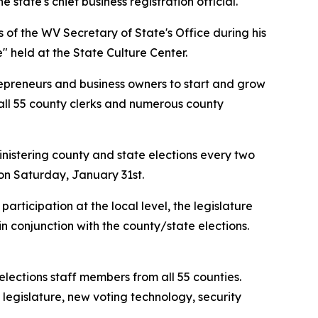
 state's chief business registration official.
of the WV Secretary of State's Office during his
 held at the State Culture Center.
ntrepreneurs and business owners to start and grow
ed all 55 county clerks and numerous county
inistering county and state elections every two
 on Saturday, January 31st.
participation at the local level, the legislature
 in conjunction with the county/state elections.
elections staff members from all 55 counties.
legislature, new voting technology, security