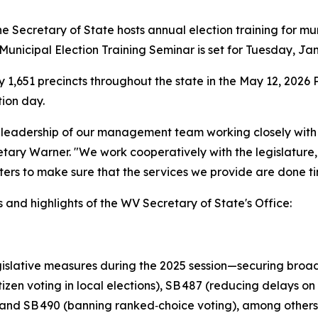
 Secretary of State hosts annual election training for mu
unicipal Election Training Seminar is set for Tuesday, Jan
y 1,651 precincts throughout the state in the May 12, 2026 
tion day.
e leadership of our management team working closely with
retary Warner. "We work cooperatively with the legislatur
ters to make sure that the services we provide are done tim
and highlights of the WV Secretary of State's Office:
slative measures during the 2025 session—securing broad 
izen voting in local elections), SB 487 (reducing delays on 
ns), and SB 490 (banning ranked‑choice voting), among others. 