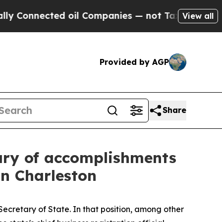
d oil Companies — not Taxpayers — the Chance to
View all
Provided by AGP
Share
ary of accomplishments
 in Charleston
Secretary of State. In that position, among other