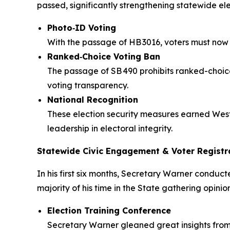
passed, significantly strengthening statewide elec
Photo‑ID Voting
With the passage of HB 3016, voters must now p
Ranked‑Choice Voting Ban
The passage of SB 490 prohibits ranked-choice 
voting transparency.
National Recognition
These election security measures earned West 
leadership in electoral integrity.
Statewide Civic Engagement & Voter Registra
In his first six months, Secretary Warner conduct
majority of his time in the State gathering opin
Election Training Conference
Secretary Warner gleaned great insights from 