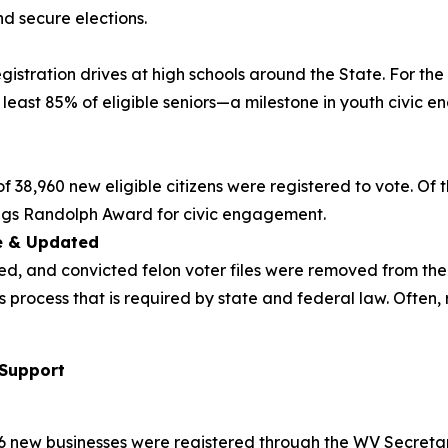
nd secure elections.
registration drives at high schools around the State. For t
least 85% of eligible seniors—a milestone in youth civic 
38,960 new eligible citizens were registered to vote. Of tha
ings Randolph Award for civic engagement.
te & Updated
ed, and convicted felon voter files were removed from the
ous process that is required by state and federal law. Oft
 Support
76 new businesses were registered through the WV Secretary