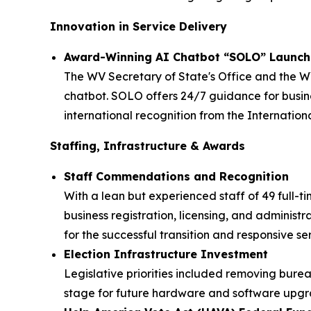
Innovation in Service Delivery
Award-Winning AI Chatbot “SOLO” Launc
The WV Secretary of State's Office and the W
chatbot. SOLO offers 24/7 guidance for busines
international recognition from the Internation
Staffing, Infrastructure & Awards
Staff Commendations and Recognition
With a lean but experienced staff of 49 full-t
business registration, licensing, and administ
for the successful transition and responsive se
Election Infrastructure Investment
Legislative priorities included removing bureauc
stage for future hardware and software upgra