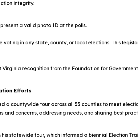
tion integrity.
resent a valid photo ID at the polls.
voting in any state, county, or local elections. This legis
Virginia recognition from the Foundation for Government A
tion Efforts
ed a countywide tour across all 55 counties to meet electio
ions and concerns, addressing needs, and sharing best pract
his statewide tour, which informed a biennial Election Tr