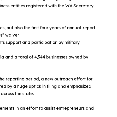
ness entities registered with the WV Secretary
 but also the first four years of annual-report
s" waiver.
ts support and participation by military
nia and a total of 4,344 businesses owned by
e reporting period, a new outreach effort for
ted by a huge uptick in filing and emphasized
across the state.
ements in an effort to assist entrepreneurs and