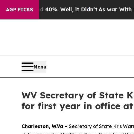
40%. Well, it Didn’t
As war With Iran Drove oil
AGP PICKS
Menu
WV Secretary of State 
for first year in office 
Charleston, W.Va –
Secretary of State Kris Warne