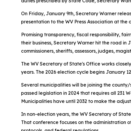
duties prescribed by State Code, Secretary Warner 
On Friday, January 9th, Secretary Warner releas
presentation to the WV Press Association at the 
Promising transparency, fiscal responsibility, fa
their business, Secretary Warner hit the road in J
commissioners, sheriffs, assessors, judges, magis
The WV Secretary of State's Office works closely
years. The 2026 election cycle begins January 12t
Several municipalities will be joining the county/s
passed legislation in 2024 that requires all 231 W
Municipalities have until 2032 to make the adjus
In non-election years, the WV Secretary of State
That conference focuses on the administration of
protocols, and federal regulations.