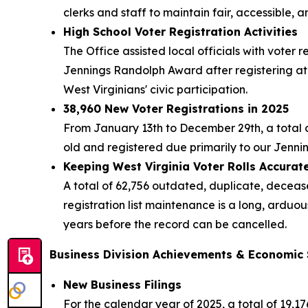
clerks and staff to maintain fair, accessible, a
High School Voter Registration Activities
The Office assisted local officials with voter 
Jennings Randolph Award after registering at 
West Virginians' civic participation.
38,960 New Voter Registrations in 2025
From January 13th to December 29th, a total of 
old and registered due primarily to our Jenn
Keeping West Virginia Voter Rolls Accura
A total of 62,756 outdated, duplicate, deceas
registration list maintenance is a long, ardu
years before the record can be cancelled.
Business Division Achievements & Economic
New Business Filings
For the calendar year of 2025, a total of 19,1