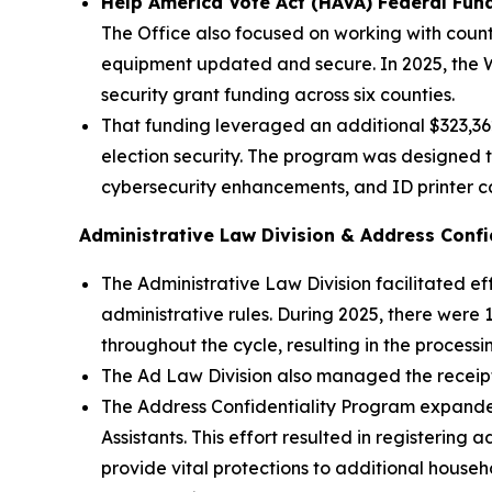
Help America Vote Act (HAVA) Federal Fun
The Office also focused on working with count
equipment updated and secure. In 2025, the W
security grant funding across six counties.
That funding leveraged an additional $323,362
election security. The program was designed 
cybersecurity enhancements, and ID printer cap
Administrative Law Division & Address Confi
The Administrative Law Division facilitated ef
administrative rules. During 2025, there were 
throughout the cycle, resulting in the processi
The Ad Law Division also managed the receipt
The Address Confidentiality Program expanded o
Assistants. This effort resulted in registering
provide vital protections to additional house