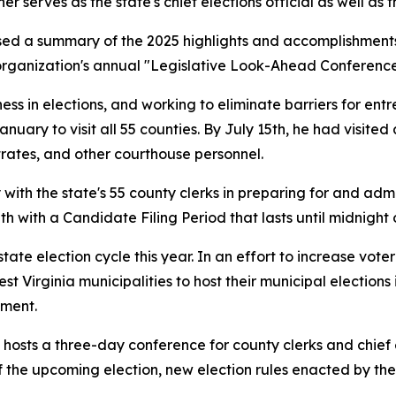
serves as the state's chief elections official as well as the
ed a summary of the 2025 highlights and accomplishments 
organization's annual "Legislative Look-Ahead Conference"
irness in elections, and working to eliminate barriers for e
anuary to visit all 55 counties. By July 15th, he had visit
trates, and other courthouse personnel.
 with the state's 55 county clerks in preparing for and adm
h with a Candidate Filing Period that lasts until midnight
tate election cycle this year. In an effort to increase voter 
est Virginia municipalities to host their municipal elections
tment.
 hosts a three-day conference for county clerks and chief 
 the upcoming election, new election rules enacted by the 