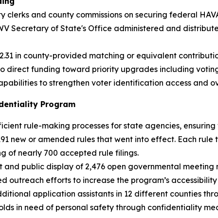
ding
y clerks and county commissions on securing federal HAVA 
V Secretary of State's Office administered and distribut
.31 in county-provided matching or equivalent contributio
to direct funding toward priority upgrades including voti
abilities to strengthen voter identification access and ov
dentiality Program
ficient rule-making processes for state agencies, ensuring 
191 new or amended rules that went into effect. Each rule 
ng of nearly 700 accepted rule filings.
 and public display of 2,476 open governmental meeting n
utreach efforts to increase the program’s accessibility b
 additional application assistants in 12 different counties 
holds in need of personal safety through confidentiality 