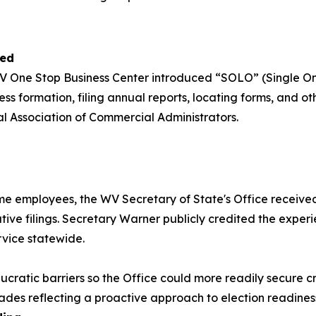
hed
V One Stop Business Center introduced “SOLO” (Single Onli
s formation, filing annual reports, locating forms, and oth
al Association of Commercial Administrators.
ime employees, the WV Secretary of State's Office received 
rative filings. Secretary Warner publicly credited the exp
rvice statewide.
ratic barriers so the Office could more readily secure criti
des reflecting a proactive approach to election readines