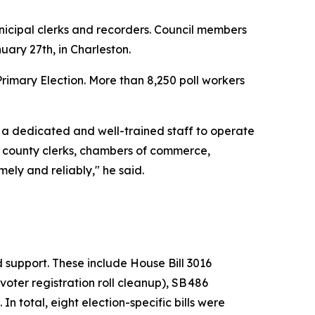
nicipal clerks and recorders. Council members
uary 27th, in Charleston.
Primary Election. More than 8,250 poll workers
 a dedicated and well-trained staff to operate
e, county clerks, chambers of commerce,
ely and reliably," he said.
support. These include House Bill 3016
voter registration roll cleanup), SB 486
In total, eight election-specific bills were