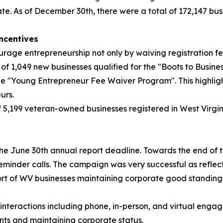
. As of December 30th, there were a total of 172,147 busi
ncentives
e entrepreneurship not only by waiving registration fees,
l of 1,049 new businesses qualified for the "Boots to Busines
the "Young Entrepreneur Fee Waiver Program". This highligh
urs.
f 5,199 veteran-owned businesses registered in West Virgi
e June 30th annual report deadline. Towards the end of th
eminder calls. The campaign was very successful as reflec
ort of WV businesses maintaining corporate good standing 
interactions including phone, in-person, and virtual engag
ents and maintaining corporate status.