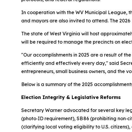
In cooperation with the WV Municipal League, the
and mayors are also invited to attend. The 2026 M
The state of West Virginia will host approximatel
will be required to manage the precincts on elec
"Our accomplishments in 2025 are a result of th
efficiently and effectively every day," said Sec
entrepreneurs, small business owners, and the vo
Below is a summary of the 2025 accomplishments 
Election Integrity & Legislative Reforms
Secretary Warner advocated for several key legi
(photo‑ID requirement), SB 86 (prohibiting non‑cit
(clarifying local voting eligibility to U.S. citize