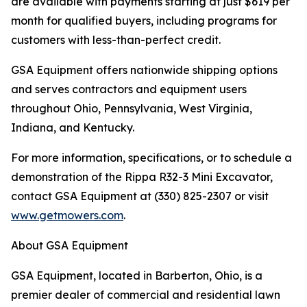
are available with payments starting at just $619 per
month for qualified buyers, including programs for
customers with less-than-perfect credit.
GSA Equipment offers nationwide shipping options
and serves contractors and equipment users
throughout Ohio, Pennsylvania, West Virginia,
Indiana, and Kentucky.
For more information, specifications, or to schedule a
demonstration of the Rippa R32-3 Mini Excavator,
contact GSA Equipment at (330) 825-2307 or visit
www.getmowers.com
.
About GSA Equipment
GSA Equipment, located in Barberton, Ohio, is a
premier dealer of commercial and residential lawn