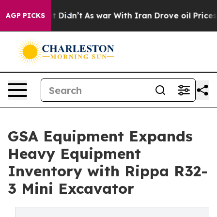
ll, it Didn’t
As war With Iran Drove oil Prices Highe
AGP PICKS
GSA Equipment Expands
Heavy Equipment
Inventory with Rippa R32-
3 Mini Excavator