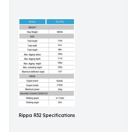
Rippa R32 Specifications