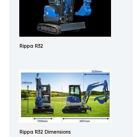
Rippa R32
Rippa R32 Dimensions