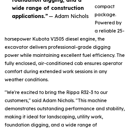
compact
wide range of construction
package.
applications.”
— Adam Nichols
Powered by
a reliable 25-
horsepower Kubota V1505 diesel engine, the
excavator delivers professional-grade digging
power while maintaining excellent fuel efficiency. The
fully enclosed, air-conditioned cab ensures operator
comfort during extended work sessions in any
weather conditions.
"We're excited to bring the Rippa R32-3 to our
customers," said Adam Nichols. "This machine
demonstrates outstanding performance and stability,
making it ideal for landscaping, utility work,
foundation digging, and a wide range of