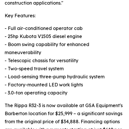
construction applications."
Key Features:
- Full air-conditioned operator cab
- 25hp Kubota V1505 diesel engine
- Boom swing capability for enhanced
maneuverability
- Telescopic chassis for versatility
- Two-speed travel system
- Load-sensing three-pump hydraulic system
- Factory-mounted LED work lights
- 3.0-ton operating capacity
The Rippa R32-3 is now available at GSA Equipment's
Barberton location for $25,999 – a significant savings
from the original price of $34,888. Financing options