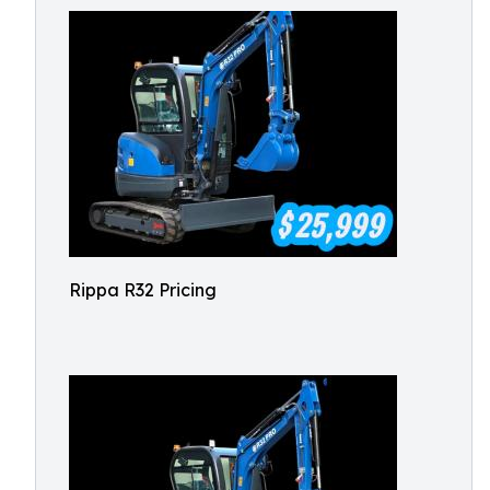
Rippa R32 Pricing