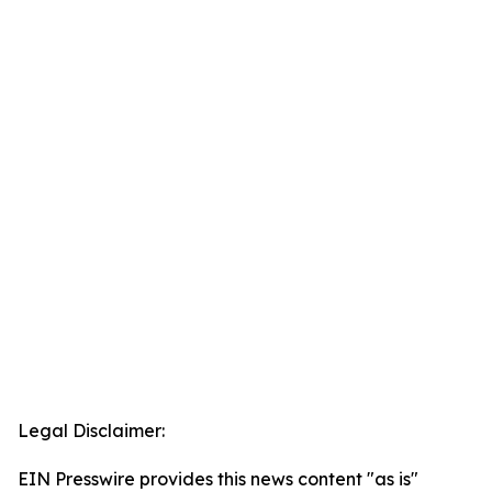
Legal Disclaimer:
EIN Presswire provides this news content "as is"