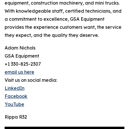
equipment, construction machinery, and mini trucks.
With knowledgeable staff, certified technicians, and
a commitment to excellence, GSA Equipment
provides the experience customers want, the service
they expect, and the quality they deserve.
Adam Nichols
GSA Equipment
+1 330-825-2307
email us here
Visit us on social media:
LinkedIn
Facebook
YouTube
Rippa R32