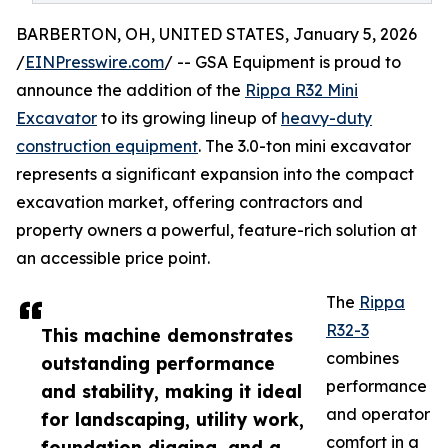
BARBERTON, OH, UNITED STATES, January 5, 2026
/
EINPresswire.com
/ -- GSA Equipment is proud to
announce the addition of the
Rippa R32 Mini
Excavator
to its growing lineup of
heavy-duty
construction equipment
. The 3.0-ton mini excavator
represents a significant expansion into the compact
excavation market, offering contractors and
property owners a powerful, feature-rich solution at
an accessible price point.
The
Rippa
R32-3
This machine demonstrates
combines
outstanding performance
performance
and stability, making it ideal
and operator
for landscaping, utility work,
comfort in a
foundation digging, and a