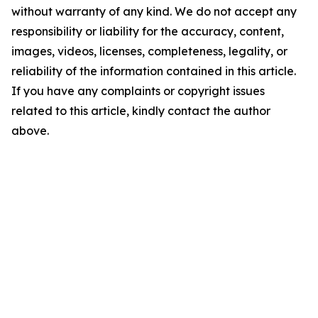
without warranty of any kind. We do not accept any
responsibility or liability for the accuracy, content,
images, videos, licenses, completeness, legality, or
reliability of the information contained in this article.
If you have any complaints or copyright issues
related to this article, kindly contact the author
above.