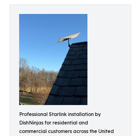
Professional Starlink installation by
DishNinjas for residential and
commercial customers across the United