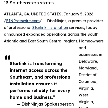
13 Southeastern states.
ATLANTA, GA, UNITED STATES, January 5, 2026
/
EINPresswire.com
/ -- DishNinjas, a premier provider
of professional
Starlink installation
services, today
announced expanded operations across the South
Atlantic and East South Central regions. Homeowners
and
businesses in
Delaware,
Starlink is transforming
Maryland,
internet access across the
District of
Southeast, and professional
Columbia,
installation ensures it
Virginia,
performs reliably for every
West
home and business.”
Virginia,
— DishNinjas Spokesperson