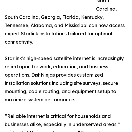
North
Carolina,
South Carolina, Georgia, Florida, Kentucky,
Tennessee, Alabama, and Mississippi can now access
expert Starlink installations tailored for optimal
connectivity.
Starlink’s high-speed satellite internet is increasingly
relied upon for work, education, and business
operations. DishNinjas provides customized
installation solutions including site surveys, secure
mounting, cable routing, and equipment setup to
maximize system performance.
“Reliable internet is critical for households and
businesses alike, especially in underserved areas,”