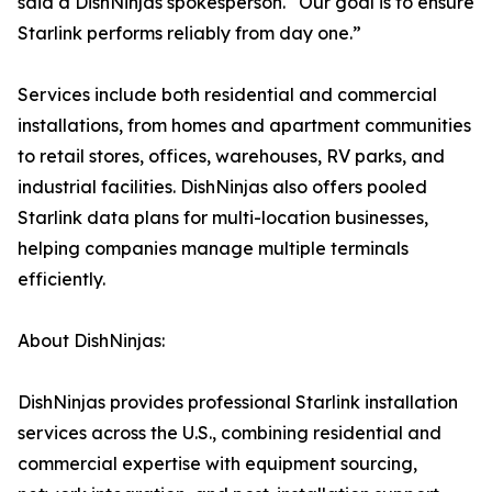
said a DishNinjas spokesperson. “Our goal is to ensure
Starlink performs reliably from day one.”
Services include both residential and commercial
installations, from homes and apartment communities
to retail stores, offices, warehouses, RV parks, and
industrial facilities. DishNinjas also offers pooled
Starlink data plans for multi-location businesses,
helping companies manage multiple terminals
efficiently.
About DishNinjas:
DishNinjas provides professional Starlink installation
services across the U.S., combining residential and
commercial expertise with equipment sourcing,