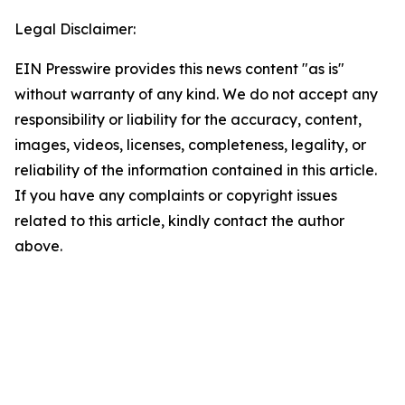
Legal Disclaimer:
EIN Presswire provides this news content "as is"
without warranty of any kind. We do not accept any
responsibility or liability for the accuracy, content,
images, videos, licenses, completeness, legality, or
reliability of the information contained in this article.
If you have any complaints or copyright issues
related to this article, kindly contact the author
above.