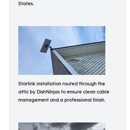
States.
Starlink installation routed through the
attic by DishNinjas to ensure clean cable
management and a professional finish.