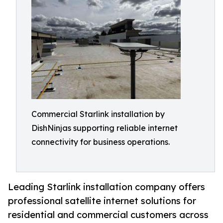
Commercial Starlink installation by
DishNinjas supporting reliable internet
connectivity for business operations.
Leading Starlink installation company offers
professional satellite internet solutions for
residential and commercial customers across