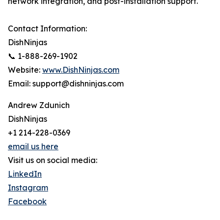
network integration, and post-installation support.
Contact Information:
DishNinjas
📞 1-888-269-1902
Website:
www.DishNinjas.com
Email: support@dishninjas.com
Andrew Zdunich
DishNinjas
+1 214-228-0369
email us here
Visit us on social media:
LinkedIn
Instagram
Facebook