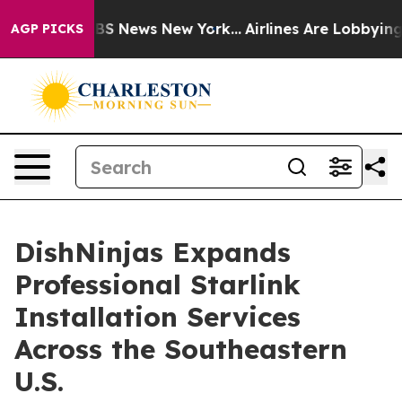
ve was CBS News New York...
Airlines Are Lobbying To C
AGP PICKS
DishNinjas Expands
Professional Starlink
Installation Services
Across the Southeastern
U.S.