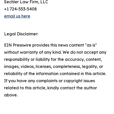
Sechler Law Firm, LLC
+1 724-553-5408
email us here
Legal Disclaimer:
EIN Presswire provides this news content "as is"
without warranty of any kind. We do not accept any
responsibility or liability for the accuracy, content,
images, videos, licenses, completeness, legality, or
reliability of the information contained in this article.
If you have any complaints or copyright issues
related to this article, kindly contact the author
above.