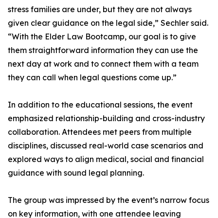
stress families are under, but they are not always
given clear guidance on the legal side,” Sechler said.
“With the Elder Law Bootcamp, our goal is to give
them straightforward information they can use the
next day at work and to connect them with a team
they can call when legal questions come up.”
In addition to the educational sessions, the event
emphasized relationship-building and cross-industry
collaboration. Attendees met peers from multiple
disciplines, discussed real-world case scenarios and
explored ways to align medical, social and financial
guidance with sound legal planning.
The group was impressed by the event’s narrow focus
on key information, with one attendee leaving