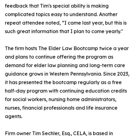
feedback that Tim's special ability is making
complicated topics easy to understand. Another
repeat attendee noted, “I came last year, but this is
such great information that I plan to come yearly."
The firm hosts The Elder Law Bootcamp twice a year
and plans to continue offering the program as
demand for elder law planning and long-term care
guidance grows in Western Pennsylvania. Since 2023,
it has presented the bootcamp regularly as a free
half-day program with continuing education credits
for social workers, nursing home administrators,
nurses, financial professionals and life insurance
agents.
Firm owner Tim Sechler, Esq., CELA, is based in