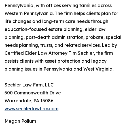
Pennsylvania, with offices serving families across
Western Pennsylvania. The firm helps clients plan for
life changes and long-term care needs through
education-focused estate planning, elder law
planning, post-death administration, probate, special
needs planning, trusts, and related services. Led by
Certified Elder Law Attorney Tim Sechler, the firm
assists clients with asset protection and legacy
planning issues in Pennsylvania and West Virginia.
Sechler Law Firm, LLC
500 Commonwealth Drive
Warrendale, PA 15086
www.sechlerlawfirm.com
Megan Pollum