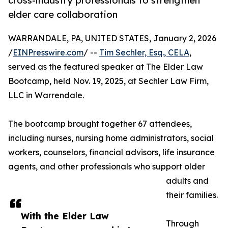
cross-industry professionals to strengthen
elder care collaboration
WARRANDALE, PA, UNITED STATES, January 2, 2026
/
EINPresswire.com
/ --
Tim Sechler, Esq., CELA
,
served as the featured speaker at The Elder Law
Bootcamp, held Nov. 19, 2025, at Sechler Law Firm,
LLC in Warrendale.
The bootcamp brought together 67 attendees,
including nurses, nursing home administrators, social
workers, counselors, financial advisors, life insurance
agents, and other professionals who support older
adults and
their families.
With the Elder Law
Through