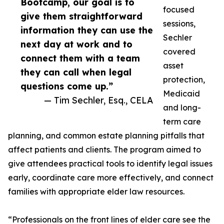
Bootcamp, our goal is to
focused
give them straightforward
sessions,
information they can use the
Sechler
next day at work and to
covered
connect them with a team
asset
they can call when legal
protection,
questions come up.”
Medicaid
— Tim Sechler, Esq., CELA
and long-
term care
planning, and common estate planning pitfalls that
affect patients and clients. The program aimed to
give attendees practical tools to identify legal issues
early, coordinate care more effectively, and connect
families with appropriate elder law resources.
“Professionals on the front lines of elder care see the