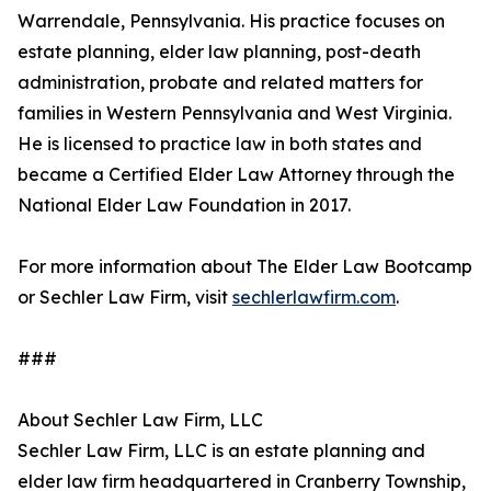
Warrendale, Pennsylvania. His practice focuses on
estate planning, elder law planning, post-death
administration, probate and related matters for
families in Western Pennsylvania and West Virginia.
He is licensed to practice law in both states and
became a Certified Elder Law Attorney through the
National Elder Law Foundation in 2017.
For more information about The Elder Law Bootcamp
or Sechler Law Firm, visit
sechlerlawfirm.com
.
###
About Sechler Law Firm, LLC
Sechler Law Firm, LLC is an estate planning and
elder law firm headquartered in Cranberry Township,