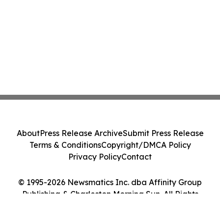
About
Press Release Archive
Submit Press Release
Terms & Conditions
Copyright/DMCA Policy
Privacy Policy
Contact
© 1995-2026 Newsmatics Inc. dba Affinity Group
Publishing & Charleston Morning Sun. All Rights
Reserved.