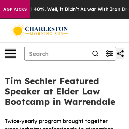
 Around 40%. Well, it Didn’t
As war With Iran Drove 
AGP PICKS
Tim Sechler Featured
Speaker at Elder Law
Bootcamp in Warrendale
Twice-yearly program brought together