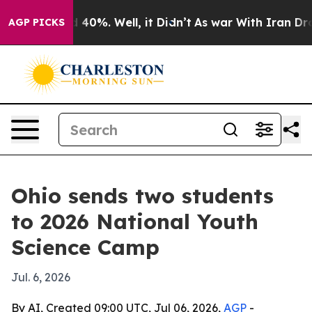
Around 40%. Well, it Didn’t
As war With Iran Drove o
AGP PICKS
Ohio sends two students
to 2026 National Youth
Science Camp
Jul. 6, 2026
By AI, Created 09:00 UTC, Jul 06, 2026,
AGP
-