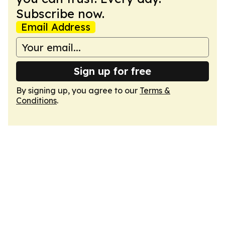
Subscribe now.
Email Address
Sign up for free
By signing up, you agree to our
Terms &
Conditions
.