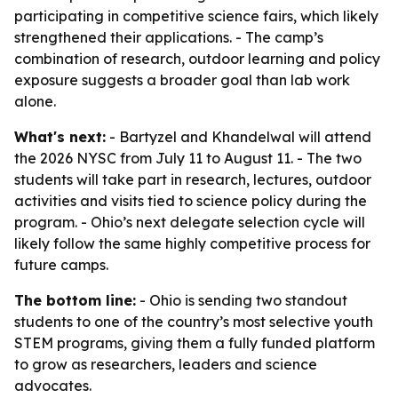
participating in competitive science fairs, which likely
strengthened their applications. - The camp’s
combination of research, outdoor learning and policy
exposure suggests a broader goal than lab work
alone.
What's next:
- Bartyzel and Khandelwal will attend
the 2026 NYSC from July 11 to August 11. - The two
students will take part in research, lectures, outdoor
activities and visits tied to science policy during the
program. - Ohio’s next delegate selection cycle will
likely follow the same highly competitive process for
future camps.
The bottom line:
- Ohio is sending two standout
students to one of the country’s most selective youth
STEM programs, giving them a fully funded platform
to grow as researchers, leaders and science
advocates.