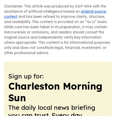
Disclaimer: This article was produced by AGP Wire with the
assistance of artificial intelligence based on
original source
content
and has been refined to improve clarity, structure,
and readability. This content is provided on an “as is” basis.
While care has been taken in its preparation, it may contain
inaccuracies or omissions, and readers should consult the
original source and independently verify key information
where appropriate. This content is for informational purposes
only and does not constitute legal, financial, investment, or
other professional advice.
Sign up for:
Charleston Morning
Sun
The daily local news briefing
you can trust. Every day.