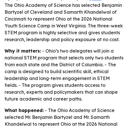
The Ohio Academy of Science has selected Benjamin
Bartyzel of Cleveland and Samarth Khandelwal of
Cincinnati to represent Ohio at the 2026 National
Youth Science Camp in West Virginia. The three-week
STEM program is highly selective and gives students
research, leadership and policy exposure at no cost.
Why it matters:
- Ohio’s two delegates will join a
national STEM program that selects only two students
from each state and the District of Columbia. - The
camp is designed to build scientific skill, ethical
leadership and long-term engagement in STEM
fields. - The program gives students access to
research, experts and policymakers that can shape
future academic and career paths.
What happened:
- The Ohio Academy of Science
selected Mr. Benjamin Bartyzel and Mr. Samarth
Khandelwal to represent Ohio at the 2026 National