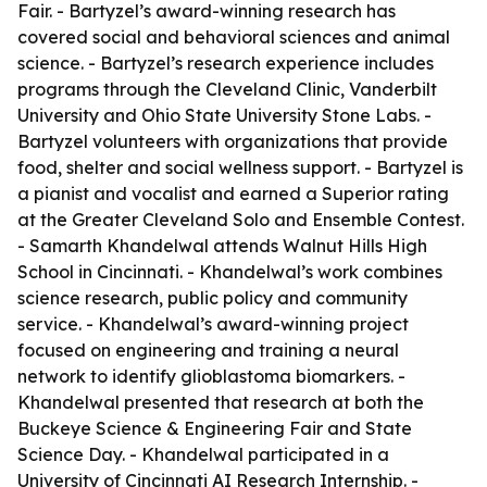
Fair. - Bartyzel’s award-winning research has
covered social and behavioral sciences and animal
science. - Bartyzel’s research experience includes
programs through the Cleveland Clinic, Vanderbilt
University and Ohio State University Stone Labs. -
Bartyzel volunteers with organizations that provide
food, shelter and social wellness support. - Bartyzel is
a pianist and vocalist and earned a Superior rating
at the Greater Cleveland Solo and Ensemble Contest.
- Samarth Khandelwal attends Walnut Hills High
School in Cincinnati. - Khandelwal’s work combines
science research, public policy and community
service. - Khandelwal’s award-winning project
focused on engineering and training a neural
network to identify glioblastoma biomarkers. -
Khandelwal presented that research at both the
Buckeye Science & Engineering Fair and State
Science Day. - Khandelwal participated in a
University of Cincinnati AI Research Internship. -