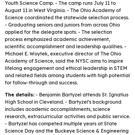
Youth Science Camp. - The camp runs July 11 to
August 11 in West Virginia. - The Ohio Academy of
Science coordinated the statewide selection process.
- Graduating seniors and juniors from across Ohio
applied for the delegate spots. - The selection
process emphasized academic achievement,
scientific accomplishment and leadership qualities. -
Michael E. Woytek, executive director of The Ohio
Academy of Science, said the NYSC aims to inspire
lifelong engagement and ethical leadership in STEM
and related fields among students with high potential
for follow-through and success.
The details:
- Benjamin Bartyzel attends St. Ignatius
High School in Cleveland. - Bartyzel’s background
includes academic accomplishments, science
research, extracurricular activities and public service.
- Bartyzel has competed multiple years at State
Science Day and the Buckeye Science & Engineering