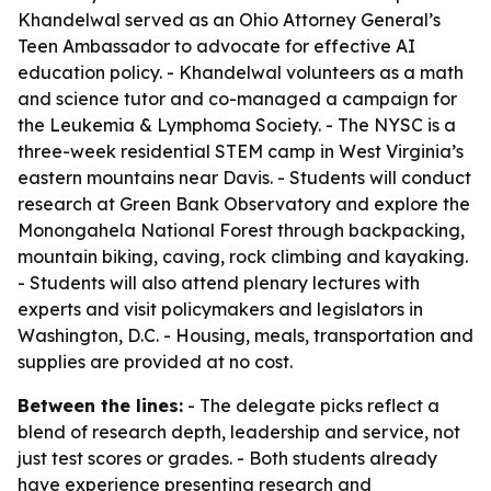
Khandelwal served as an Ohio Attorney General’s
Teen Ambassador to advocate for effective AI
education policy. - Khandelwal volunteers as a math
and science tutor and co-managed a campaign for
the Leukemia & Lymphoma Society. - The NYSC is a
three-week residential STEM camp in West Virginia’s
eastern mountains near Davis. - Students will conduct
research at Green Bank Observatory and explore the
Monongahela National Forest through backpacking,
mountain biking, caving, rock climbing and kayaking.
- Students will also attend plenary lectures with
experts and visit policymakers and legislators in
Washington, D.C. - Housing, meals, transportation and
supplies are provided at no cost.
Between the lines:
- The delegate picks reflect a
blend of research depth, leadership and service, not
just test scores or grades. - Both students already
have experience presenting research and