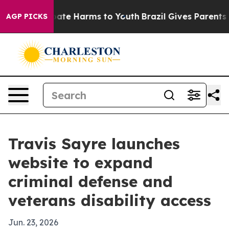
n Fund to Abate Harms to Youth
Brazil Gives Parents So
AGP PICKS
Travis Sayre launches
website to expand
criminal defense and
veterans disability access
Jun. 23, 2026