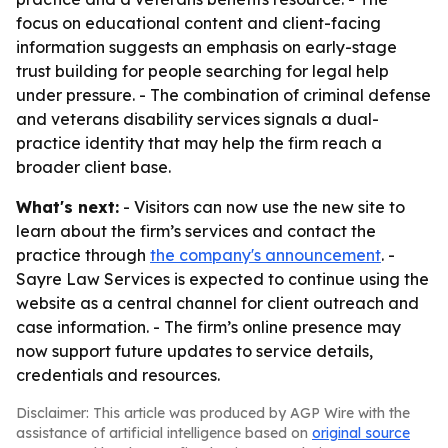
focus on educational content and client-facing
information suggests an emphasis on early-stage
trust building for people searching for legal help
under pressure. - The combination of criminal defense
and veterans disability services signals a dual-
practice identity that may help the firm reach a
broader client base.
What's next:
- Visitors can now use the new site to
learn about the firm’s services and contact the
practice through
the company's announcement
. -
Sayre Law Services is expected to continue using the
website as a central channel for client outreach and
case information. - The firm’s online presence may
now support future updates to service details,
credentials and resources.
Disclaimer: This article was produced by AGP Wire with the
assistance of artificial intelligence based on
original source