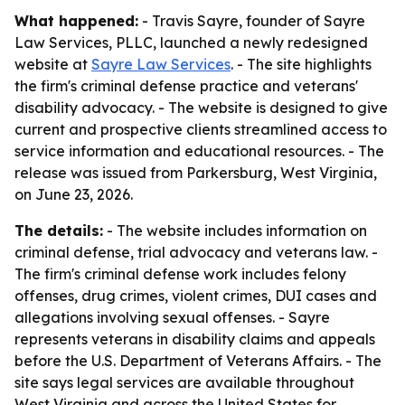
What happened:
- Travis Sayre, founder of Sayre
Law Services, PLLC, launched a newly redesigned
website at
Sayre Law Services
. - The site highlights
the firm's criminal defense practice and veterans'
disability advocacy. - The website is designed to give
current and prospective clients streamlined access to
service information and educational resources. - The
release was issued from Parkersburg, West Virginia,
on June 23, 2026.
The details:
- The website includes information on
criminal defense, trial advocacy and veterans law. -
The firm's criminal defense work includes felony
offenses, drug crimes, violent crimes, DUI cases and
allegations involving sexual offenses. - Sayre
represents veterans in disability claims and appeals
before the U.S. Department of Veterans Affairs. - The
site says legal services are available throughout
West Virginia and across the United States for