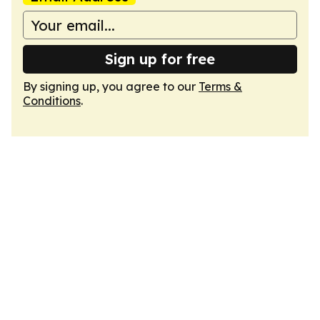
Sign up for free
By signing up, you agree to our
Terms &
Conditions
.