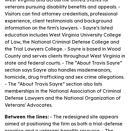
veterans pursuing disability benefits and appeals. -
Visitors can find attorney credentials, professional
experience, client testimonials and background
information on the firm's lawyers. - Sayre’s listed
education includes West Virginia University College
of Law, the National Criminal Defense College and
the Trial Lawyers College. - Sayre is based in Wood
County and serves clients throughout West Virginia in
state and federal courts. - The “About Travis Sayre”
section says Sayre also handles misdemeanors,
homicide, drug trafficking and sex crime allegations.
- The “About Travis Sayre” section also lists
memberships in the National Association of Criminal
Defense Lawyers and the National Organization of
Veterans' Advocates.
Between the lines:
- The redesigned site appears
aimed at positioning the firm as both a trial-defense
practice and a veterans benefits resource. - The