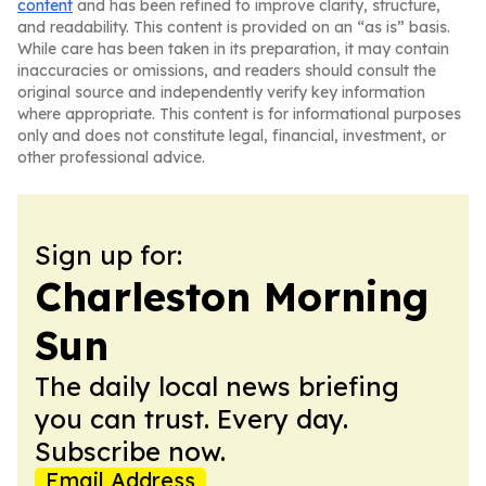
content
and has been refined to improve clarity, structure,
and readability. This content is provided on an “as is” basis.
While care has been taken in its preparation, it may contain
inaccuracies or omissions, and readers should consult the
original source and independently verify key information
where appropriate. This content is for informational purposes
only and does not constitute legal, financial, investment, or
other professional advice.
Sign up for:
Charleston Morning
Sun
The daily local news briefing
you can trust. Every day.
Subscribe now.
Email Address