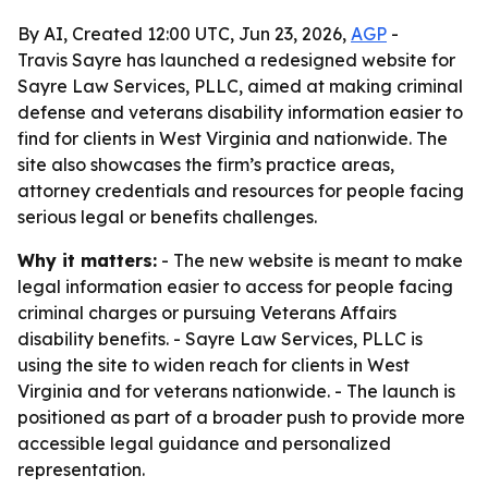
By AI, Created 12:00 UTC, Jun 23, 2026,
AGP
-
Travis Sayre has launched a redesigned website for
Sayre Law Services, PLLC, aimed at making criminal
defense and veterans disability information easier to
find for clients in West Virginia and nationwide. The
site also showcases the firm’s practice areas,
attorney credentials and resources for people facing
serious legal or benefits challenges.
Why it matters:
- The new website is meant to make
legal information easier to access for people facing
criminal charges or pursuing Veterans Affairs
disability benefits. - Sayre Law Services, PLLC is
using the site to widen reach for clients in West
Virginia and for veterans nationwide. - The launch is
positioned as part of a broader push to provide more
accessible legal guidance and personalized
representation.