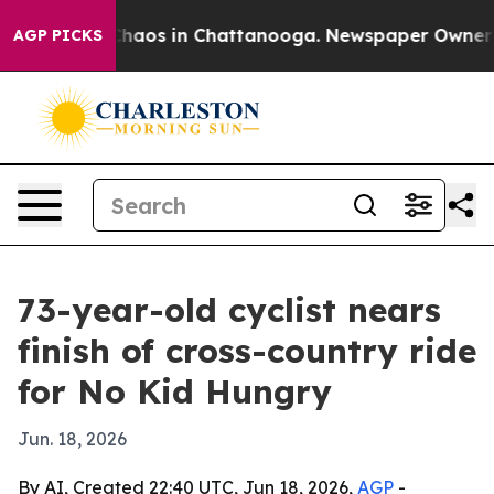
Collapse
Chaos in Chattanooga. Newspaper Owner Calls
AGP PICKS
73-year-old cyclist nears
finish of cross-country ride
for No Kid Hungry
Jun. 18, 2026
By AI, Created 22:40 UTC, Jun 18, 2026,
AGP
-