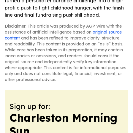
turned a personal endurance challenge into a high-
profile push to fight childhood hunger, with the finish
line and final fundraising push still ahead.
Disclaimer: This article was produced by AGP Wire with the
assistance of artificial intelligence based on
original source
content
and has been refined to improve clarity, structure,
and readability. This content is provided on an “as is” basis.
While care has been taken in its preparation, it may contain
inaccuracies or omissions, and readers should consult the
original source and independently verify key information
where appropriate. This content is for informational purposes
only and does not constitute legal, financial, investment, or
other professional advice.
Sign up for:
Charleston Morning
Sun