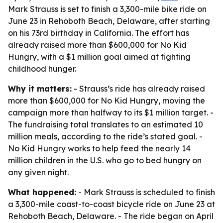
Mark Strauss is set to finish a 3,300-mile bike ride on
June 23 in Rehoboth Beach, Delaware, after starting
on his 73rd birthday in California. The effort has
already raised more than $600,000 for No Kid
Hungry, with a $1 million goal aimed at fighting
childhood hunger.
Why it matters:
- Strauss’s ride has already raised
more than $600,000 for No Kid Hungry, moving the
campaign more than halfway to its $1 million target. -
The fundraising total translates to an estimated 10
million meals, according to the ride’s stated goal. -
No Kid Hungry works to help feed the nearly 14
million children in the U.S. who go to bed hungry on
any given night.
What happened:
- Mark Strauss is scheduled to finish
a 3,300-mile coast-to-coast bicycle ride on June 23 at
Rehoboth Beach, Delaware. - The ride began on April