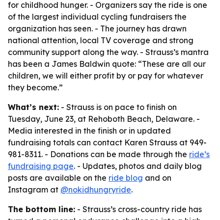
for childhood hunger. - Organizers say the ride is one
of the largest individual cycling fundraisers the
organization has seen. - The journey has drawn
national attention, local TV coverage and strong
community support along the way. - Strauss’s mantra
has been a James Baldwin quote: “These are all our
children, we will either profit by or pay for whatever
they become.”
What’s next:
- Strauss is on pace to finish on
Tuesday, June 23, at Rehoboth Beach, Delaware. -
Media interested in the finish or in updated
fundraising totals can contact Karen Strauss at 949-
981-8311. - Donations can be made through the
ride’s
fundraising page
. - Updates, photos and daily blog
posts are available on the
ride blog
and on
Instagram at
@nokidhungryride
.
The bottom line:
- Strauss’s cross-country ride has