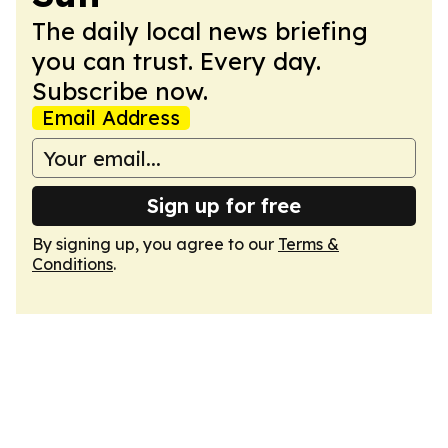
The daily local news briefing
you can trust. Every day.
Subscribe now.
Email Address
Sign up for free
By signing up, you agree to our
Terms &
Conditions
.