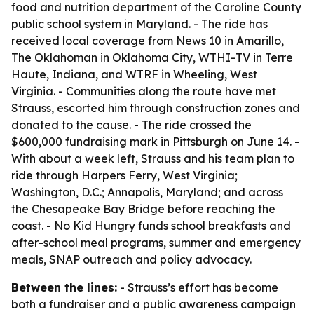
food and nutrition department of the Caroline County
public school system in Maryland. - The ride has
received local coverage from News 10 in Amarillo,
The Oklahoman in Oklahoma City, WTHI-TV in Terre
Haute, Indiana, and WTRF in Wheeling, West
Virginia. - Communities along the route have met
Strauss, escorted him through construction zones and
donated to the cause. - The ride crossed the
$600,000 fundraising mark in Pittsburgh on June 14. -
With about a week left, Strauss and his team plan to
ride through Harpers Ferry, West Virginia;
Washington, D.C.; Annapolis, Maryland; and across
the Chesapeake Bay Bridge before reaching the
coast. - No Kid Hungry funds school breakfasts and
after-school meal programs, summer and emergency
meals, SNAP outreach and policy advocacy.
Between the lines:
- Strauss’s effort has become
both a fundraiser and a public awareness campaign