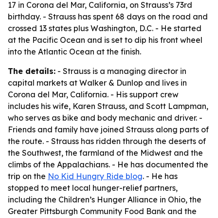
17 in Corona del Mar, California, on Strauss’s 73rd
birthday. - Strauss has spent 68 days on the road and
crossed 13 states plus Washington, D.C. - He started
at the Pacific Ocean and is set to dip his front wheel
into the Atlantic Ocean at the finish.
The details:
- Strauss is a managing director in
capital markets at Walker & Dunlop and lives in
Corona del Mar, California. - His support crew
includes his wife, Karen Strauss, and Scott Lampman,
who serves as bike and body mechanic and driver. -
Friends and family have joined Strauss along parts of
the route. - Strauss has ridden through the deserts of
the Southwest, the farmland of the Midwest and the
climbs of the Appalachians. - He has documented the
trip on the
No Kid Hungry Ride blog
. - He has
stopped to meet local hunger-relief partners,
including the Children’s Hunger Alliance in Ohio, the
Greater Pittsburgh Community Food Bank and the