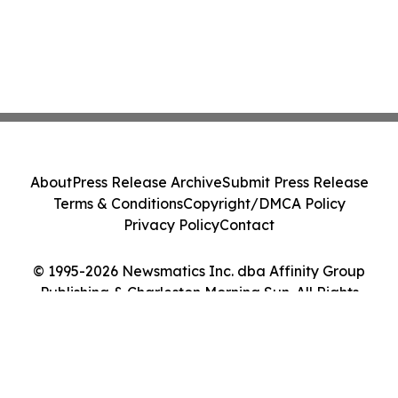
About
Press Release Archive
Submit Press Release
Terms & Conditions
Copyright/DMCA Policy
Privacy Policy
Contact
© 1995-2026 Newsmatics Inc. dba Affinity Group
Publishing & Charleston Morning Sun. All Rights
Reserved.
Cookie Settings / Your Privacy Choices