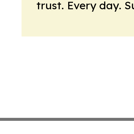
trust. Every day. 