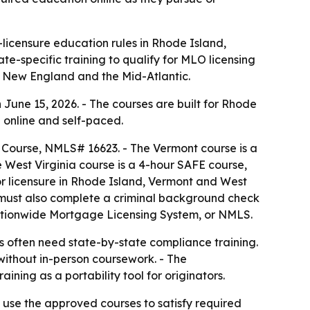
licensure education rules in Rhode Island,
e-specific training to qualify for MLO licensing
ss New England and the Mid-Atlantic.
une 15, 2026. - The courses are built for Rhode
 online and self-paced.
 Course, NMLS# 16623. - The Vermont course is a
West Virginia course is a 4-hour SAFE course,
or licensure in Rhode Island, Vermont and West
s must also complete a criminal background check
 Nationwide Mortgage Licensing System, or NMLS.
 often need state-by-state compliance training.
s without in-person coursework. - The
ng as a portability tool for originators.
 use the approved courses to satisfy required