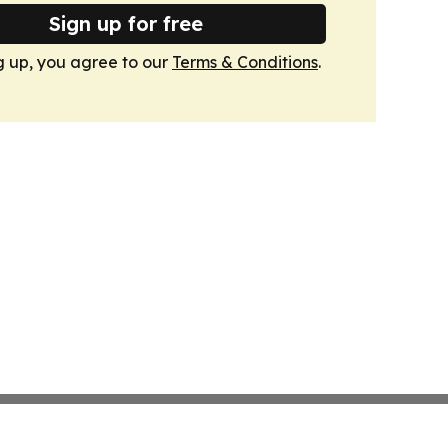
Sign up for free
g up, you agree to our
Terms & Conditions
.