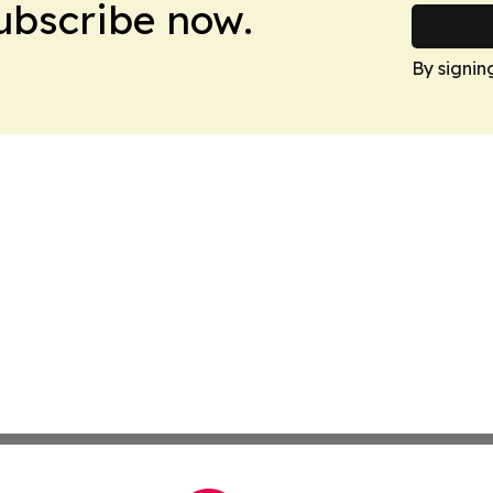
Subscribe now.
By signin