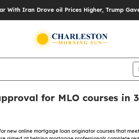
h Iran Drove oil Prices Higher, Trump Gave Poli
proval for MLO courses in 3
r new online mortgage loan originator courses that meet 
are aimed at helping mortgage professionals complete req