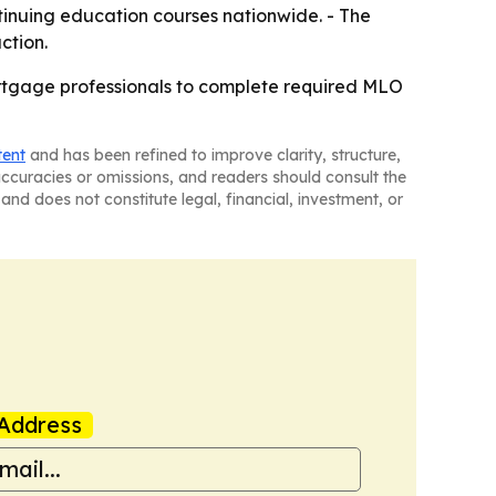
tinuing education courses nationwide. - The
ction.
tgage professionals to complete required MLO
tent
and has been refined to improve clarity, structure,
naccuracies or omissions, and readers should consult the
and does not constitute legal, financial, investment, or
Address