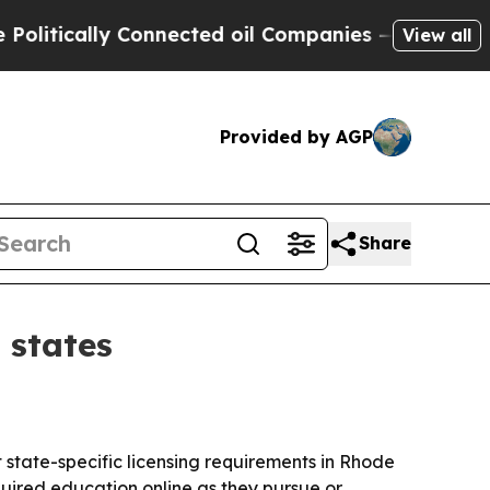
tically Connected oil Companies — not Taxpayers 
View all
Provided by AGP
Share
 states
state-specific licensing requirements in Rhode
uired education online as they pursue or