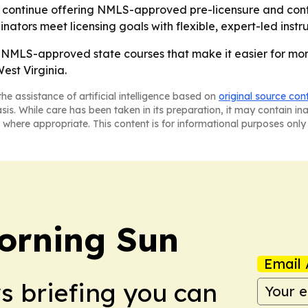
ill continue offering NMLS-approved pre-licensure and con
ators meet licensing goals with flexible, expert-led instru
NMLS-approved state courses that make it easier for mor
est Virginia.
he assistance of artificial intelligence based on
original source con
asis. While care has been taken in its preparation, it may contain i
 where appropriate. This content is for informational purposes only 
orning Sun
Email 
ws briefing you can