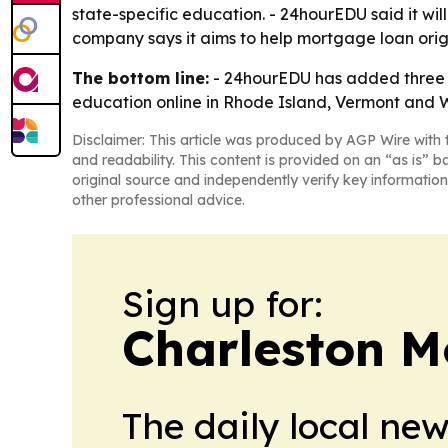
state-specific education. - 24hourEDU said it w
company says it aims to help mortgage loan origin
The bottom line:
- 24hourEDU has added three 
education online in Rhode Island, Vermont and W
Disclaimer: This article was produced by AGP Wire with t
and readability. This content is provided on an “as is” b
original source and independently verify key information
other professional advice.
Sign up for:
Charleston M
The daily local ne