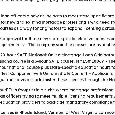
oan officers a new online path to meet state-specific pre-
for new and existing mortgage professionals who need stat
 courses as a way for originators to expand licensing acro
roval for three new state-specific elective courses on J
equirements. - The company said the classes are available
 20-hour SAFE National: Online Mortgage Loan Originator
land course is a 3-hour SAFE course, NMLS# 18869. - The 
our national course plus state-specific education hours f
nal Test Component with Uniform State Content. - Applicant
regulation divisions administer these licenses through the
rEDU's footprint in a niche where mortgage professionals
loan officers trying to meet multiple licensing requirement
ucation providers to package mandatory compliance traini
icenses in Rhode Island, Vermont or West Virginia can now