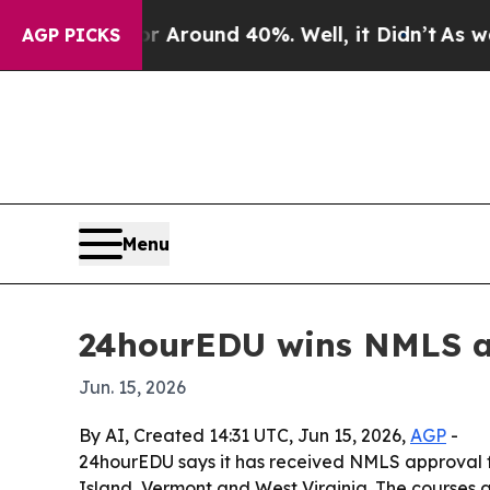
a Floor Around 40%. Well, it Didn’t
As war Wit
AGP PICKS
Menu
24hourEDU wins NMLS ap
Jun. 15, 2026
By AI, Created 14:31 UTC, Jun 15, 2026,
AGP
-
24hourEDU says it has received NMLS approval fo
Island, Vermont and West Virginia. The courses 