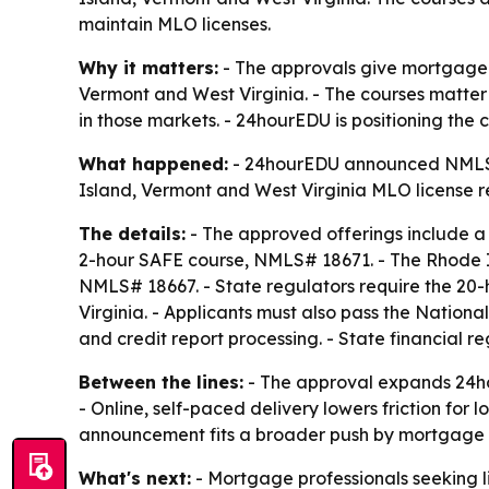
maintain MLO licenses.
Why it matters:
- The approvals give mortgage l
Vermont and West Virginia. - The courses matter 
in those markets. - 24hourEDU is positioning the
What happened:
- 24hourEDU announced NMLS app
Island, Vermont and West Virginia MLO license r
The details:
- The approved offerings include a
2-hour SAFE course, NMLS# 18671. - The Rhode Is
NMLS# 18667. - State regulators require the 20-h
Virginia. - Applicants must also pass the Natio
and credit report processing. - State financial 
Between the lines:
- The approval expands 24hou
- Online, self-paced delivery lowers friction for 
announcement fits a broader push by mortgage ed
What's next:
- Mortgage professionals seeking l