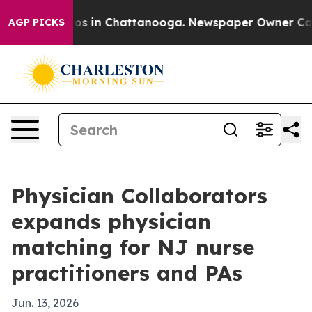
lapse
Chaos in Chattanooga. Newspaper Owner Calls th
AGP PICKS
Physician Collaborators
expands physician
matching for NJ nurse
practitioners and PAs
Jun. 13, 2026