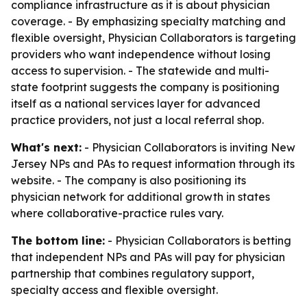
compliance infrastructure as it is about physician
coverage. - By emphasizing specialty matching and
flexible oversight, Physician Collaborators is targeting
providers who want independence without losing
access to supervision. - The statewide and multi-
state footprint suggests the company is positioning
itself as a national services layer for advanced
practice providers, not just a local referral shop.
What's next:
- Physician Collaborators is inviting New
Jersey NPs and PAs to request information through its
website. - The company is also positioning its
physician network for additional growth in states
where collaborative-practice rules vary.
The bottom line:
- Physician Collaborators is betting
that independent NPs and PAs will pay for physician
partnership that combines regulatory support,
specialty access and flexible oversight.