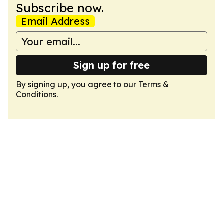
Subscribe now.
Email Address
Sign up for free
By signing up, you agree to our
Terms &
Conditions
.