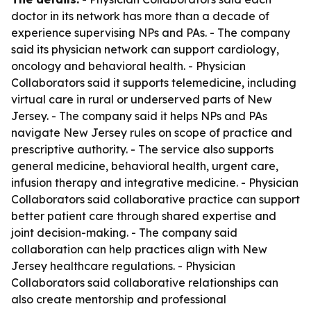
doctor in its network has more than a decade of
experience supervising NPs and PAs. - The company
said its physician network can support cardiology,
oncology and behavioral health. - Physician
Collaborators said it supports telemedicine, including
virtual care in rural or underserved parts of New
Jersey. - The company said it helps NPs and PAs
navigate New Jersey rules on scope of practice and
prescriptive authority. - The service also supports
general medicine, behavioral health, urgent care,
infusion therapy and integrative medicine. - Physician
Collaborators said collaborative practice can support
better patient care through shared expertise and
joint decision-making. - The company said
collaboration can help practices align with New
Jersey healthcare regulations. - Physician
Collaborators said collaborative relationships can
also create mentorship and professional