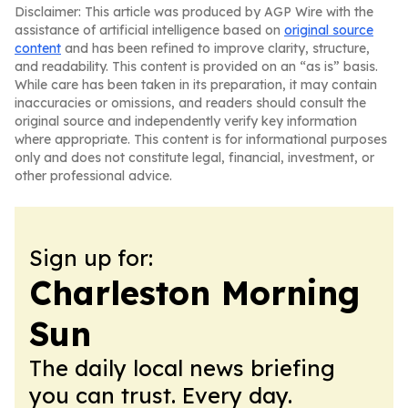
Disclaimer: This article was produced by AGP Wire with the
assistance of artificial intelligence based on
original source
content
and has been refined to improve clarity, structure,
and readability. This content is provided on an “as is” basis.
While care has been taken in its preparation, it may contain
inaccuracies or omissions, and readers should consult the
original source and independently verify key information
where appropriate. This content is for informational purposes
only and does not constitute legal, financial, investment, or
other professional advice.
Sign up for:
Charleston Morning
Sun
The daily local news briefing
you can trust. Every day.