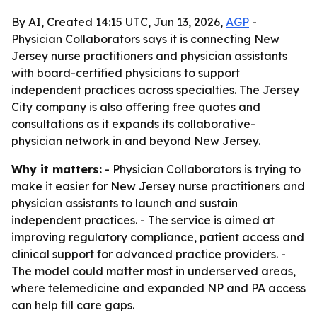
By AI, Created 14:15 UTC, Jun 13, 2026,
AGP
-
Physician Collaborators says it is connecting New
Jersey nurse practitioners and physician assistants
with board-certified physicians to support
independent practices across specialties. The Jersey
City company is also offering free quotes and
consultations as it expands its collaborative-
physician network in and beyond New Jersey.
Why it matters:
- Physician Collaborators is trying to
make it easier for New Jersey nurse practitioners and
physician assistants to launch and sustain
independent practices. - The service is aimed at
improving regulatory compliance, patient access and
clinical support for advanced practice providers. -
The model could matter most in underserved areas,
where telemedicine and expanded NP and PA access
can help fill care gaps.