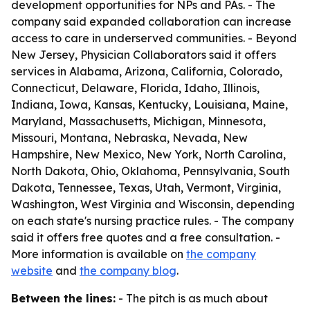
development opportunities for NPs and PAs. - The
company said expanded collaboration can increase
access to care in underserved communities. - Beyond
New Jersey, Physician Collaborators said it offers
services in Alabama, Arizona, California, Colorado,
Connecticut, Delaware, Florida, Idaho, Illinois,
Indiana, Iowa, Kansas, Kentucky, Louisiana, Maine,
Maryland, Massachusetts, Michigan, Minnesota,
Missouri, Montana, Nebraska, Nevada, New
Hampshire, New Mexico, New York, North Carolina,
North Dakota, Ohio, Oklahoma, Pennsylvania, South
Dakota, Tennessee, Texas, Utah, Vermont, Virginia,
Washington, West Virginia and Wisconsin, depending
on each state's nursing practice rules. - The company
said it offers free quotes and a free consultation. -
More information is available on
the company
website
and
the company blog
.
Between the lines:
- The pitch is as much about