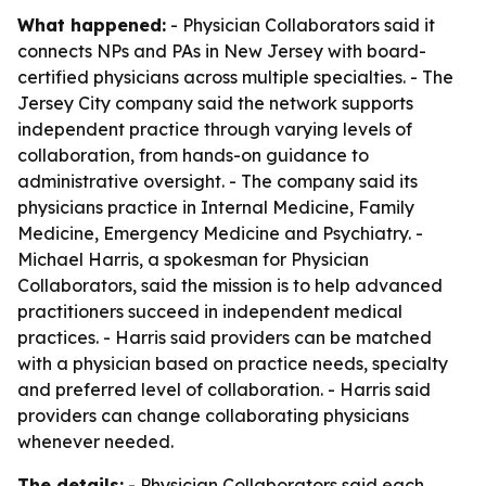
What happened:
- Physician Collaborators said it
connects NPs and PAs in New Jersey with board-
certified physicians across multiple specialties. - The
Jersey City company said the network supports
independent practice through varying levels of
collaboration, from hands-on guidance to
administrative oversight. - The company said its
physicians practice in Internal Medicine, Family
Medicine, Emergency Medicine and Psychiatry. -
Michael Harris, a spokesman for Physician
Collaborators, said the mission is to help advanced
practitioners succeed in independent medical
practices. - Harris said providers can be matched
with a physician based on practice needs, specialty
and preferred level of collaboration. - Harris said
providers can change collaborating physicians
whenever needed.
The details:
- Physician Collaborators said each